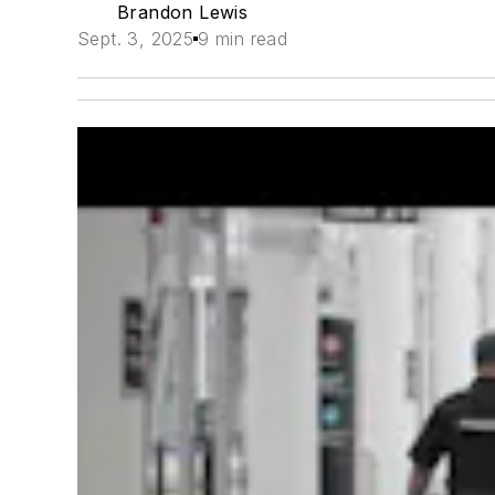
Brandon Lewis
Sept. 3, 2025
9 min read