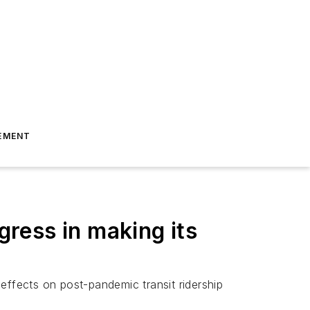
EMENT
ress in making its
 effects on post-pandemic transit ridership