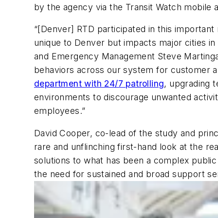
by the agency via the Transit Watch mobile
“[Denver] RTD participated in this important re
unique to Denver but impacts major cities in 
and Emergency Management Steve Martingano.
behaviors across our system for customer 
department with 24/7 patrolling
, upgrading t
environments to discourage unwanted activit
employees.”
David Cooper, co-lead of the study and princip
rare and unflinching first-hand look at the re
solutions to what has been a complex public h
the need for sustained and broad support se