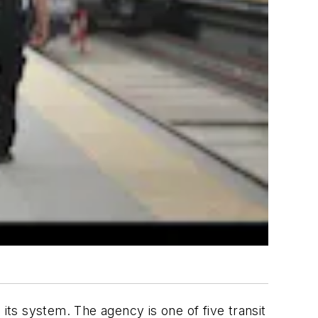
ts system. The agency is one of five transit