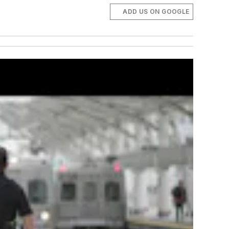
ADD US ON GOOGLE