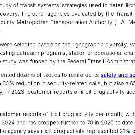
udy of transit systems’ strategies used to deter illicit
recovery. The other agencies evaluated by the Trans
County Metropolitan Transportation Authority (L.A. M
t.
were selected based on their geographic diversity, va
existing outreach programs, station or operational c
The study was funded by the Federal Transit Administrat
nted dozens of tactics to reinforce its
safety and s
 30% reduction in security-related calls, but also a 
in 2023, customer reports of illicit drug activity ac
tomer reports of illicit drug activity per month, with
 2024 and has dropped further to 78 in 2025 to date.
the agency says illicit drug activity represented 21% 