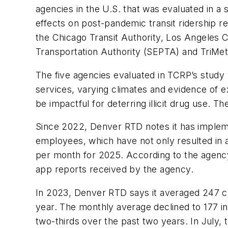
agencies in the U.S. that was evaluated in a st
effects on post-pandemic transit ridership 
the Chicago Transit Authority, Los Angeles 
Transportation Authority (SEPTA) and TriMe
The five agencies evaluated in TCRP’s study 
services, varying climates and evidence of 
be impactful for deterring illicit drug use. 
Since 2022, Denver RTD notes it has impleme
employees, which have not only resulted in a
per month for 2025. According to the agency, 
app reports received by the agency.
In 2023, Denver RTD says it averaged 247 cus
year. The monthly average declined to 177 in
two-thirds over the past two years. In July, 