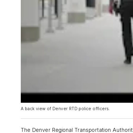
A back view of Denver RTD police officers.
The Denver Regional Transportation Authorit