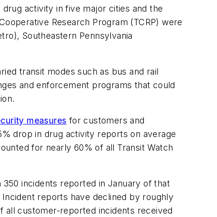
 drug activity in five major cities and the
it Cooperative Research Program (TCRP) were
etro), Southeastern Pennsylvania
ried transit modes such as bus and rail
hanges and enforcement programs that could
ion.
ecurity measures
for customers and
65% drop in drug activity reports on average
counted for nearly 60% of all Transit Watch
 350 incidents reported in January of that
 Incident reports have declined by roughly
of all customer-reported incidents received