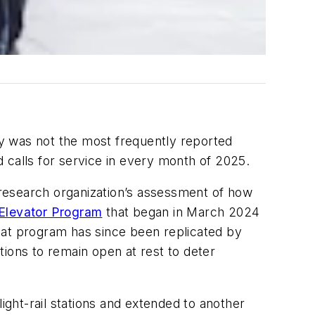
ity was not the most frequently reported
 calls for service in every month of 2025.
e research organization’s assessment of how
Elevator Program
that began in March 2024
hat program has since been replicated by
ions to remain open at rest to deter
ght-rail stations and extended to another