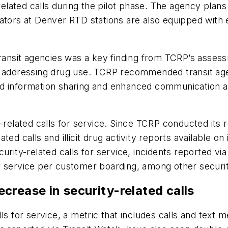
-related calls during the pilot phase. The agency plan
vators at Denver RTD stations are also equipped wit
transit agencies was a key finding from TCRP’s asses
s addressing drug use. TCRP recommended transit age
d information sharing and enhanced communication an
y-related calls for service. Since TCRP conducted it
ed calls and illicit drug activity reports available on 
rity-related calls for service, incidents reported via 
 for service per customer boarding, among other secur
crease in security-related calls
lls for service, a metric that includes calls and tex