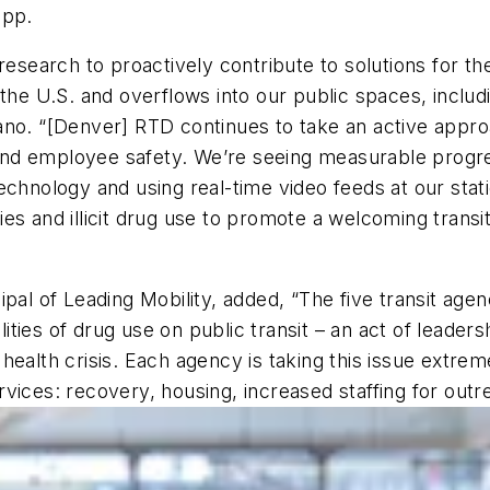
 app.
search to proactively contribute to solutions for the so
the U.S. and overflows into our public spaces, includi
 “[Denver] RTD continues to take an active approac
and employee safety. We’re seeing measurable progr
echnology and using real-time video feeds at our station
ies and illicit drug use to promote a welcoming trans
al of Leading Mobility, added, “The five transit agenc
alities of drug use on public transit – an act of leader
ealth crisis. Each agency is taking this issue extrem
rvices: recovery, housing, increased staffing for ou