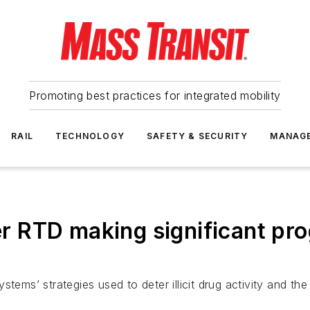
Promoting best practices for integrated mobility
RAIL
TECHNOLOGY
SAFETY & SECURITY
MANAG
RTD making significant prog
tems’ strategies used to deter illicit drug activity and the