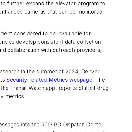
s to further expand the elevator program to
h enhanced cameras that can be monitored
sment considered to be invaluable for
ncies develop consistent data collection
d collaboration with outreach providers,
s research in the summer of 2024, Denver
its
Security-related Metrics webpage
. The
the Transit Watch app, reports of illicit drug
ity metrics.
t messages into the RTD-PD Dispatch Center,