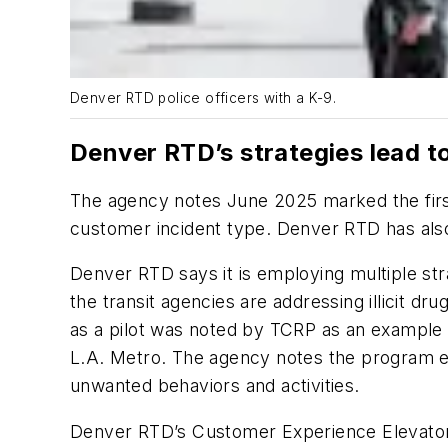
Denver RTD police officers with a K-9.
Denver RTD’s strategies lead to 
The agency notes June 2025 marked the first 
customer incident type. Denver RTD has also
Denver RTD says it is employing multiple str
the transit agencies are addressing illicit dr
as a pilot was noted by TCRP as an example 
L.A. Metro. The agency notes the program ent
unwanted behaviors and activities.
Denver RTD’s Customer Experience Elevator P