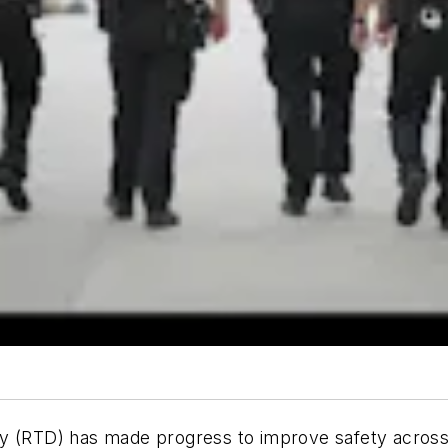
y (RTD) has made progress to improve safety across i