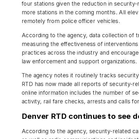
four stations given the reduction in security
more stations in the coming months. All ele
remotely from police officer vehicles.
According to the agency, data collection of 
measuring the effectiveness of intervention
practices across the industry and encourage
law enforcement and support organizations.
The agency notes it routinely tracks securit
RTD has now made all reports of security-relat
online information includes the number of secu
activity, rail fare checks, arrests and calls
Denver RTD continues to see de
According to the agency, security-related ca