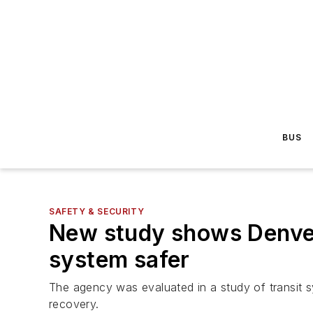
BUS
SAFETY & SECURITY
New study shows Denver 
system safer
The agency was evaluated in a study of transit sys
recovery.