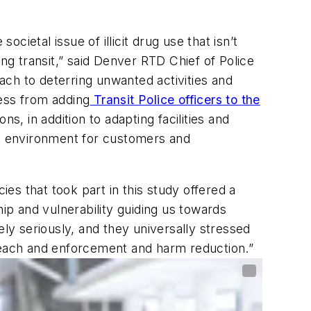
cietal issue of illicit drug use that isn’t
ng transit,” said Denver RTD Chief of Police
h to deterring unwanted activities and
ess from adding
Transit Police officers to the
s, in addition to adapting facilities and
it environment for customers and
ies that took part in this study offered a
ship and vulnerability guiding us towards
ely seriously, and they universally stressed
treach and enforcement and harm reduction.”