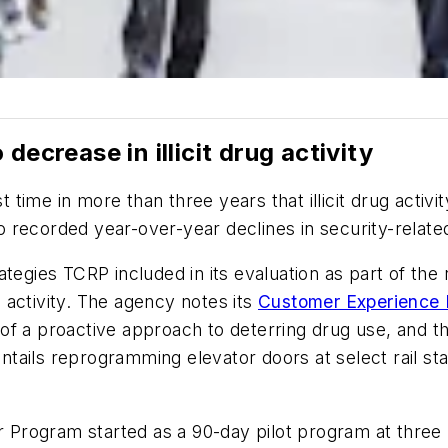
decrease in illicit drug activity
time in more than three years that illicit drug activ
 recorded year-over-year declines in security-related
ategies TCRP included in its evaluation as part of th
ug activity. The agency notes its
Customer Experience 
of a proactive approach to deterring drug use, and t
ails reprogramming elevator doors at select rail stat
rogram started as a 90-day pilot program at three li