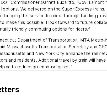
TDOT Commissioner Garrett Eucalitto. “Gov. Lamont ha
el options. We delivered on the Super Express train
re bringing this service to riders through funding prov
make this possible. I look forward to future collabo
tally friendly commuting options for riders.”
necticut Department of Transportation, MTA Metro-No
” said Massachusetts Transportation Secretary and CEO
ssachusetts and New York City enhance the rail netw
tors and residents. Additional travel by train will have
helping to reduce greenhouse gases.”
etters