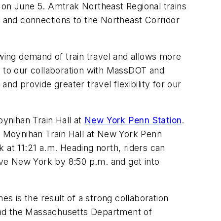
on June 5. Amtrak Northeast Regional trains
s and connections to the Northeast Corridor
ing demand of train travel and allows more
s to our collaboration with MassDOT and
 provide greater travel flexibility for our
oynihan Train Hall at
New York Penn Station
.
at Moynihan Train Hall at New York Penn
k at 11:21 a.m. Heading north, riders can
eave New York by 8:50 p.m. and get into
es is the result of a strong collaboration
nd the Massachusetts Department of