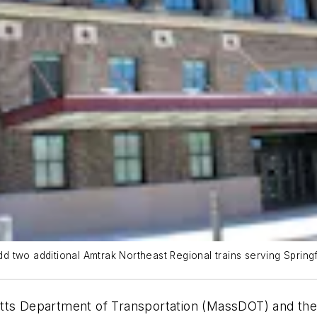
 two additional Amtrak Northeast Regional trains serving Springf
etts Department of Transportation (MassDOT) and th