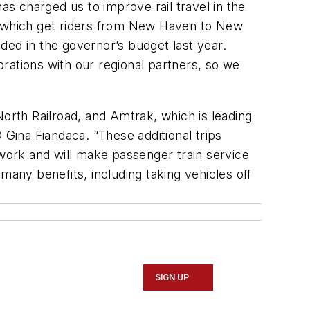
s charged us to improve rail travel in the
s, which get riders from New Haven to New
ided in the governor’s budget last year.
rations with our regional partners, so we
rth Railroad, and Amtrak, which is leading
 Gina Fiandaca. “These additional trips
ork and will make passenger train service
 many benefits, including taking vehicles off
SIGN UP