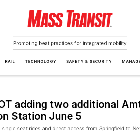
Promoting best practices for integrated mobility
RAIL
TECHNOLOGY
SAFETY & SECURITY
MANAG
 adding two additional Amt
ion Station June 5
 single seat rides and direct access from Springfield to N