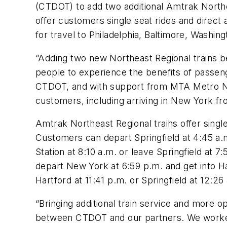
(CTDOT) to add two additional Amtrak Northe
offer customers single seat rides and direct
for travel to Philadelphia, Baltimore, Washin
“Adding two new Northeast Regional trains b
people to experience the benefits of passeng
CTDOT, and with support from MTA Metro North
customers, including arriving in New York fr
Amtrak Northeast Regional trains offer single
Customers can depart Springfield at 4:45 a.m
Station at 8:10 a.m. or leave Springfield at 7
depart New York at 6:59 p.m. and get into Ha
Hartford at 11:41 p.m. or Springfield at 12:26
“Bringing additional train service and more o
between CTDOT and our partners. We worke