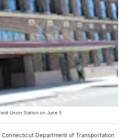
ield Union Station on June 5.
e Connecticut Department of Transportation