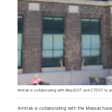
Amtrak is collaborating with MassDOT and CTDOT to add
Amtrak is collaborating with the Massachus