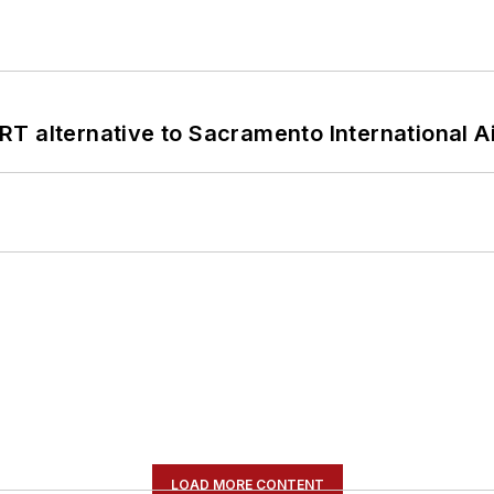
T alternative to Sacramento International Ai
LOAD MORE CONTENT