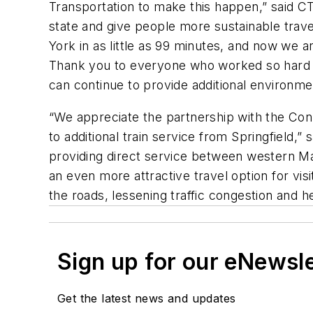
Transportation to make this happen,” said C
state and give people more sustainable trav
York in as little as 99 minutes, and now we a
Thank you to everyone who worked so hard to 
can continue to provide additional environmen
“We appreciate the partnership with the Con
to additional train service from Springfield,
providing direct service between western Ma
an even more attractive travel option for visi
the roads, lessening traffic congestion and 
Sign up for our eNewsl
Get the latest news and updates