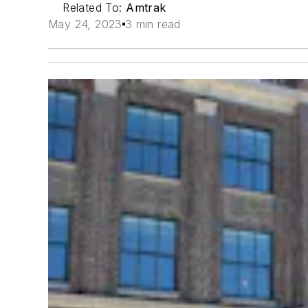
Related To:
Amtrak
May 24, 2023
3 min read