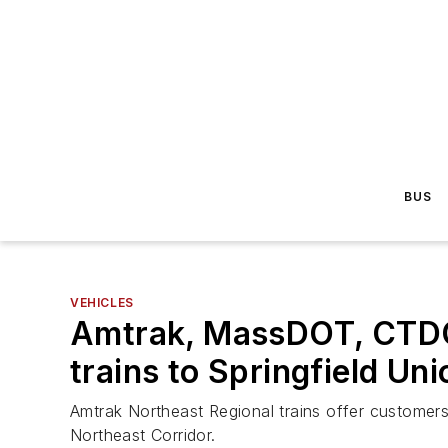
BUS
VEHICLES
Amtrak, MassDOT, CTDOT
trains to Springfield Un
Amtrak Northeast Regional trains offer customers
Northeast Corridor.