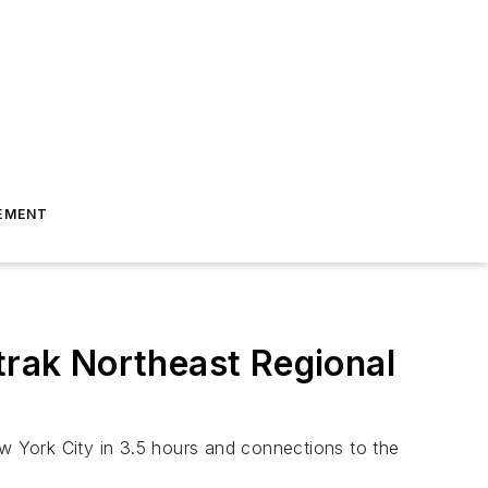
EMENT
rak Northeast Regional
ew York City in 3.5 hours and connections to the