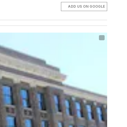
ADD US ON GOOGLE