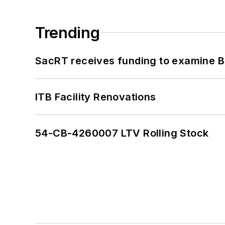
Trending
SacRT receives funding to examine BR
ITB Facility Renovations
54-CB-4260007 LTV Rolling Stock