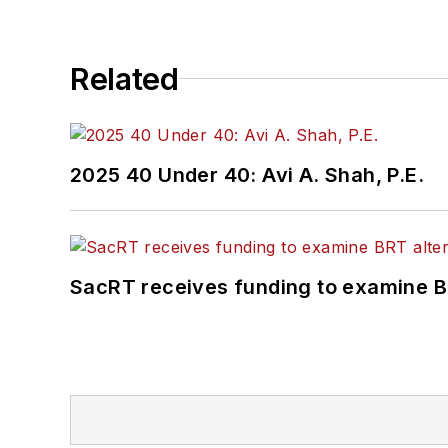
Related
2025 40 Under 40: Avi A. Shah, P.E.
SacRT receives funding to examine BR