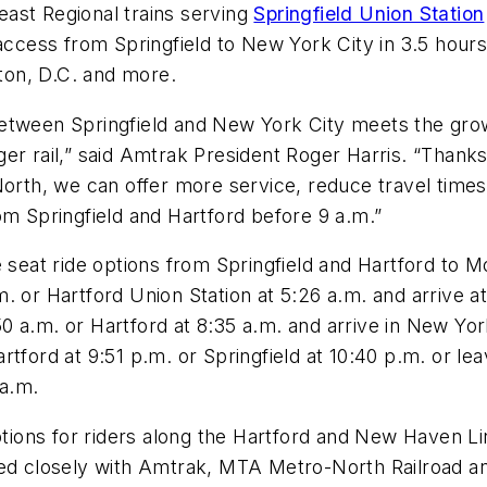
ast Regional trains serving
Springfield Union Station
 access from Springfield to New York City in 3.5 hour
gton, D.C. and more.
etween Springfield and New York City meets the grow
er rail,” said Amtrak President Roger Harris. “Thank
, we can offer more service, reduce travel times and
om Springfield and Hartford before 9 a.m.”
 seat ride options from Springfield and Hartford to M
. or Hartford Union Station at 5:26 a.m. and arrive 
:50 a.m. or Hartford at 8:35 a.m. and arrive in New Yor
rtford at 9:51 p.m. or Springfield at 10:40 p.m. or l
 a.m.
ptions for riders along the Hartford and New Haven Lin
d closely with Amtrak, MTA Metro-North Railroad a