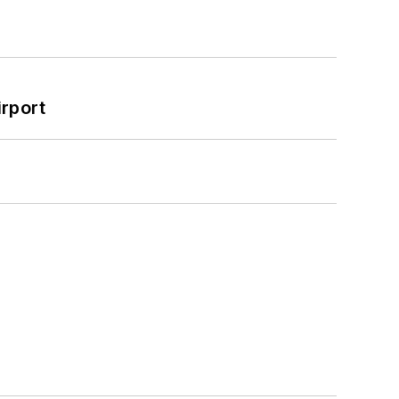
rport