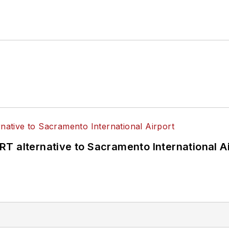
T alternative to Sacramento International Ai