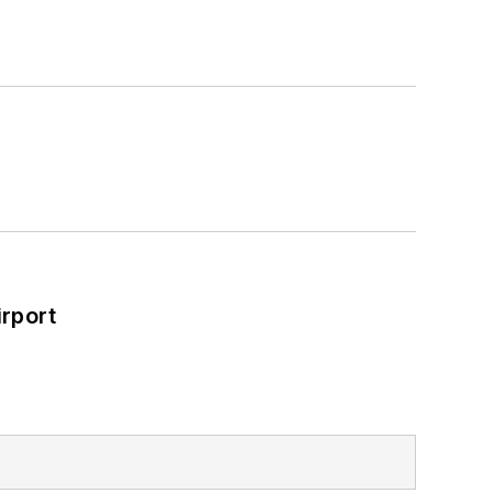
rport