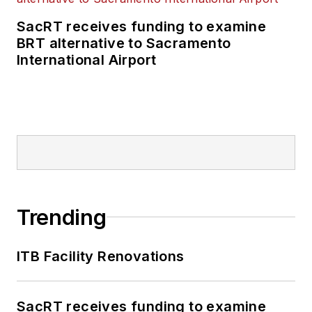
SacRT receives funding to examine
BRT alternative to Sacramento
International Airport
Trending
ITB Facility Renovations
SacRT receives funding to examine