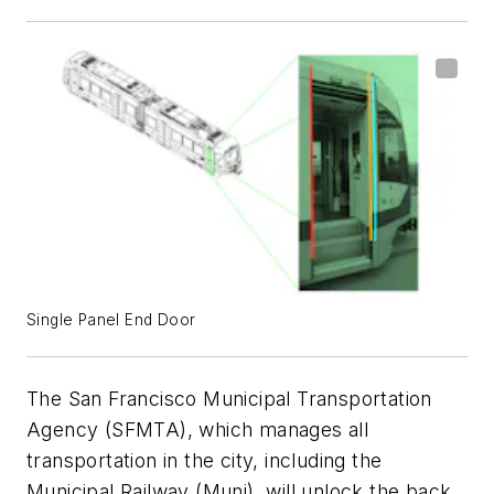
Single Panel End Door
The San Francisco Municipal Transportation
Agency (SFMTA), which manages all
transportation in the city, including the
Municipal Railway (Muni), will unlock the back