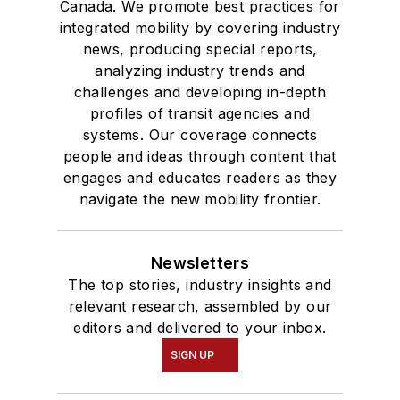
Canada. We promote best practices for
integrated mobility by covering industry
news, producing special reports,
analyzing industry trends and
challenges and developing in-depth
profiles of transit agencies and
systems. Our coverage connects
people and ideas through content that
engages and educates readers as they
navigate the new mobility frontier.
Newsletters
The top stories, industry insights and
relevant research, assembled by our
editors and delivered to your inbox.
SIGN UP