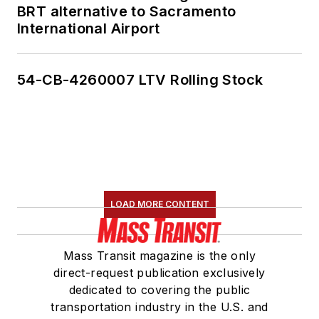
BRT alternative to Sacramento
International Airport
54-CB-4260007 LTV Rolling Stock
LOAD MORE CONTENT
Mass Transit magazine is the only
direct-request publication exclusively
dedicated to covering the public
transportation industry in the U.S. and