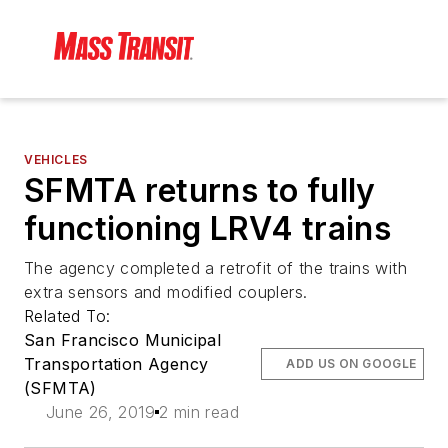
VEHICLES
SFMTA returns to fully
functioning LRV4 trains
The agency completed a retrofit of the trains with
extra sensors and modified couplers.
Related To:
San Francisco Municipal
Transportation Agency
ADD US ON GOOGLE
(SFMTA)
June 26, 2019
2 min read