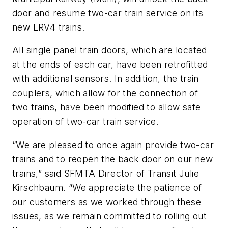
door and resume two-car train service on its
new LRV4 trains.
All single panel train doors, which are located
at the ends of each car, have been retrofitted
with additional sensors. In addition, the train
couplers, which allow for the connection of
two trains, have been modified to allow safe
operation of two-car train service.
“We are pleased to once again provide two-car
trains and to reopen the back door on our new
trains,” said SFMTA Director of Transit Julie
Kirschbaum. “We appreciate the patience of
our customers as we worked through these
issues, as we remain committed to rolling out