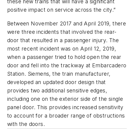
these new trains that will have a significant
positive impact on service across the city.”
Between November 2017 and April 2019, there
were three incidents that involved the rear-
door that resulted in a passenger injury. The
most recent incident was on April 12, 2019,
when a passenger tried to hold open the rear
door and fell into the trackway at Embarcadero
Station. Siemens, the train manufacturer,
developed an updated door design that
provides two additional sensitive edges,
including one on the exterior side of the single
panel door. This provides increased sensitivity
to account for a broader range of obstructions
with the doors.