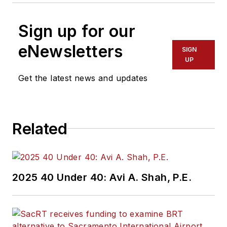
Sign up for our
eNewsletters
SIGN
UP
Get the latest news and updates
Related
2025 40 Under 40: Avi A. Shah, P.E.