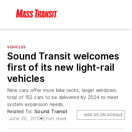
VEHICLES
Sound Transit welcomes
first of its new light-rail
vehicles
New cars offer more bike racks, larger windows;
total of 152 cars to be delivered by 2024 to meet
system expansion needs.
Related To:
Sound Transit
ADD US ON GOOGLE
June 20, 2019
2 min read