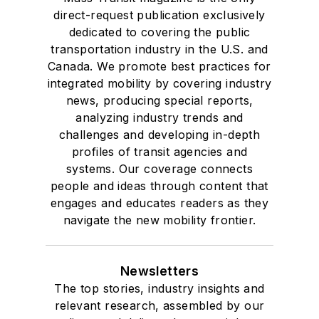
direct-request publication exclusively
dedicated to covering the public
transportation industry in the U.S. and
Canada. We promote best practices for
integrated mobility by covering industry
news, producing special reports,
analyzing industry trends and
challenges and developing in-depth
profiles of transit agencies and
systems. Our coverage connects
people and ideas through content that
engages and educates readers as they
navigate the new mobility frontier.
Newsletters
The top stories, industry insights and
relevant research, assembled by our