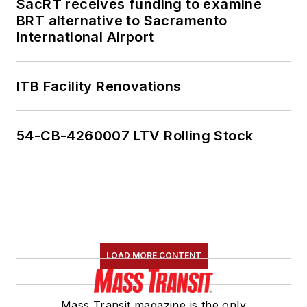
SacRT receives funding to examine
BRT alternative to Sacramento
International Airport
ITB Facility Renovations
54-CB-4260007 LTV Rolling Stock
LOAD MORE CONTENT
Mass Transit magazine is the only