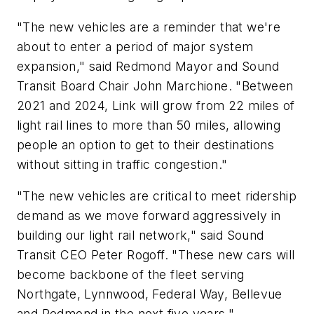
"The new vehicles are a reminder that we're
about to enter a period of major system
expansion," said Redmond Mayor and Sound
Transit Board Chair John Marchione. "Between
2021 and 2024, Link will grow from 22 miles of
light rail lines to more than 50 miles, allowing
people an option to get to their destinations
without sitting in traffic congestion."
"The new vehicles are critical to meet ridership
demand as we move forward aggressively in
building our light rail network," said Sound
Transit CEO Peter Rogoff. "These new cars will
become backbone of the fleet serving
Northgate, Lynnwood, Federal Way, Bellevue
and Redmond in the next five years."