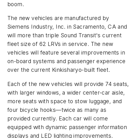
boom.
The new vehicles are manufactured by
Siemens Industry, Inc. in Sacramento, CA and
will more than triple Sound Transit's current
fleet size of 62 LRVs in service. The new
vehicles will feature several improvements in
on-board systems and passenger experience
over the current Kinkisharyo-built fleet.
Each of the new vehicles will provide 74 seats,
with larger windows, a wider center-car aisle,
more seats with space to stow luggage, and
four bicycle hooks—twice as many as
provided currently. Each car will come
equipped with dynamic passenger information
displays and LED lighting improvements.