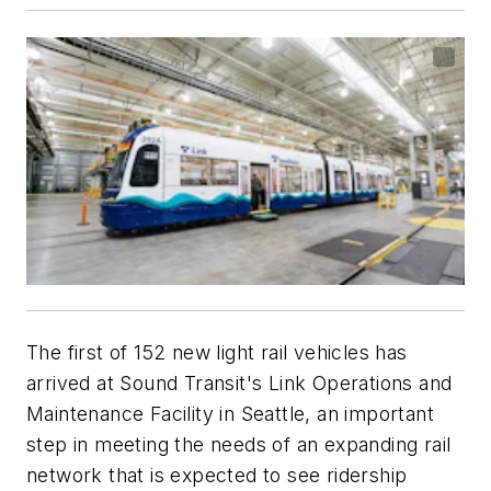
The first of 152 new light rail vehicles has
arrived at Sound Transit's Link Operations and
Maintenance Facility in Seattle, an important
step in meeting the needs of an expanding rail
network that is expected to see ridership