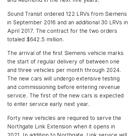
Sound Transit ordered 122 LRVs from Siemens
in September 2016 and an additional 30 LRVs in
April 2017. The contract for the two orders
totaled $642.5 million.
The arrival of the first Siemens vehicle marks
the start of regular delivery of between one
and three vehicles per month through 2024.
The new cars will undergo extensive testing
and commissioning before entering revenue
service. The first of the new cars is expected
to enter service early next year.
Forty new vehicles are required to serve the
Northgate Link Extension when it opens in
2021. In addition to Northgate, Link service will