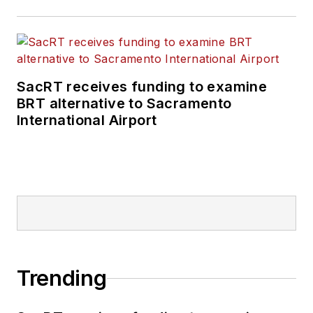
SacRT receives funding to examine
BRT alternative to Sacramento
International Airport
Trending