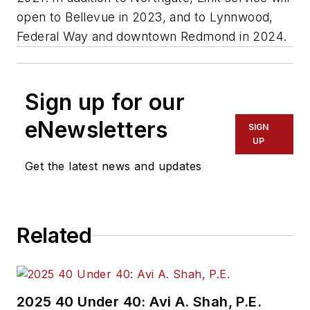
open to Bellevue in 2023, and to Lynnwood,
Federal Way and downtown Redmond in 2024.
Sign up for our
eNewsletters
SIGN
UP
Get the latest news and updates
Related
2025 40 Under 40: Avi A. Shah, P.E.