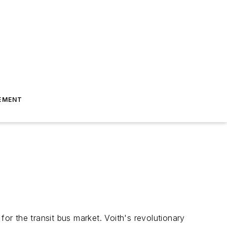
EMENT
for the transit bus market. Voith's revolutionary