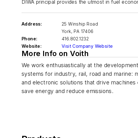
DIWA principal provides the utmost in fuel economy
Address:
25 Winship Road
York
,
PA 17406
Phone:
416.802.1232
Website:
Visit Company Website
More Info on Voith
We work enthusiastically at the development 
systems for industry, rail, road and marine:
and electronic solutions that drive machines 
save energy and reduce emissions.