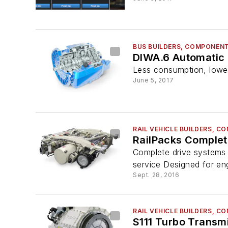
BUS BUILDERS, COMPONENT
DIWA.6 Automatic
Less consumption, lowe
June 5, 2017
RAIL VEHICLE BUILDERS, 
RailPacks Complet
Complete drive systems de
service Designed for en
Sept. 28, 2016
RAIL VEHICLE BUILDERS, 
S111 Turbo Transm