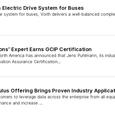
s Electric Drive System for Buses
ive system for buses, Voith delivers a well-balanced compl
ions’ Expert Earns GCIP Certification
North America has announced that Jens Puhlmann, its indust
ation Assurance Certification...
s Offering Brings Proven Industry Applicati
rs to leverage data across the enterprise from all equipment
mance and increase ...