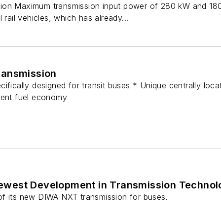
ion Maximum transmission input power of 280 kW and 180
 rail vehicles, which has already...
ransmission
ifically designed for transit buses * Unique centrally loc
lent fuel economy
ewest Development in Transmission Technol
of its new DIWA NXT transmission for buses.