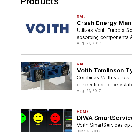
Products
RAIL
Crash Energy Ma
Utilizes Voith Turbo's
absorbing components A 
Aug. 21, 2017
RAIL
Voith Tomlinson T
Combines Voith's proven
connections to be estab
Aug. 21, 2017
HOME
DIWA SmartServic
Voith SmartServices opt
June 5, 2017