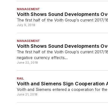
MANAGEMENT
Voith Shows Sound Developments Over 
The first half of the Voith Group’s current 2017/
July 9, 2018
MANAGEMENT
Voith Shows Sound Developments Over 
The first half of the Voith Group’s current 2017/
negative currency effects...
June 22, 2018
RAIL
Voith and Siemens Sign Cooperation A
Voith and Siemens entered a cooperation for the 
June 21, 2018