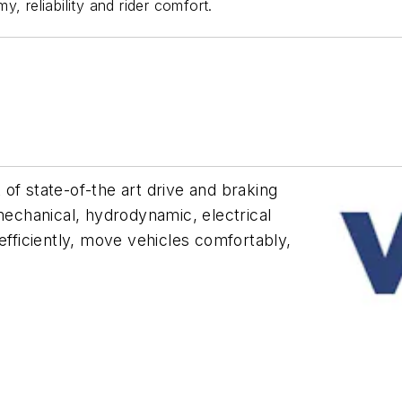
, reliability and rider comfort.
of state-of-the art drive and braking
 mechanical, hydrodynamic, electrical
efficiently, move vehicles comfortably,