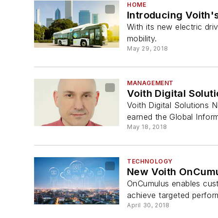
HOME
Introducing Voith'
With its new electric dr
mobility.
May 29, 2018
MANAGEMENT
Voith Digital Solut
Voith Digital Solutions 
earned the Global Inform
May 18, 2018
TECHNOLOGY
New Voith OnCumulu
OnCumulus enables custome
achieve targeted perfor
April 30, 2018