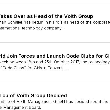
Takes Over as Head of the Voith Group
ephan Schaller has begun in his role as head of the corpo
nternational technology company...
ld Join Forces and Launch Code Clubs for Gi
week between 18th and 25th October 2017, the technology 
“Code Clubs” for Girls in Tanzania...
 Top of Voith Group Decided
ittee of Voith Management GmbH has decided about the su
he Management Board.