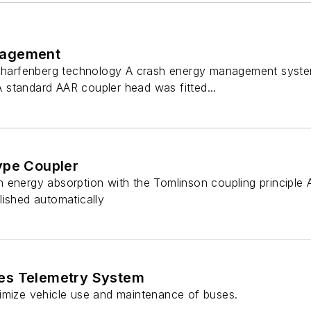
nagement
 Scharfenberg technology A crash energy management syst
standard AAR coupler head was fitted...
ype Coupler
 energy absorption with the Tomlinson coupling principle 
lished automatically
es Telemetry System
imize vehicle use and maintenance of buses.