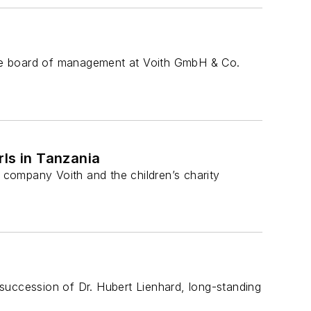
rate board of management at Voith GmbH & Co.
rls in Tanzania
company Voith and the children’s charity
ccession of Dr. Hubert Lienhard, long-standing