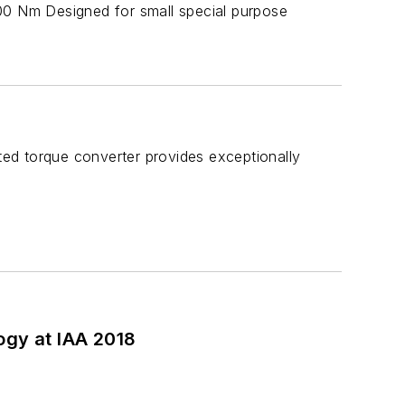
0 Nm Designed for small special purpose
ated torque converter provides exceptionally
ogy at IAA 2018