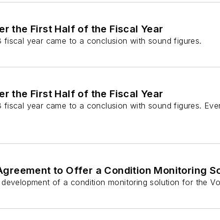
the First Half of the Fiscal Year
18 fiscal year came to a conclusion with sound figures.
the First Half of the Fiscal Year
18 fiscal year came to a conclusion with sound figures. Ev
greement to Offer a Condition Monitoring So
development of a condition monitoring solution for the Vo