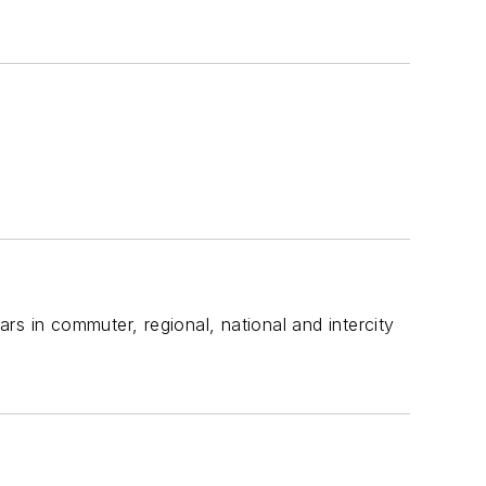
ars in commuter, regional, national and intercity