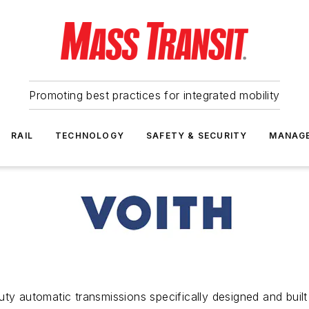
Promoting best practices for integrated mobility
RAIL
TECHNOLOGY
SAFETY & SECURITY
MANAG
ty automatic transmissions specifically designed and built 