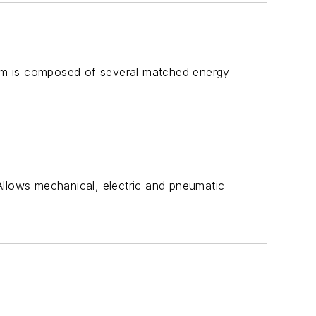
em is composed of several matched energy
Allows mechanical, electric and pneumatic