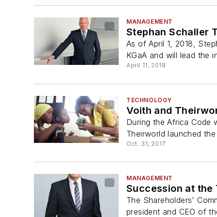
MANAGEMENT
Stephan Schaller 
As of April 1, 2018, St
KGaA and will lead the i
April 11, 2018
TECHNOLOGY
Voith and Theirwor
During the Africa Code 
Theirworld launched the 
Oct. 31, 2017
MANAGEMENT
Succession at the
The Shareholders' Comm
president and CEO of t