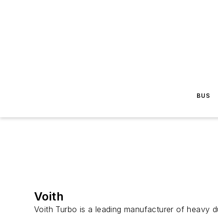
BUS
Voith
Voith Turbo is a leading manufacturer of heavy du