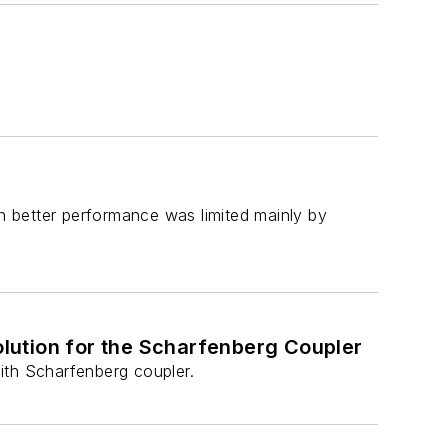
en better performance was limited mainly by
lution for the Scharfenberg Coupler
ith Scharfenberg coupler.