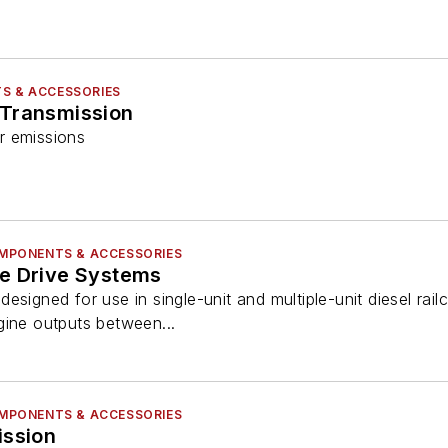
S & ACCESSORIES
 Transmission
r emissions
COMPONENTS & ACCESSORIES
e Drive Systems
signed for use in single-unit and multiple-unit diesel railc
gine outputs between...
COMPONENTS & ACCESSORIES
ission