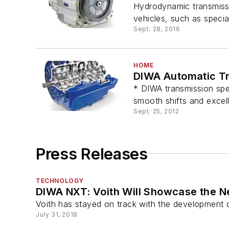
Hydrodynamic transmiss
vehicles, such as special
Sept. 28, 2016
HOME
DIWA Automatic T
* DIWA transmission spec
smooth shifts and excel
Sept. 25, 2012
Press Releases
TECHNOLOGY
DIWA NXT: Voith Will Showcase the N
Voith has stayed on track with the development 
July 31, 2018