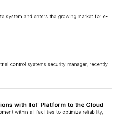
ete system and enters the growing market for e-
rial control systems security manager, recently
ons with IIoT Platform to the Cloud
 within all facilities to optimize reliability,