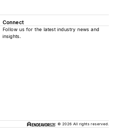
Connect
Follow us for the latest industry news and
insights.
© 2026 All rights reserved.