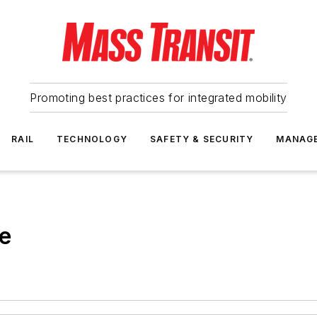
Promoting best practices for integrated mobility
RAIL
TECHNOLOGY
SAFETY & SECURITY
MANAG
re