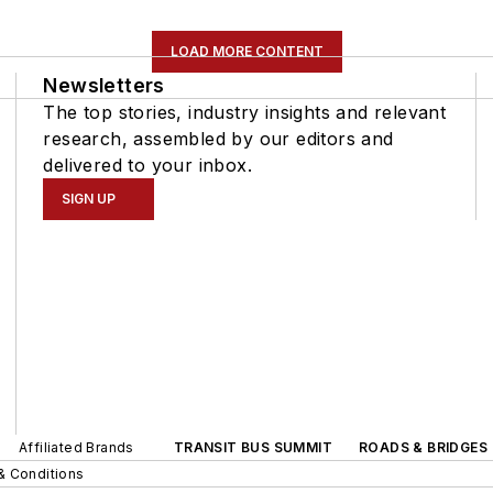
LOAD MORE CONTENT
Newsletters
The top stories, industry insights and relevant
research, assembled by our editors and
delivered to your inbox.
SIGN UP
Affiliated Brands
TRANSIT BUS SUMMIT
ROADS & BRIDGES
& Conditions