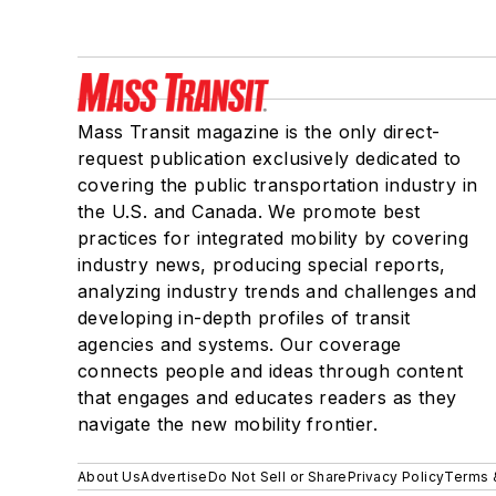
Mass Transit magazine is the only direct-
request publication exclusively dedicated to
covering the public transportation industry in
the U.S. and Canada. We promote best
practices for integrated mobility by covering
industry news, producing special reports,
analyzing industry trends and challenges and
developing in-depth profiles of transit
agencies and systems. Our coverage
connects people and ideas through content
that engages and educates readers as they
navigate the new mobility frontier.
About Us
Advertise
Do Not Sell or Share
Privacy Policy
Terms 