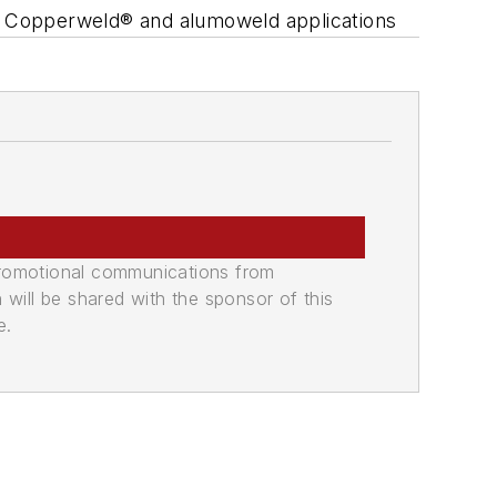
nd, Copperweld® and alumoweld applications
promotional communications from
n will be shared with the sponsor of this
e.