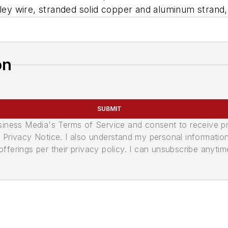
rolley wire, stranded solid copper and aluminum stra
on
SUBMIT
usiness Media's Terms of Service and consent to receive 
its Privacy Notice. I also understand my personal informatio
ferings per their privacy policy. I can unsubscribe anytim