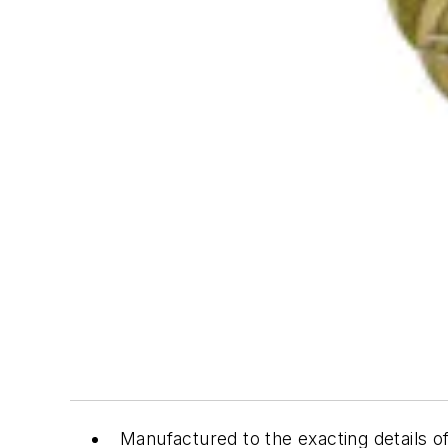
Manufactured to the exacting details 