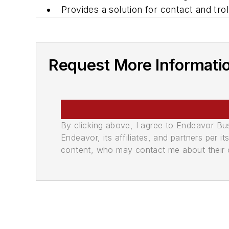
Provides a solution for contact and t
Request More Informati
By clicking above, I agree to Endeavor B
Endeavor, its affiliates, and partners per 
content, who may contact me about their of