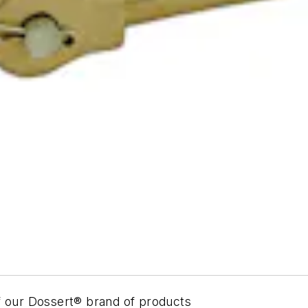
of our Dossert® brand of products