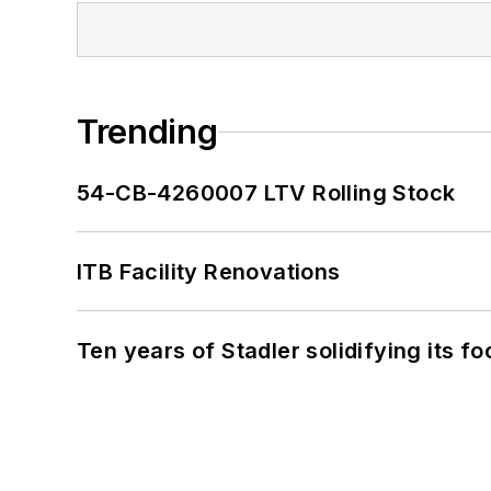
Trending
54-CB-4260007 LTV Rolling Stock
ITB Facility Renovations
Ten years of Stadler solidifying its foo