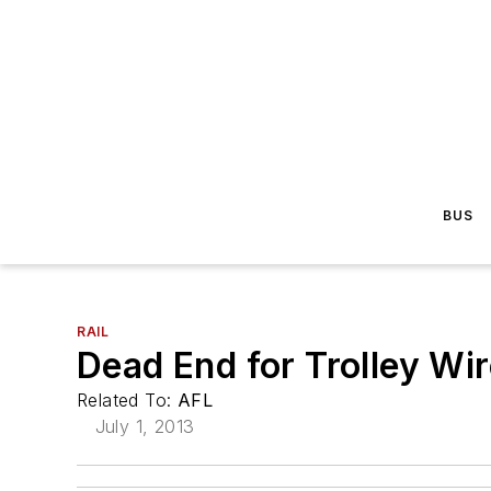
BUS
RAIL
Dead End for Trolley Wi
Related To:
AFL
July 1, 2013