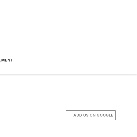
EMENT
ADD US ON GOOGLE