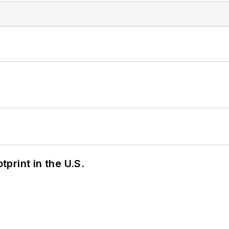
tprint in the U.S.