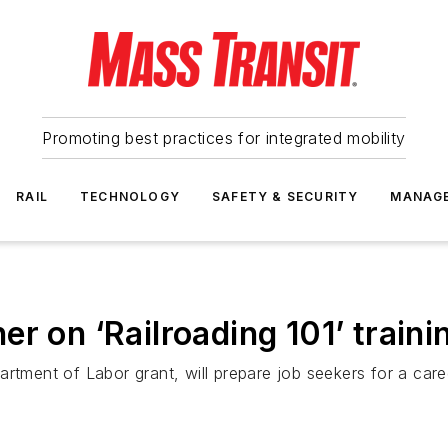
Promoting best practices for integrated mobility
RAIL
TECHNOLOGY
SAFETY & SECURITY
MANAG
r on ‘Railroading 101’ train
tment of Labor grant, will prepare job seekers for a career