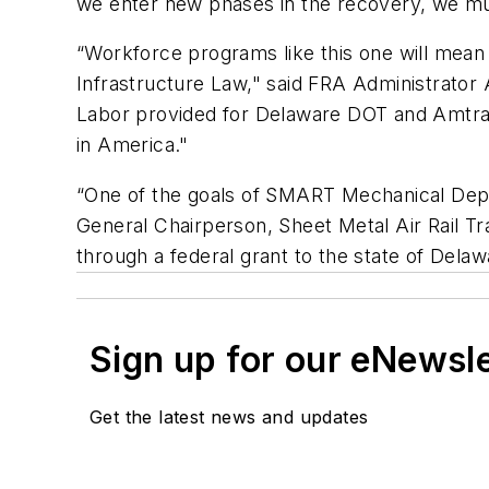
we enter new phases in the recovery, we mus
“Workforce programs like this one will mean
Infrastructure Law," said FRA Administrator
Labor provided for Delaware DOT and Amtrak,
in America."
“One of the goals of SMART Mechanical Depa
General Chairperson, Sheet Metal Air Rail Tr
through a federal grant to the state of Delaw
Sign up for our eNewsl
Get the latest news and updates