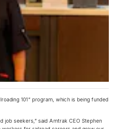
lroading 101” program, which is being funded
nd job seekers,” said Amtrak CEO Stephen
 workers for railroad careers and grow our