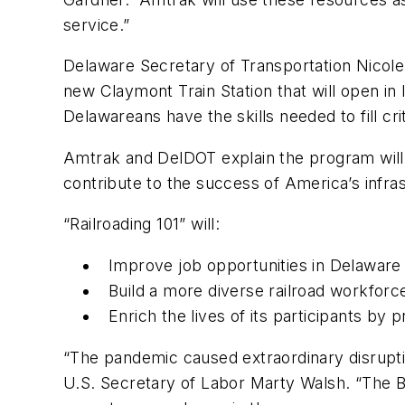
service.”
Delaware Secretary of Transportation Nicole
new Claymont Train Station that will open in
Delawareans have the skills needed to fill cri
Amtrak and DelDOT explain the program will h
contribute to the success of America’s infras
“Railroading 101” will:
Improve job opportunities in Delaware
Build a more diverse railroad workforc
Enrich the lives of its participants by 
“The pandemic caused extraordinary disrupt
U.S. Secretary of Labor Marty Walsh. “The Bi