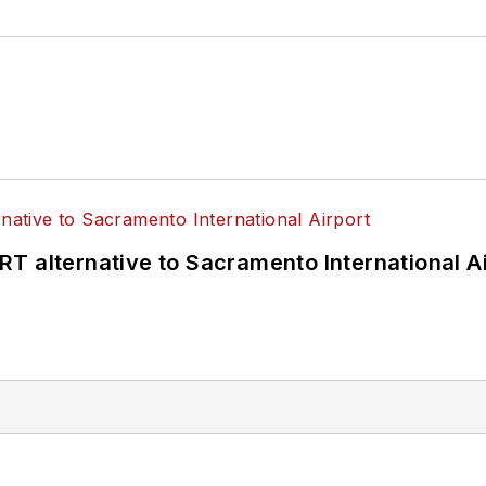
T alternative to Sacramento International Ai