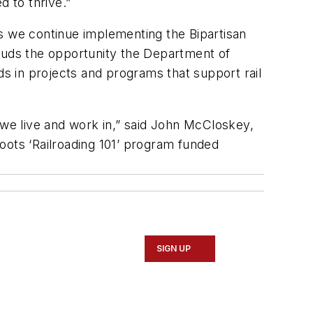
 to thrive.”
as we continue implementing the Bipartisan
lauds the opportunity the Department of
s in projects and programs that support rail
we live and work in,” said John McCloskey,
oots ‘Railroading 101’ program funded
SIGN UP