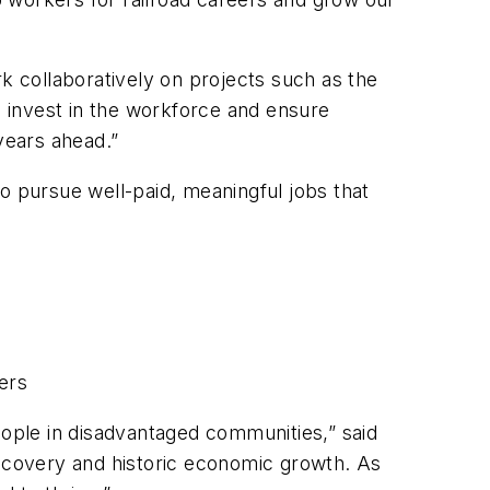
 collaboratively on projects such as the
o invest in the workforce and ensure
 years ahead.”
o pursue well-paid, meaningful jobs that
eers
ople in disadvantaged communities,” said
recovery and historic economic growth. As