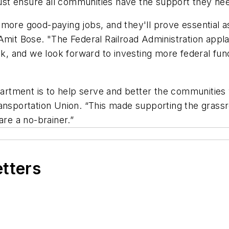
t ensure all communities have the support they need
 more good-paying jobs, and they'll prove essential 
 Amit Bose. "The Federal Railroad Administration app
 and we look forward to investing more federal fund
rtment is to help serve and better the communities 
ansportation Union. “This made supporting the grassr
are a no-brainer.”
etters