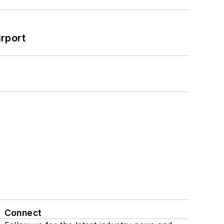
rport
Connect