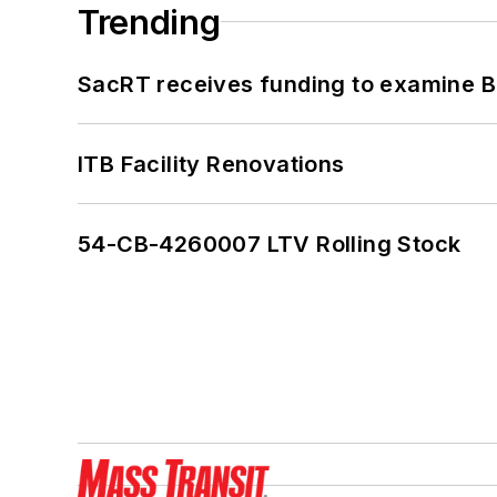
Trending
SacRT receives funding to examine BR
ITB Facility Renovations
54-CB-4260007 LTV Rolling Stock