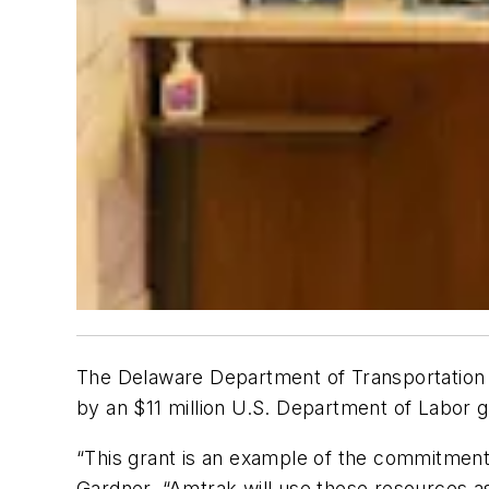
The Delaware Department of Transportation (
by an $11 million U.S. Department of Labor g
“This grant is an example of the commitme
Gardner. “Amtrak will use these resources a