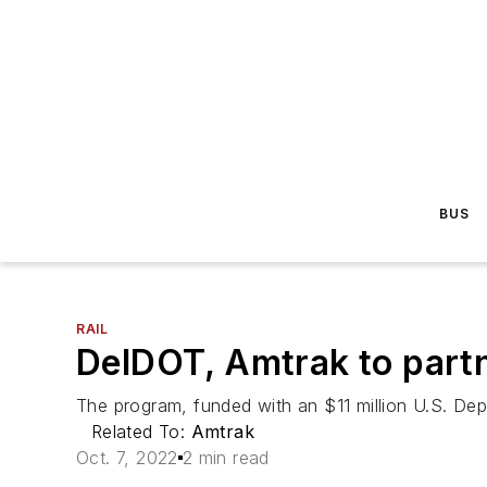
BUS
RAIL
DelDOT, Amtrak to partne
The program, funded with an $11 million U.S. Depar
Related To:
Amtrak
Oct. 7, 2022
2 min read