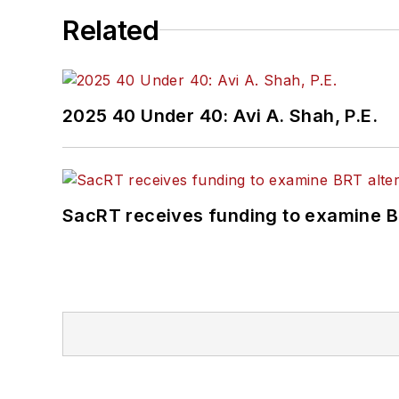
Related
2025 40 Under 40: Avi A. Shah, P.E.
SacRT receives funding to examine BR