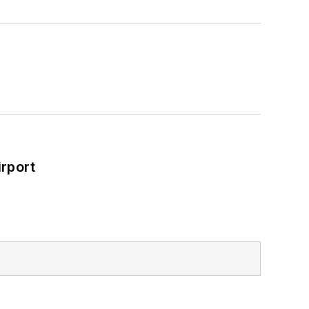
rport