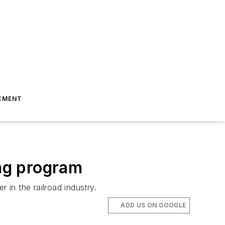
EMENT
ing program
 in the railroad industry.
ADD US ON GOOGLE