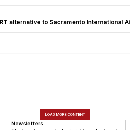
T alternative to Sacramento International Ai
LOAD MORE CONTENT
Newsletters