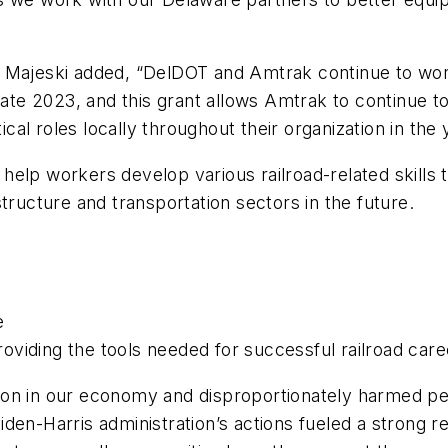
 Majeski added, “DelDOT and Amtrak continue to work
 late 2023, and this grant allows Amtrak to continue t
tical roles locally throughout their organization in the
elp workers develop various railroad-related skills t
tructure and transportation sectors in the future.
e
providing the tools needed for successful railroad car
ion in our economy and disproportionately harmed pe
den-Harris administration’s actions fueled a strong 