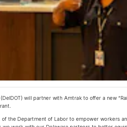
DelDOT) will partner with Amtrak to offer a new “Rai
rant.
nt of the Department of Labor to empower workers a
s we work with our Delaware partners to better equip