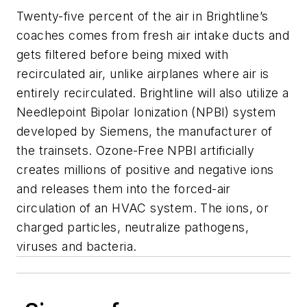
Twenty-five percent of the air in Brightline’s
coaches comes from fresh air intake ducts and
gets filtered before being mixed with
recirculated air, unlike airplanes where air is
entirely recirculated. Brightline will also utilize a
Needlepoint Bipolar Ionization (NPBI) system
developed by Siemens, the manufacturer of
the trainsets. Ozone-Free NPBI artificially
creates millions of positive and negative ions
and releases them into the forced-air
circulation of an HVAC system. The ions, or
charged particles, neutralize pathogens,
viruses and bacteria.