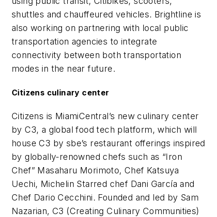
using public transit, Citibikes, scooters,
shuttles and chauffeured vehicles. Brightline is
also working on partnering with local public
transportation agencies to integrate
connectivity between both transportation
modes in the near future.
Citizens culinary center
Citizens is MiamiCentral’s new culinary center
by C3, a global food tech platform, which will
house C3 by sbe’s restaurant offerings inspired
by globally-renowned chefs such as “Iron
Chef” Masaharu Morimoto, Chef Katsuya
Uechi, Michelin Starred chef Dani García and
Chef Dario Cecchini. Founded and led by Sam
Nazarian, C3 (Creating Culinary Communities)