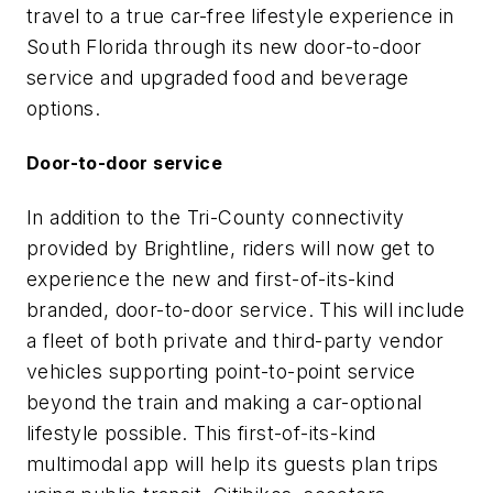
travel to a true car-free lifestyle experience in
South Florida through its new door-to-door
service and upgraded food and beverage
options.
Door-to-door service
In addition to the Tri-County connectivity
provided by Brightline, riders will now get to
experience the new and first-of-its-kind
branded, door-to-door service. This will include
a fleet of both private and third-party vendor
vehicles supporting point-to-point service
beyond the train and making a car-optional
lifestyle possible. This first-of-its-kind
multimodal app will help its guests plan trips