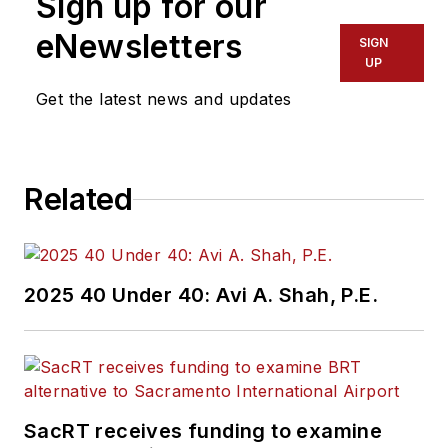
Sign up for our
eNewsletters
SIGN
UP
Get the latest news and updates
Related
2025 40 Under 40: Avi A. Shah, P.E.
SacRT receives funding to examine