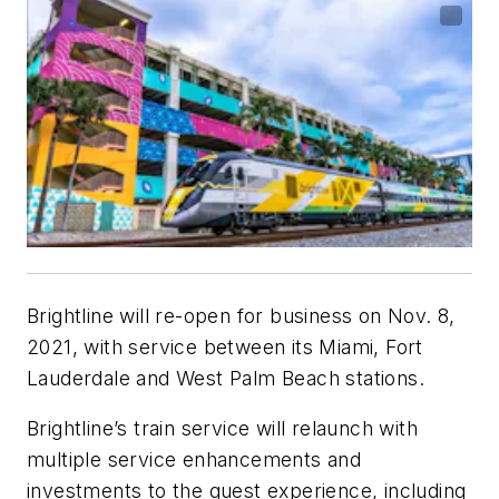
Brightline will re-open for business on Nov. 8,
2021, with service between its Miami, Fort
Lauderdale and West Palm Beach stations.
Brightline’s train service will relaunch with
multiple service enhancements and
investments to the guest experience, including