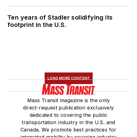
Ten years of Stadler solidifying its
footprint in the U.S.
LOAD MORE CONTENT
Mass Transit magazine is the only
direct-request publication exclusively
dedicated to covering the public
transportation industry in the U.S. and
Canada. We promote best practices for