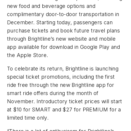
new food and beverage options and
complimentary door-to-door transportation in
December. Starting today, passengers can
purchase tickets and book future travel plans
through Brightline’s new website and mobile
app available for download in Google Play and
the Apple Store.
To celebrate its return, Brightline is launching
special ticket promotions, including the first
ride free through the new Brightline app for
smart ride offers during the month of
November. Introductory ticket prices will start
at $10 for SMART and $27 for PREMIUM for a
limited time only.