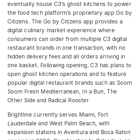
eventually house C3’s ghost kitchens to power
the food tech platform’s proprietary app Go by
Citizens. The Go by Citizens app provides a
digital culinary market experience where
consumers can order from multiple C3 digital
restaurant brands in one transaction, with no
hidden delivery fees and all orders arriving in
one basket. Following opening, C3 has plans to
open ghost kitchen operations and to feature
popular digital restaurant brands such as Soom
Soom Fresh Mediterranean, In a Bun, The
Other Side and Radical Rooster.
Brightline currently serves Miami, Fort
Lauderdale and West Palm Beach, with
expansion stations in Aventura and Boca Raton