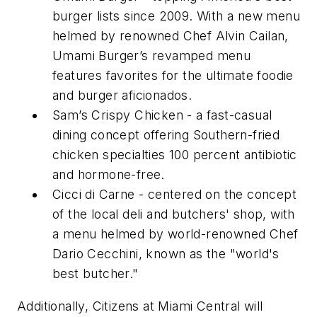
burger lists since 2009. With a new menu
helmed by renowned Chef Alvin Cailan,
Umami Burger’s revamped menu
features favorites for the ultimate foodie
and burger aficionados.
Sam’s Crispy Chicken - a fast-casual
dining concept offering Southern-fried
chicken specialties 100 percent antibiotic
and hormone-free.
Cicci di Carne - centered on the concept
of the local deli and butchers' shop, with
a menu helmed by world-renowned Chef
Dario Cecchini, known as the "world's
best butcher."
Additionally, Citizens at Miami Central will