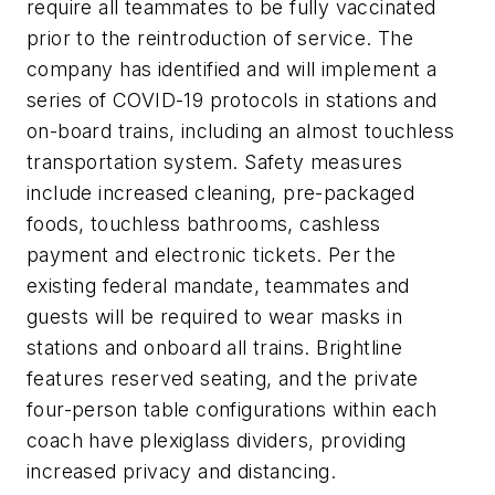
require all teammates to be fully vaccinated
prior to the reintroduction of service. The
company has identified and will implement a
series of COVID-19 protocols in stations and
on-board trains, including an almost touchless
transportation system. Safety measures
include increased cleaning, pre-packaged
foods, touchless bathrooms, cashless
payment and electronic tickets. Per the
existing federal mandate, teammates and
guests will be required to wear masks in
stations and onboard all trains. Brightline
features reserved seating, and the private
four-person table configurations within each
coach have plexiglass dividers, providing
increased privacy and distancing.