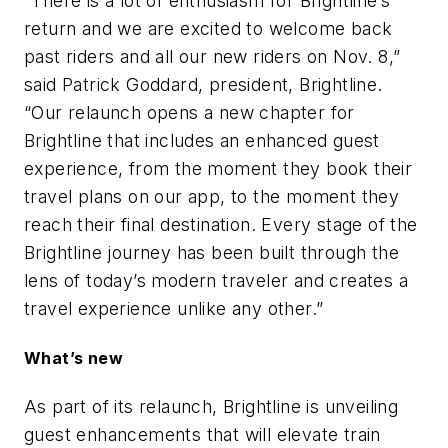
“There is a lot of enthusiasm for Brightline’s
return and we are excited to welcome back
past riders and all our new riders on Nov. 8,”
said Patrick Goddard, president, Brightline.
“Our relaunch opens a new chapter for
Brightline that includes an enhanced guest
experience, from the moment they book their
travel plans on our app, to the moment they
reach their final destination. Every stage of the
Brightline journey has been built through the
lens of today’s modern traveler and creates a
travel experience unlike any other.”
What’s new
As part of its relaunch, Brightline is unveiling
guest enhancements that will elevate train