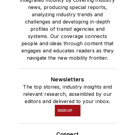
integrated mobility by covering industry
news, producing special reports,
analyzing industry trends and
challenges and developing in-depth
profiles of transit agencies and
systems. Our coverage connects
people and ideas through content that
engages and educates readers as they
navigate the new mobility frontier.
Newsletters
The top stories, industry insights and
relevant research, assembled by our
editors and delivered to your inbox.
SIGN UP
Connect