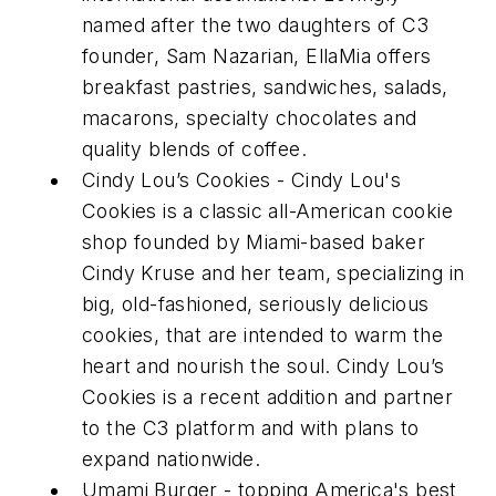
named after the two daughters of C3
founder, Sam Nazarian, EllaMia offers
breakfast pastries, sandwiches, salads,
macarons, specialty chocolates and
quality blends of coffee.
Cindy Lou’s Cookies - Cindy Lou's
Cookies is a classic all-American cookie
shop founded by Miami-based baker
Cindy Kruse and her team, specializing in
big, old-fashioned, seriously delicious
cookies, that are intended to warm the
heart and nourish the soul. Cindy Lou’s
Cookies is a recent addition and partner
to the C3 platform and with plans to
expand nationwide.
Umami Burger - topping America's best