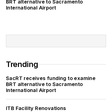
BRT alternative to Sacramento
International Airport
Trending
SacRT receives funding to examine
BRT alternative to Sacramento
International Airport
ITB Facility Renovations