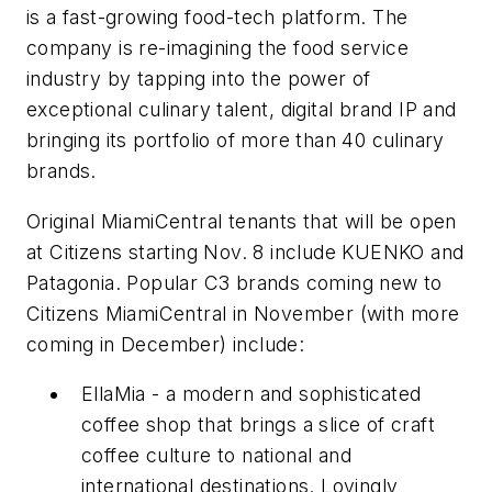
is a fast-growing food-tech platform. The
company is re-imagining the food service
industry by tapping into the power of
exceptional culinary talent, digital brand IP and
bringing its portfolio of more than 40 culinary
brands.
Original MiamiCentral tenants that will be open
at Citizens starting Nov. 8 include KUENKO and
Patagonia. Popular C3 brands coming new to
Citizens MiamiCentral in November (with more
coming in December) include:
EllaMia - a modern and sophisticated
coffee shop that brings a slice of craft
coffee culture to national and
international destinations. Lovingly