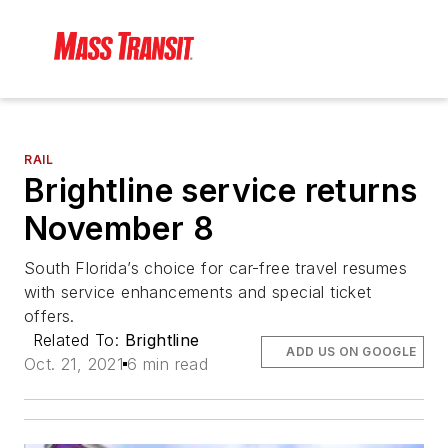
RAIL
Brightline service returns
November 8
South Florida’s choice for car-free travel resumes
with service enhancements and special ticket
offers.
Related To:
Brightline
ADD US ON GOOGLE
Oct. 21, 2021
6 min read