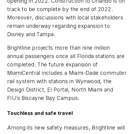
opening in 2022. Construction to Orlando is on
track to be complete by the end of 2022.
Moreover, discussions with local stakeholders
remain underway regarding expansion to
Disney and Tampa.
Brightline projects more than nine million
annual passengers once all Florida stations are
completed. The future expansion of
MiamiCentral includes a Miami-Dade commuter
rail system with stations in Wynwood, the
Design District, El Portal, North Miami and
FIU’s Biscayne Bay Campus.
Touchless and safe travel
Among its new safety measures, Brightline will