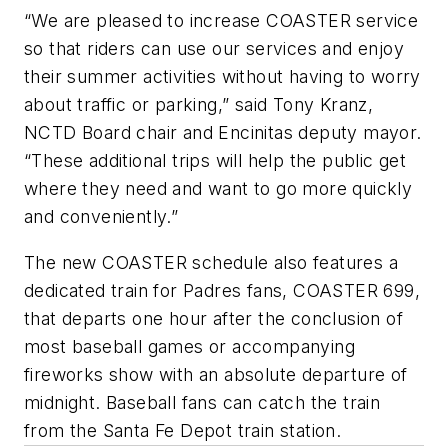
“We are pleased to increase COASTER service
so that riders can use our services and enjoy
their summer activities without having to worry
about traffic or parking,” said Tony Kranz,
NCTD Board chair and Encinitas deputy mayor.
“These additional trips will help the public get
where they need and want to go more quickly
and conveniently.”
The new COASTER schedule also features a
dedicated train for Padres fans, COASTER 699,
that departs one hour after the conclusion of
most baseball games or accompanying
fireworks show with an absolute departure of
midnight. Baseball fans can catch the train
from the Santa Fe Depot train station.