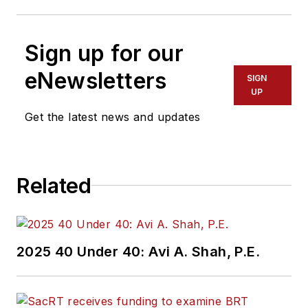
Sign up for our
eNewsletters
SIGN
UP
Get the latest news and updates
Related
2025 40 Under 40: Avi A. Shah, P.E.