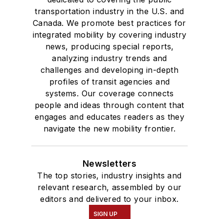
transportation industry in the U.S. and
Canada. We promote best practices for
integrated mobility by covering industry
news, producing special reports,
analyzing industry trends and
challenges and developing in-depth
profiles of transit agencies and
systems. Our coverage connects
people and ideas through content that
engages and educates readers as they
navigate the new mobility frontier.
Newsletters
The top stories, industry insights and
relevant research, assembled by our
editors and delivered to your inbox.
SIGN UP