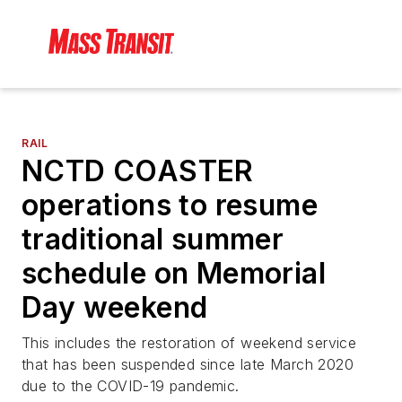
RAIL
NCTD COASTER
operations to resume
traditional summer
schedule on Memorial
Day weekend
This includes the restoration of weekend service
that has been suspended since late March 2020
due to the COVID-19 pandemic.