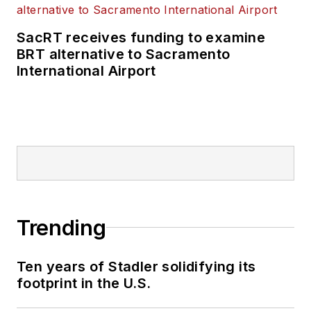
SacRT receives funding to examine
BRT alternative to Sacramento
International Airport
Trending
Ten years of Stadler solidifying its
footprint in the U.S.