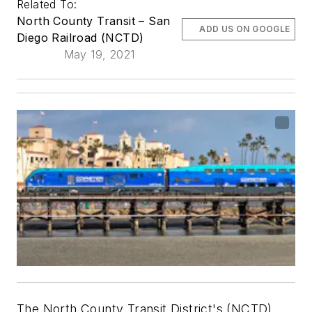
Related To:
North County Transit – San
ADD US ON GOOGLE
Diego Railroad (NCTD)
May 19, 2021
The North County Transit District's (NCTD)