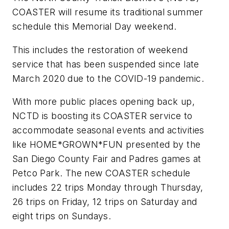
COASTER will resume its traditional summer
schedule this Memorial Day weekend.
This includes the restoration of weekend
service that has been suspended since late
March 2020 due to the COVID-19 pandemic.
With more public places opening back up,
NCTD is boosting its COASTER service to
accommodate seasonal events and activities
like HOME*GROWN*FUN presented by the
San Diego County Fair and Padres games at
Petco Park. The new COASTER schedule
includes 22 trips Monday through Thursday,
26 trips on Friday, 12 trips on Saturday and
eight trips on Sundays.