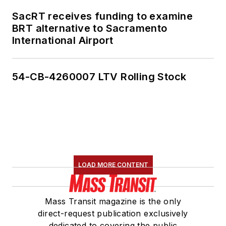
SacRT receives funding to examine
BRT alternative to Sacramento
International Airport
54-CB-4260007 LTV Rolling Stock
LOAD MORE CONTENT
Mass Transit magazine is the only
direct-request publication exclusively
dedicated to covering the public