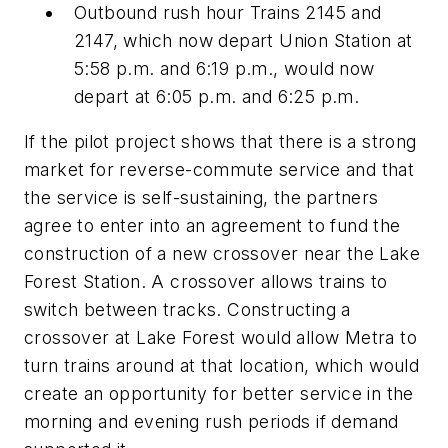
Outbound rush hour Trains 2145 and
2147, which now depart Union Station at
5:58 p.m. and 6:19 p.m., would now
depart at 6:05 p.m. and 6:25 p.m.
If the pilot project shows that there is a strong
market for reverse-commute service and that
the service is self-sustaining, the partners
agree to enter into an agreement to fund the
construction of a new crossover near the Lake
Forest Station. A crossover allows trains to
switch between tracks. Constructing a
crossover at Lake Forest would allow Metra to
turn trains around at that location, which would
create an opportunity for better service in the
morning and evening rush periods if demand