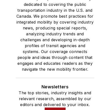
dedicated to covering the public
transportation industry in the U.S. and
Canada. We promote best practices for
integrated mobility by covering industry
news, producing special reports,
analyzing industry trends and
challenges and developing in-depth
profiles of transit agencies and
systems. Our coverage connects
people and ideas through content that
engages and educates readers as they
navigate the new mobility frontier.
Newsletters
The top stories, industry insights and
relevant research, assembled by our
editors and delivered to your inbox.