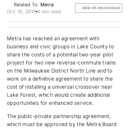
Related To:
Metra
ADD US ON GOOGLE
Oct. 10, 2018
4 min read
Metra has reached an agreement with
business and civic groups in Lake County to
share the costs of a potential two-year pilot
project for two new reverse-commute trains
on the Milwaukee District North Line and to
work on a definitive agreement to share the
cost of installing a universal crossover near
Lake Forest, which would create additional
opportunities for enhanced service.
The public-private partnership agreement,
which must be approved by the Metra Board