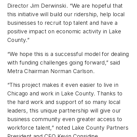
Director Jim Derwinski. “We are hopeful that
this initiative will build our ridership, help local
businesses to recruit top talent and have a
positive impact on economic activity in Lake
County.”
“We hope this is a successful model for dealing
with funding challenges going forward,” said
Metra Chairman Norman Carlson.
“This project makes it even easier to live in
Chicago and work in Lake County. Thanks to
the hard work and support of so many local
leaders, this unique partnership will give our
business community even greater access to
workforce talent,” noted Lake County Partners
President and CEO Kevin Considine.