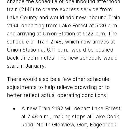
change the schedule of one inbound afternoon
train (2146) to create express service from
Lake County and would add new inbound Train
2194, departing from Lake Forest at 5:30 p.m.
and arriving at Union Station at 6:22 p.m. The
schedule of Train 2148, which now arrives at
Union Station at 6:11 p.m., would be pushed
back three minutes. The new schedule would
start in January.
There would also be a few other schedule
adjustments to help relieve crowding or to
better reflect actual operating conditions:
A new Train 2192 will depart Lake Forest
at 7:48 a.m., making stops at Lake Cook
Road, North Glenview, Golf, Edgebrook