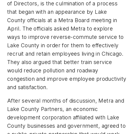
of Directors, is the culmination of a process
that began with an appearance by Lake
County officials at a Metra Board meeting in
April. The officials asked Metra to explore
ways to improve reverse-commute service to
Lake County in order for them to effectively
recruit and retain employees living in Chicago.
They also argued that better train service
would reduce pollution and roadway
congestion and improve employee productivity
and satisfaction.
After several months of discussion, Metra and
Lake County Partners, an economic
development corporation affiliated with Lake
County businesses and government, agreed to