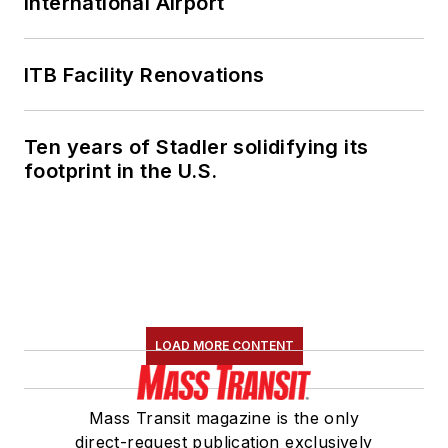
International Airport
ITB Facility Renovations
Ten years of Stadler solidifying its
footprint in the U.S.
LOAD MORE CONTENT
Mass Transit magazine is the only
direct-request publication exclusively