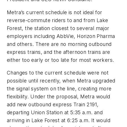
Metra’s current schedule is not ideal for
reverse-commute riders to and from Lake
Forest, the station closest to several major
employers including AbbVie, Horizon Pharma
and others. There are no morning outbound
express trains, and the afternoon trains are
either too early or too late for most workers.
Changes to the current schedule were not
possible until recently, when Metra upgraded
the signal system on the line, creating more
flexibility. Under the proposal, Metra would
add new outbound express Train 2191,
departing Union Station at 5:35 a.m. and
arriving in Lake Forest at 6:25 a.m. It would