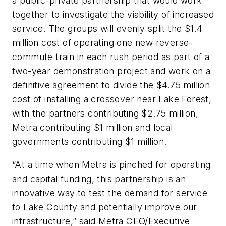
a public-private partnership that would work
together to investigate the viability of increased
service. The groups will evenly split the $1.4
million cost of operating one new reverse-
commute train in each rush period as part of a
two-year demonstration project and work on a
definitive agreement to divide the $4.75 million
cost of installing a crossover near Lake Forest,
with the partners contributing $2.75 million,
Metra contributing $1 million and local
governments contributing $1 million.
“At a time when Metra is pinched for operating
and capital funding, this partnership is an
innovative way to test the demand for service
to Lake County and potentially improve our
infrastructure,” said Metra CEO/Executive