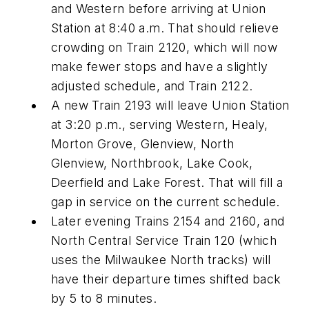
and Western before arriving at Union
Station at 8:40 a.m. That should relieve
crowding on Train 2120, which will now
make fewer stops and have a slightly
adjusted schedule, and Train 2122.
A new Train 2193 will leave Union Station
at 3:20 p.m., serving Western, Healy,
Morton Grove, Glenview, North
Glenview, Northbrook, Lake Cook,
Deerfield and Lake Forest. That will fill a
gap in service on the current schedule.
Later evening Trains 2154 and 2160, and
North Central Service Train 120 (which
uses the Milwaukee North tracks) will
have their departure times shifted back
by 5 to 8 minutes.