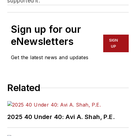
supported it.
Sign up for our
eNewsletters
SIGN
UP
Get the latest news and updates
Related
2025 40 Under 40: Avi A. Shah, P.E.