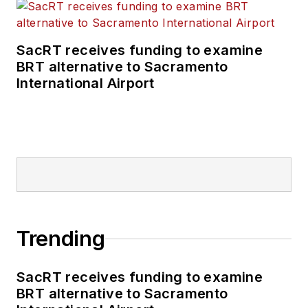
SacRT receives funding to examine
BRT alternative to Sacramento
International Airport
Trending
SacRT receives funding to examine
BRT alternative to Sacramento