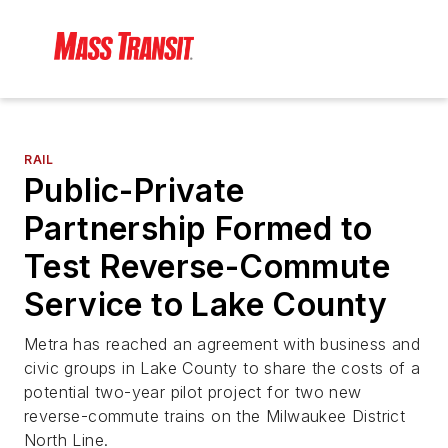
RAIL
Public-Private
Partnership Formed to
Test Reverse-Commute
Service to Lake County
Metra has reached an agreement with business and
civic groups in Lake County to share the costs of a
potential two-year pilot project for two new
reverse-commute trains on the Milwaukee District
North Line.