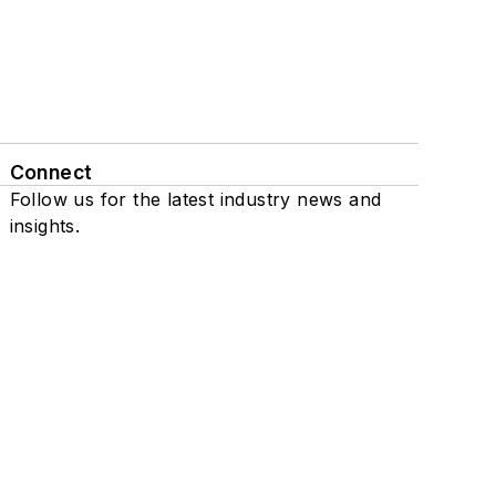
Connect
Follow us for the latest industry news and
insights.