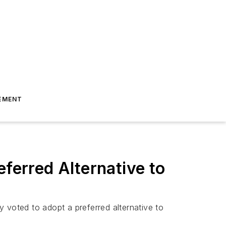
EMENT
eferred Alternative to
ty voted to adopt a preferred alternative to