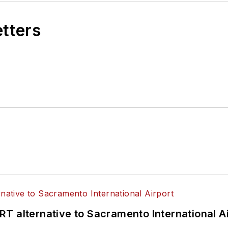
etters
T alternative to Sacramento International Ai