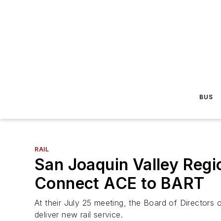
BUS
RAIL
San Joaquin Valley Regio
Connect ACE to BART
At their July 25 meeting, the Board of Directors o
deliver new rail service.