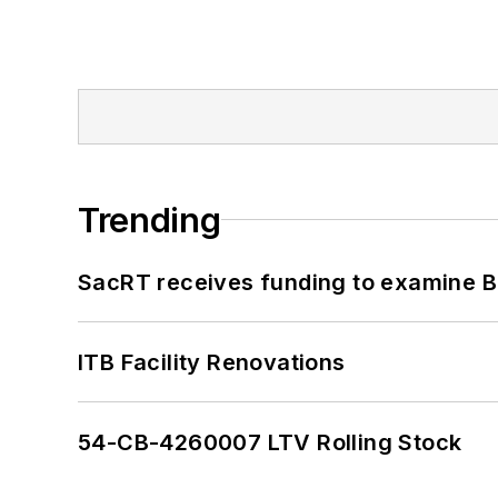
Trending
SacRT receives funding to examine BR
ITB Facility Renovations
54-CB-4260007 LTV Rolling Stock