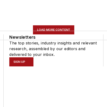
LOAD MORE CONTENT
Newsletters
The top stories, industry insights and relevant
research, assembled by our editors and
delivered to your inbox.
SIGN UP