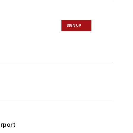
SIGN UP
rport