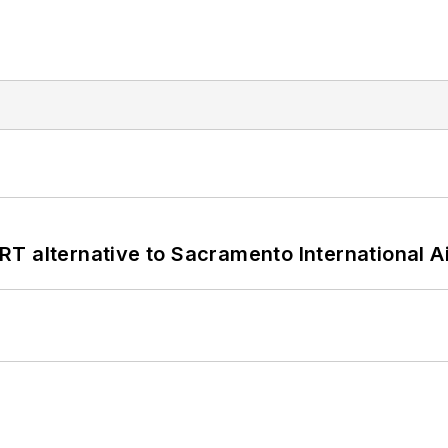
T alternative to Sacramento International Ai