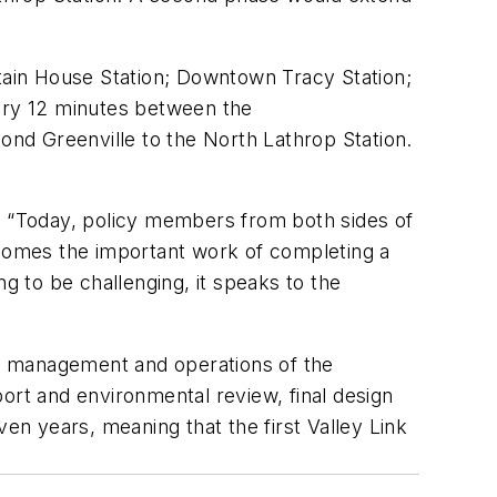
ntain House Station; Downtown Tracy Station;
very 12 minutes between the
nd Greenville to the North Lathrop Station.
id “Today, policy members from both sides of
comes the important work of completing a
g to be challenging, it speaks to the
ry, management and operations of the
eport and environmental review, final design
n years, meaning that the first Valley Link