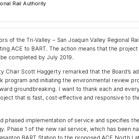
onal Rail Authority
ors of the Tri-Valley – San Joaquin Valley Regional Ra
cting ACE to BART. The action means that the project 
 be completed by July 2019.
 Chair Scott Haggerty remarked that the Board’s adop
k program and initiating the environmental review p
 toward groundbreaking. I want to thank each and eve
roject that is fast, cost-effective and responsive to t
d phased implementation of service and specifies the 
gy. Phase 1 of the new rail service, which has been na
leasanton BART Station to the proposed ACE North La