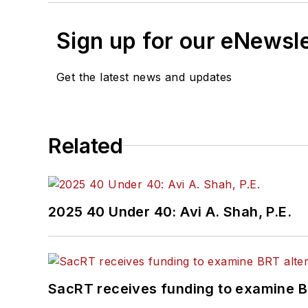
Sign up for our eNewsl
Get the latest news and updates
Related
2025 40 Under 40: Avi A. Shah, P.E.
SacRT receives funding to examine BR