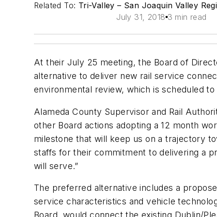
Related To:
Tri-Valley – San Joaquin Valley Regi
July 31, 2018
3 min read
At their July 25 meeting, the Board of Direct
alternative to deliver new rail service conne
environmental review, which is scheduled to
Alameda County Supervisor and Rail Authority
other Board actions adopting a 12 month wor
milestone that will keep us on a trajectory
staffs for their commitment to delivering a p
will serve.”
The preferred alternative includes a propose
service characteristics and vehicle technolo
Board, would connect the existing Dublin/P