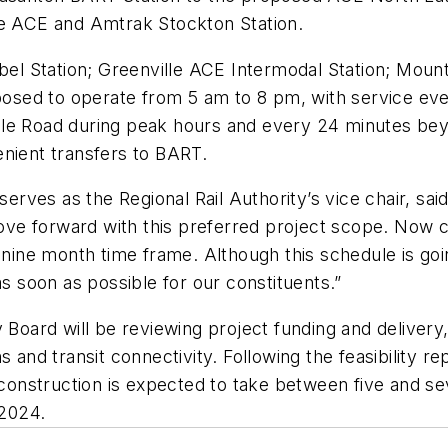
he ACE and Amtrak Stockton Station.
abel Station; Greenville ACE Intermodal Station; Mou
roposed to operate from 5 am to 8 pm, with service e
le Road during peak hours and every 24 minutes beyo
enient transfers to BART.
rves as the Regional Rail Authority’s vice chair, sa
ve forward with this preferred project scope. Now 
 nine month time frame. Although this schedule is goin
as soon as possible for our constituents.”
y Board will be reviewing project funding and delive
 and transit connectivity. Following the feasibility r
nstruction is expected to take between five and seve
 2024.