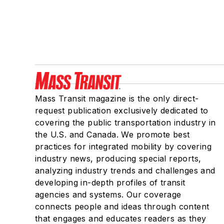
Mass Transit magazine is the only direct-
request publication exclusively dedicated to
covering the public transportation industry in
the U.S. and Canada. We promote best
practices for integrated mobility by covering
industry news, producing special reports,
analyzing industry trends and challenges and
developing in-depth profiles of transit
agencies and systems. Our coverage
connects people and ideas through content
that engages and educates readers as they