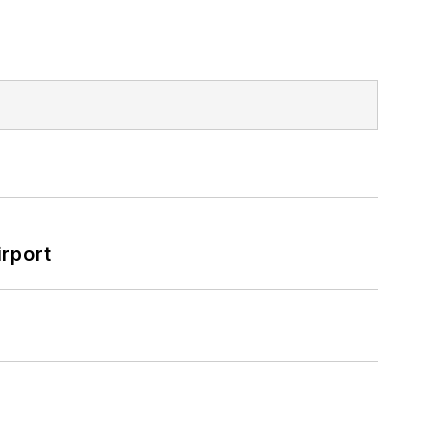
rport