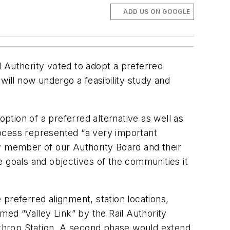
ADD US ON GOOGLE
il Authority voted to adopt a preferred
will now undergo a feasibility study and
tion of a preferred alternative as well as
rocess represented “a very important
ry member of our Authority Board and their
he goals and objectives of the communities it
preferred alignment, station locations,
med “Valley Link” by the Rail Authority
throp Station. A second phase would extend