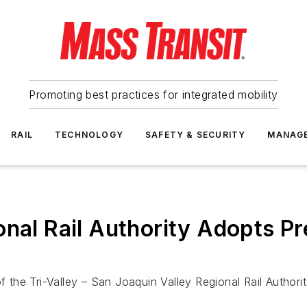
Promoting best practices for integrated mobility
RAIL
TECHNOLOGY
SAFETY & SECURITY
MANAG
nal Rail Authority Adopts Pr
f the Tri-Valley – San Joaquin Valley Regional Rail Authori