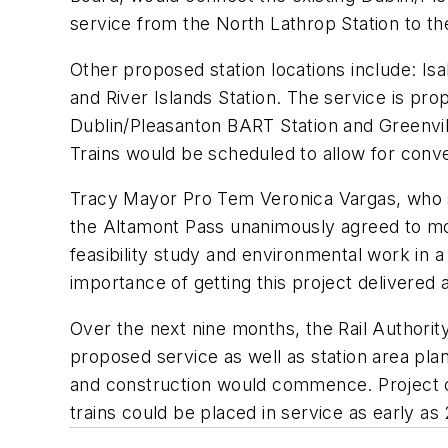
service from the North Lathrop Station to t
Other proposed station locations include: Is
and River Islands Station. The service is p
Dublin/Pleasanton BART Station and Greenvil
Trains would be scheduled to allow for conv
Tracy Mayor Pro Tem Veronica Vargas, who se
the Altamont Pass unanimously agreed to mo
feasibility study and environmental work in a
importance of getting this project delivered 
Over the next nine months, the Rail Authorit
proposed service as well as station area plans
and construction would commence. Project co
trains could be placed in service as early as