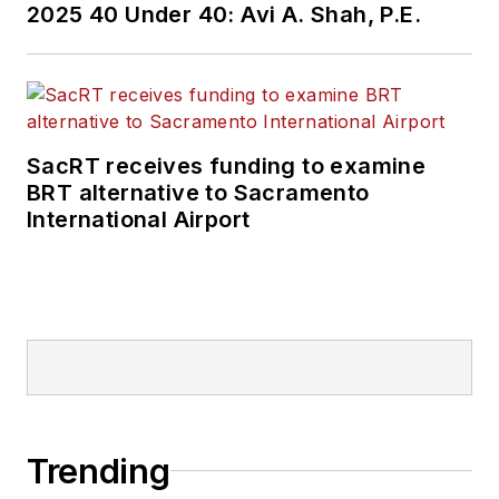
2025 40 Under 40: Avi A. Shah, P.E.
SacRT receives funding to examine
BRT alternative to Sacramento
International Airport
Trending