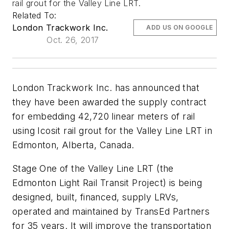
rail grout for the Valley Line LRT.
Related To:
London Trackwork Inc.
ADD US ON GOOGLE
Oct. 26, 2017
London Trackwork Inc. has announced that
they have been awarded the supply contract
for embedding 42,720 linear meters of rail
using Icosit rail grout for the Valley Line LRT in
Edmonton, Alberta, Canada.
Stage One of the Valley Line LRT (the
Edmonton Light Rail Transit Project) is being
designed, built, financed, supply LRVs,
operated and maintained by TransEd Partners
for 35 years. It will improve the transportation