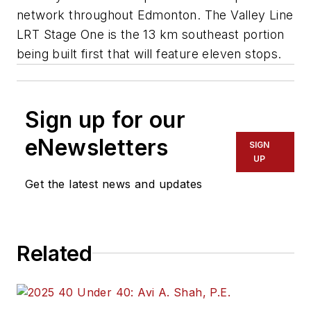
network throughout Edmonton. The Valley Line
LRT Stage One is the 13 km southeast portion
being built first that will feature eleven stops.
Sign up for our
eNewsletters
SIGN
UP
Get the latest news and updates
Related