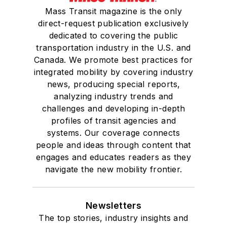
Mass Transit magazine is the only
direct-request publication exclusively
dedicated to covering the public
transportation industry in the U.S. and
Canada. We promote best practices for
integrated mobility by covering industry
news, producing special reports,
analyzing industry trends and
challenges and developing in-depth
profiles of transit agencies and
systems. Our coverage connects
people and ideas through content that
engages and educates readers as they
navigate the new mobility frontier.
Newsletters
The top stories, industry insights and