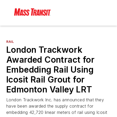
RAIL
London Trackwork
Awarded Contract for
Embedding Rail Using
Icosit Rail Grout for
Edmonton Valley LRT
London Trackwork Inc. has announced that they
have been awarded the supply contract for
embedding 42,720 linear meters of rail using Icosit