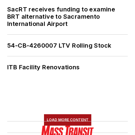
SacRT receives funding to examine
BRT alternative to Sacramento
International Airport
54-CB-4260007 LTV Rolling Stock
ITB Facility Renovations
LOAD MORE CONTENT