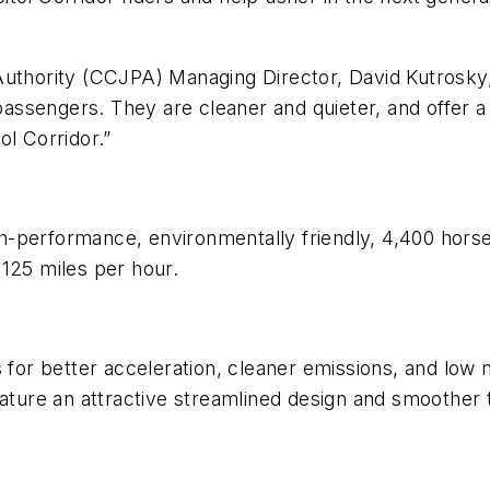
uthority (CCJPA) Managing Director, David Kutrosky, 
r passengers. They are cleaner and quieter, and offer 
ol Corridor.”
h-performance, environmentally friendly, 4,400 hor
125 miles per hour.
s for better acceleration, cleaner emissions, and low
ature an attractive streamlined design and smoother tr