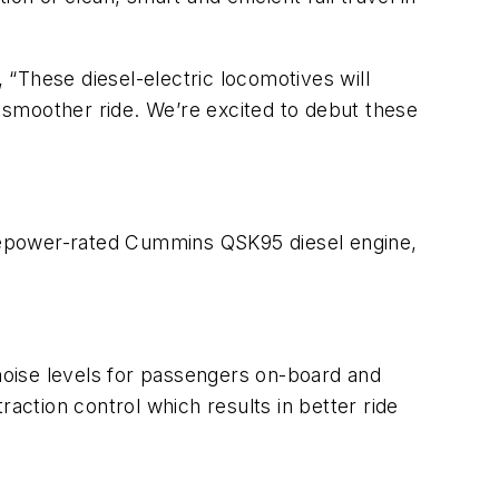
“These diesel-electric locomotives will
a smoother ride. We’re excited to debut these
sepower-rated Cummins QSK95 diesel engine,
 noise levels for passengers on-board and
action control which results in better ride