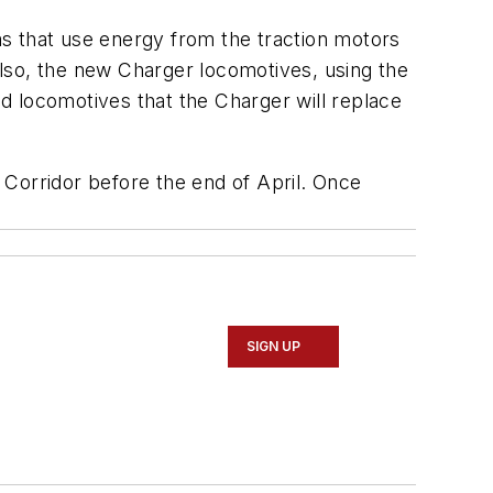
s that use energy from the traction motors
lso, the new Charger locomotives, using the
d locomotives that the Charger will replace
 Corridor before the end of April. Once
SIGN UP