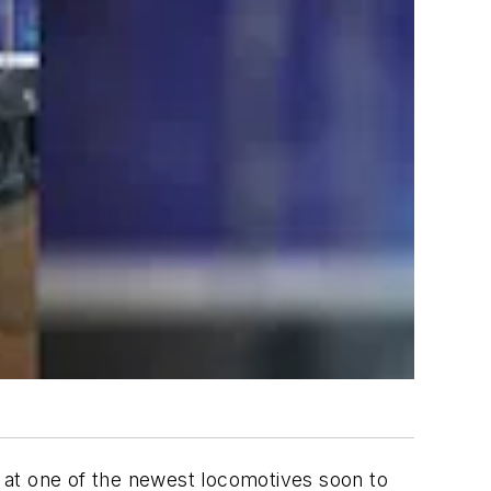
ook at one of the newest locomotives soon to