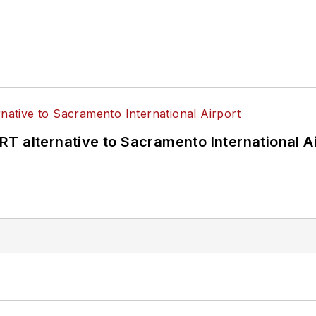
T alternative to Sacramento International Ai