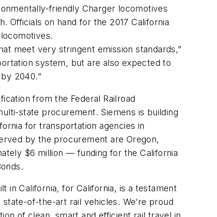
ironmentally-friendly Charger locomotives
. Officials on hand for the 2017 California
 locomotives.
that meet very stringent emission standards,”
portation system, but are also expected to
s by 2040.”
fication from the Federal Railroad
 multi-state procurement. Siemens is building
ornia for transportation agencies in
s served by the procurement are Oregon,
ely $6 million — funding for the California
Bonds.
 in California, for California, is a testament
ate-of-the-art rail vehicles. We’re proud
ion of clean, smart and efficient rail travel in