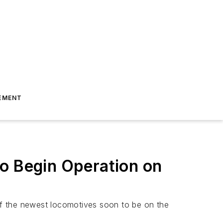
EMENT
to Begin Operation on
ne of the newest locomotives soon to be on the