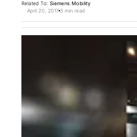
Related To:
Siemens Mobility
April 20, 2017
3 min read