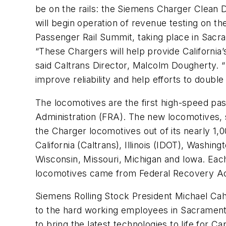
be on the rails: the Siemens Charger Clean D
will begin operation of revenue testing on th
Passenger Rail Summit, taking place in Sacra
“These Chargers will help provide California’
said Caltrans Director, Malcolm Dougherty. “
improve reliability and help efforts to doubl
The locomotives are the first high-speed pas
Administration (FRA). The new locomotives, si
the Charger locomotives out of its nearly 1,0
California (Caltrans), Illinois (IDOT), Was
Wisconsin, Missouri, Michigan and Iowa. Eac
locomotives came from Federal Recovery Act 
Siemens Rolling Stock President Michael Cahill
to the hard working employees in Sacramento
to bring the latest technologies to life for Ca