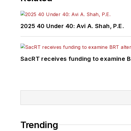
2025 40 Under 40: Avi A. Shah, P.E.
SacRT receives funding to examine BR
Trending