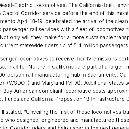
iesel-Electric Locomotives. The California-built, env
e Capitol Corridor service before the end of this month
mento April 18-19, celebrated the arrival of the clean
s passenger rail services with a fleet of locomotives 
Not only will they make for a more sustainable trans
e current statewide ridership of 5.4 million passenger
senger locomotives to receive Tier IV emissions certi
x in all for Northern California, are part of a larger,
00-person rail manufacturing hub in Sacramento, Calif
hington (WSDOT) and Maryland (MTA). Additional state
h Buy-American compliant locomotive costs approximat
Funds and California Proposition 1B Infrastructure 
 stated, “Unveiling the first of these locomotives built
 who designed, engineered and manufactured these st
pitol Corridor riders and help usher in the next generat