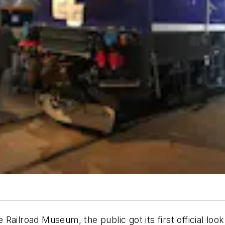
te Railroad Museum, the public got its first official l