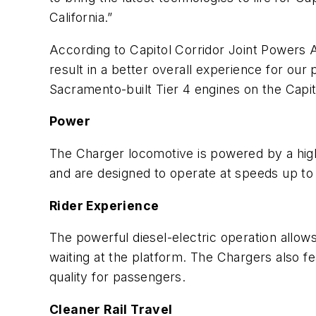
California.”
According to Capitol Corridor Joint Powers A
result in a better overall experience for ou
Sacramento-built Tier 4 engines on the Capit
Power
The Charger locomotive is powered by a hig
and are designed to operate at speeds up to 
Rider Experience
The powerful diesel-electric operation allow
waiting at the platform. The Chargers also fe
quality for passengers.
Cleaner Rail Travel