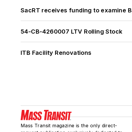
SacRT receives funding to examine BR
54-CB-4260007 LTV Rolling Stock
ITB Facility Renovations
Mass Transit magazine is the only direct-