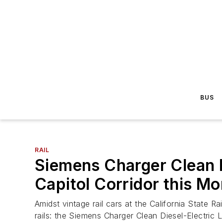
BUS
RAIL
Siemens Charger Clean D
Capitol Corridor this M
Amidst vintage rail cars at the California State R
rails: the Siemens Charger Clean Diesel-Electric