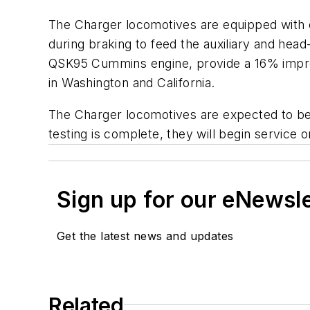
The Charger locomotives are equipped with e
during braking to feed the auxiliary and he
QSK95 Cummins engine, provide a 16% improve
in Washington and California.
The Charger locomotives are expected to beg
testing is complete, they will begin service 
Sign up for our eNewsl
Get the latest news and updates
Related