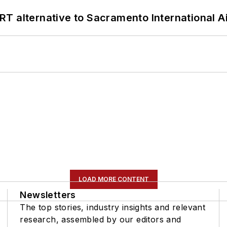
T alternative to Sacramento International Ai
LOAD MORE CONTENT
Newsletters
The top stories, industry insights and relevant
research, assembled by our editors and