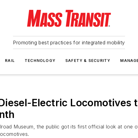
Promoting best practices for integrated mobility
RAIL
TECHNOLOGY
SAFETY & SECURITY
MANAG
iesel-Electric Locomotives 
onth
ailroad Museum, the public got its first official look at o
 Locomotives.