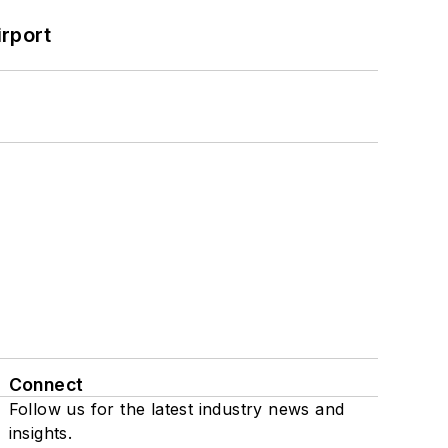
rport
Connect
Follow us for the latest industry news and
insights.