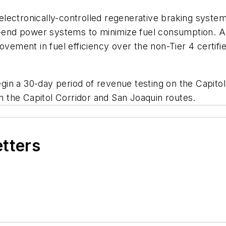
lectronically-controlled regenerative braking system
ad-end power systems to minimize fuel consumption. A
ment in fuel efficiency over the non-Tier 4 certifie
in a 30-day period of revenue testing on the Capitol
on the Capitol Corridor and San Joaquin routes.
etters