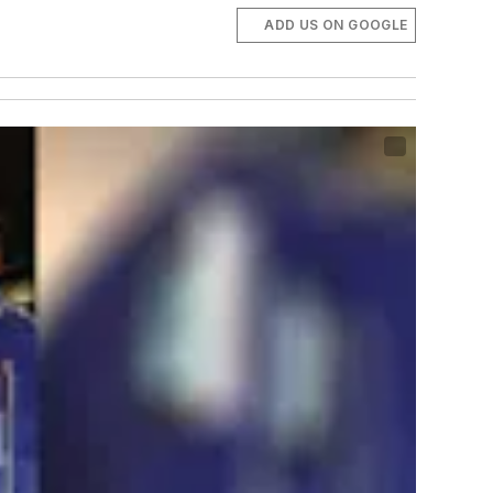
ADD US ON GOOGLE