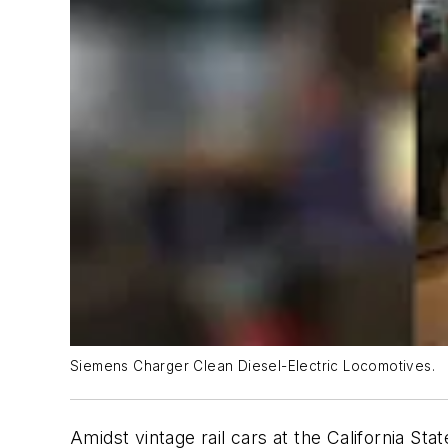
Siemens Charger Clean Diesel-Electric Locomotives.
Amidst vintage rail cars at the California Sta