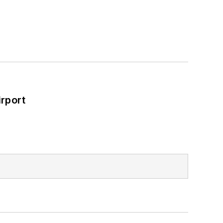
rport