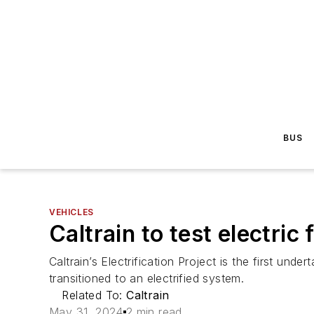
BUS
VEHICLES
Caltrain to test electric
Caltrain’s Electrification Project is the first und
transitioned to an electrified system.
Related To:
Caltrain
May 31, 2024
2 min read