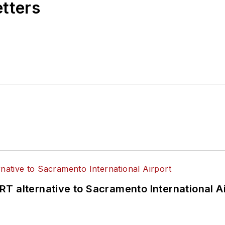
etters
T alternative to Sacramento International Ai