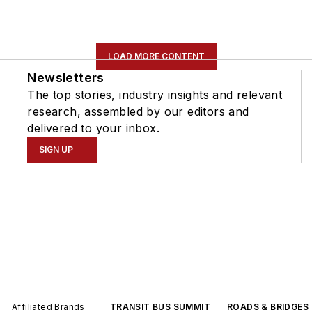
LOAD MORE CONTENT
Newsletters
The top stories, industry insights and relevant
research, assembled by our editors and
delivered to your inbox.
SIGN UP
Affiliated Brands
TRANSIT BUS SUMMIT
ROADS & BRIDGES