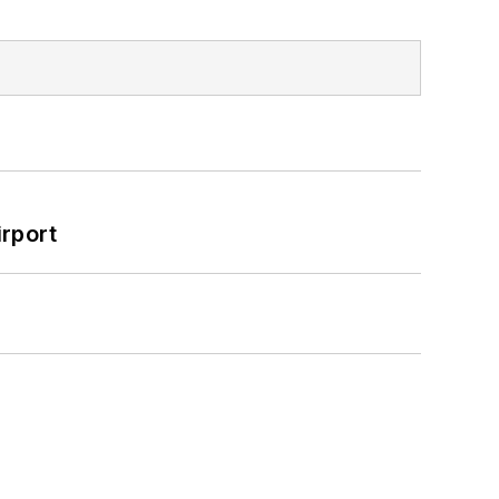
rport