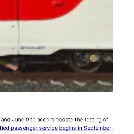
 8 and June 9 to accommodate the testing of
ctrified passenger service begins in September
.