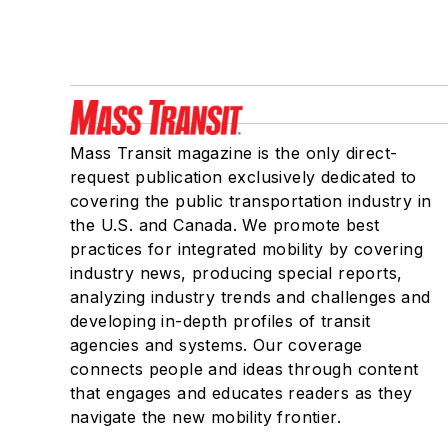
Mass Transit magazine is the only direct-
request publication exclusively dedicated to
covering the public transportation industry in
the U.S. and Canada. We promote best
practices for integrated mobility by covering
industry news, producing special reports,
analyzing industry trends and challenges and
developing in-depth profiles of transit
agencies and systems. Our coverage
connects people and ideas through content
that engages and educates readers as they
navigate the new mobility frontier.