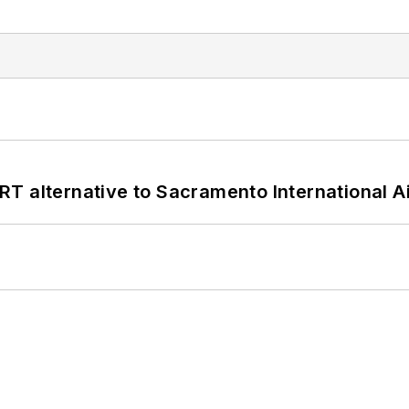
T alternative to Sacramento International Ai