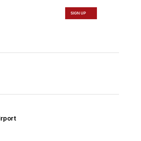
SIGN UP
rport