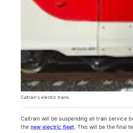
Caltrain's electric trains.
Caltrain will be suspending all train servic
the
new electric fleet
. This will be the final 