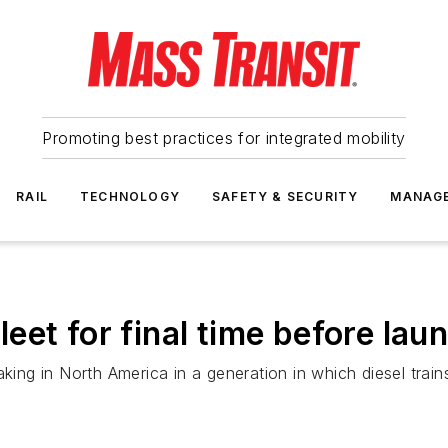
Promoting best practices for integrated mobility
RAIL
TECHNOLOGY
SAFETY & SECURITY
MANAG
 fleet for final time before l
ertaking in North America in a generation in which diesel tra