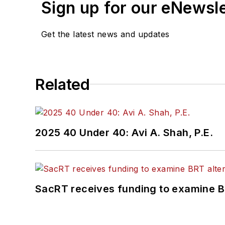
Sign up for our eNewsl
Get the latest news and updates
Related
2025 40 Under 40: Avi A. Shah, P.E.
SacRT receives funding to examine BR