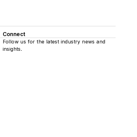
Connect
Follow us for the latest industry news and
insights.