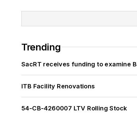
Trending
SacRT receives funding to examine BR
ITB Facility Renovations
54-CB-4260007 LTV Rolling Stock