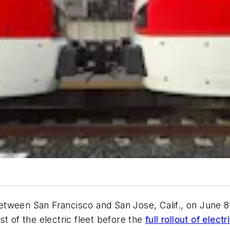
e between San Francisco and San Jose, Calif., on June
test of the electric fleet before the
full rollout of ele