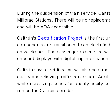
During the suspension of train service, Caltr
Millbrae Stations. There will be no replaceme
and will be ADA accessible.
Caltrain’s
Electrification Project
is the first 
components are transitioned to an electrifie
on weekends. The passenger experience will b
onboard displays with digital trip informati
Caltrain says electrification will also help 
quality and relieving traffic congestion. Addit
while increasing access for priority equity co
run on the Caltrain corridor.