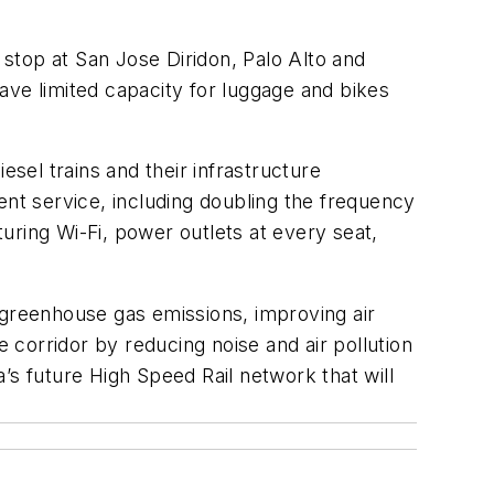
 stop at San Jose Diridon, Palo Alto and
have limited capacity for luggage and bikes
esel trains and their infrastructure
ent service, including doubling the frequency
uring Wi-Fi, power outlets at every seat,
ng greenhouse gas emissions, improving air
he corridor by reducing noise and air pollution
a’s future High Speed Rail network that will