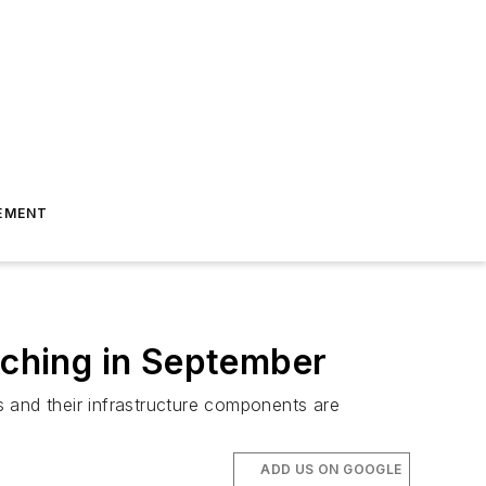
EMENT
aunching in September
ins and their infrastructure components are
ADD US ON GOOGLE