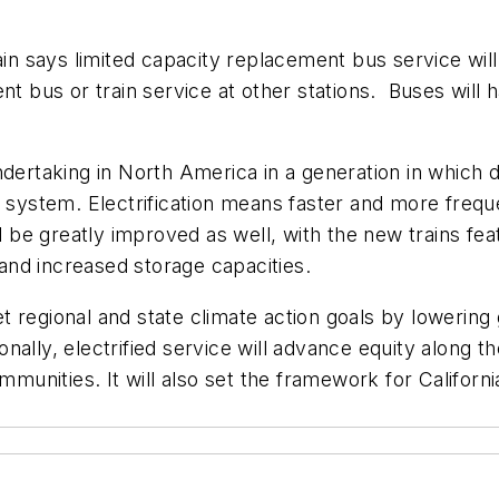
ain says limited capacity replacement bus service will
nt bus or train service at other stations. Buses will 
undertaking in North America in a generation in which di
d system. Electrification means faster and more frequ
e greatly improved as well, with the new trains feat
on and increased storage capacities.
meet regional and state climate action goals by loweri
ionally, electrified service will advance equity along t
mmunities. It will also set the framework for Californi