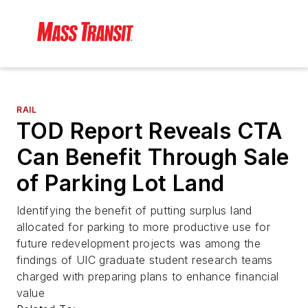
RAIL
TOD Report Reveals CTA
Can Benefit Through Sale
of Parking Lot Land
Identifying the benefit of putting surplus land
allocated for parking to more productive use for
future redevelopment projects was among the
findings of UIC graduate student research teams
charged with preparing plans to enhance financial
value