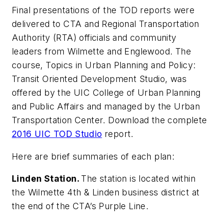
Final presentations of the TOD reports were
delivered to CTA and Regional Transportation
Authority (RTA) officials and community
leaders from Wilmette and Englewood. The
course, Topics in Urban Planning and Policy:
Transit Oriented Development Studio, was
offered by the UIC College of Urban Planning
and Public Affairs and managed by the Urban
Transportation Center. Download the complete
2016 UIC TOD Studio
report.
Here are brief summaries of each plan:
Linden Station.
The station is located within
the Wilmette 4th & Linden business district at
the end of the CTA’s Purple Line.