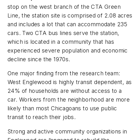
stop on the west branch of the CTA Green
Line, the station site is comprised of 2.08 acres
and includes a lot that can accommodate 235
cars. Two CTA bus lines serve the station,
which is located in a community that has
experienced severe population and economic
decline since the 1970s.
One major finding from the research team:
West Englewood is highly transit dependent, as
24% of households are without access to a
car. Workers from the neighborhood are more
likely than most Chicagoans to use public
transit to reach their jobs.
Strong and active community organizations in