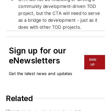
community development-driven TOD
project, but the CTA will need to serve
as a bridge to development - just as it
does with other TOD projects.
Sign up for our
eNewsletters
SIGN
UP
Get the latest news and updates
Related