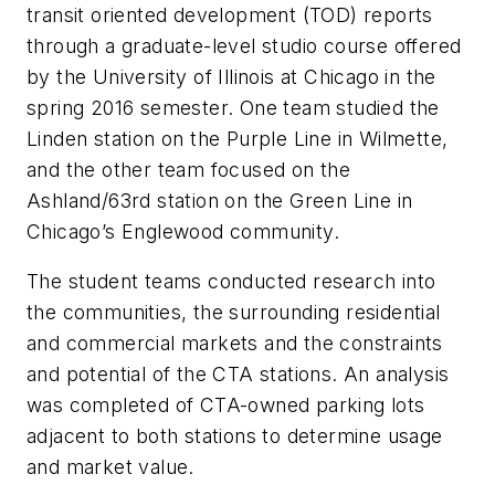
transit oriented development (TOD) reports
through a graduate-level studio course offered
by the University of Illinois at Chicago in the
spring 2016 semester. One team studied the
Linden station on the Purple Line in Wilmette,
and the other team focused on the
Ashland/63rd station on the Green Line in
Chicago’s Englewood community.
The student teams conducted research into
the communities, the surrounding residential
and commercial markets and the constraints
and potential of the CTA stations. An analysis
was completed of CTA-owned parking lots
adjacent to both stations to determine usage
and market value.