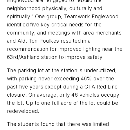
Englewood are “engaged to rebuild the
neighborhood physically, culturally and
spiritually.” One group, Teamwork Englewood,
identified five key critical needs for the
community, and meetings with area merchants
and Ald. Toni Foulkes resulted in a
recommendation for improved lighting near the
63rd/Ashland station to improve safety.
The parking lot at the station is underutilized,
with parking never exceeding 46% over the
past five years except during a CTA Red Line
closure. On average, only 46 vehicles occupy
the lot. Up to one full acre of the lot could be
redeveloped.
The students found that there was limited