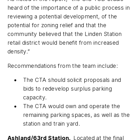
heard of the importance of a public process in
reviewing a potential development, of the
potential for zoning relief and that the
community believed that the Linden Station
retail district would benefit from increased
density.”
Recommendations from the team include:
The CTA should solicit proposals and
bids to redevelop surplus parking
capacity.
The CTA would own and operate the
remaining parking spaces, as well as the
station and train yard.
Ashland/63rd Station.
Located at the final