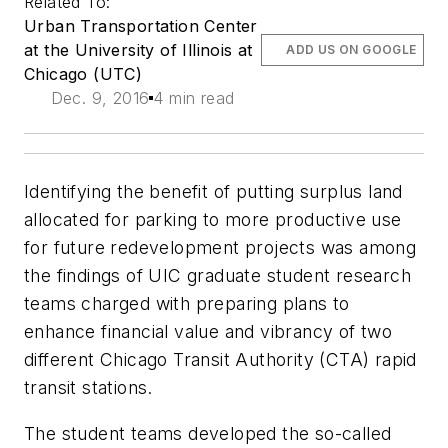
Related To:
Urban Transportation Center
at the University of Illinois at
ADD US ON GOOGLE
Chicago (UTC)
Dec. 9, 2016
4 min read
Identifying the benefit of putting surplus land
allocated for parking to more productive use
for future redevelopment projects was among
the findings of UIC graduate student research
teams charged with preparing plans to
enhance financial value and vibrancy of two
different Chicago Transit Authority (CTA) rapid
transit stations.
The student teams developed the so-called