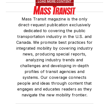
LOAD MORE CONTENT
Mass Transit magazine is the only
direct-request publication exclusively
dedicated to covering the public
transportation industry in the U.S. and
Canada. We promote best practices for
integrated mobility by covering industry
news, producing special reports,
analyzing industry trends and
challenges and developing in-depth
profiles of transit agencies and
systems. Our coverage connects
people and ideas through content that
engages and educates readers as they
navigate the new mobility frontier.