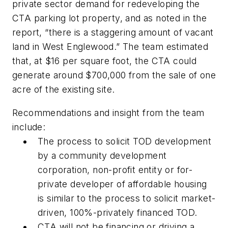
private sector demand for redeveloping the
CTA parking lot property, and as noted in the
report, “there is a staggering amount of vacant
land in West Englewood.” The team estimated
that, at $16 per square foot, the CTA could
generate around $700,000 from the sale of one
acre of the existing site.
Recommendations and insight from the team
include:
The process to solicit TOD development
by a community development
corporation, non-profit entity or for-
private developer of affordable housing
is similar to the process to solicit market-
driven, 100%-privately financed TOD.
CTA will not be financing or driving a