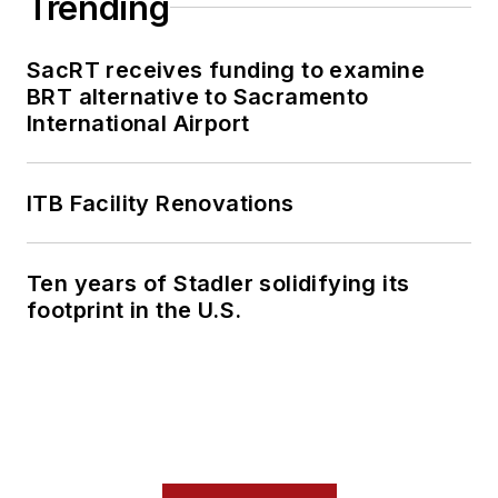
Trending
SacRT receives funding to examine
BRT alternative to Sacramento
International Airport
ITB Facility Renovations
Ten years of Stadler solidifying its
footprint in the U.S.