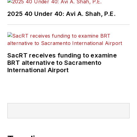
2025 40 Under 40: Avi A. Shah, P.E.
SacRT receives funding to examine
BRT alternative to Sacramento
International Airport