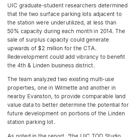
UIC graduate-student researchers determined
that the two surface parking lots adjacent to
the station were underutilized, at less than
50% capacity during each month in 2014. The
sale of surplus capacity could generate
upwards of $2 million for the CTA.
Redevelopment could add vibrancy to benefit
the 4th & Linden business district.
The team analyzed two existing multi-use
properties, one in Wilmette and another in
nearby Evanston, to provide comparable land
value data to better determine the potential for
future development on portions of the Linden
station parking lot.
As noted in the report, “the UIC TOD Studio