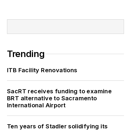
Trending
ITB Facility Renovations
SacRT receives funding to examine
BRT alternative to Sacramento
International Airport
Ten years of Stadler solidifying its