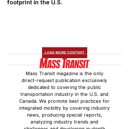
footprint in the U.S.
LOAD MORE CONTENT
Mass Transit magazine is the only
direct-request publication exclusively
dedicated to covering the public
transportation industry in the U.S. and
Canada. We promote best practices for
integrated mobility by covering industry
news, producing special reports,
analyzing industry trends and
challenges and developing in-depth