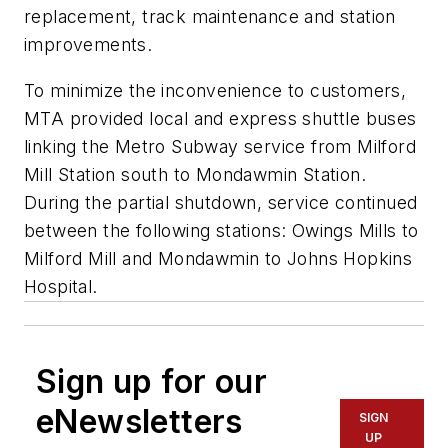
replacement, track maintenance and station
improvements.
To minimize the inconvenience to customers,
MTA provided local and express shuttle buses
linking the Metro Subway service from Milford
Mill Station south to Mondawmin Station.
During the partial shutdown, service continued
between the following stations: Owings Mills to
Milford Mill and Mondawmin to Johns Hopkins
Hospital.
Sign up for our
eNewsletters
SIGN
UP