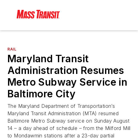
RAIL
Maryland Transit
Administration Resumes
Metro Subway Service in
Baltimore City
The Maryland Department of Transportation’s
Maryland Transit Administration (MTA) resumed
Baltimore Metro Subway service on Sunday August
14 – a day ahead of schedule – from the Milford Mill
to Mondawmin stations after a 23-day partial