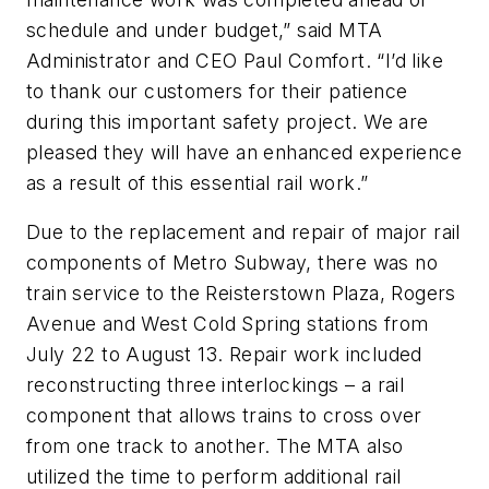
schedule and under budget,” said MTA
Administrator and CEO Paul Comfort. “I’d like
to thank our customers for their patience
during this important safety project. We are
pleased they will have an enhanced experience
as a result of this essential rail work.”
Due to the replacement and repair of major rail
components of Metro Subway, there was no
train service to the Reisterstown Plaza, Rogers
Avenue and West Cold Spring stations from
July 22 to August 13. Repair work included
reconstructing three interlockings – a rail
component that allows trains to cross over
from one track to another. The MTA also
utilized the time to perform additional rail