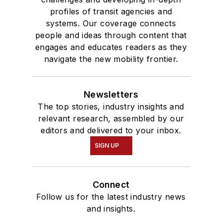
profiles of transit agencies and
systems. Our coverage connects
people and ideas through content that
engages and educates readers as they
navigate the new mobility frontier.
Newsletters
The top stories, industry insights and
relevant research, assembled by our
editors and delivered to your inbox.
SIGN UP
Connect
Follow us for the latest industry news
and insights.