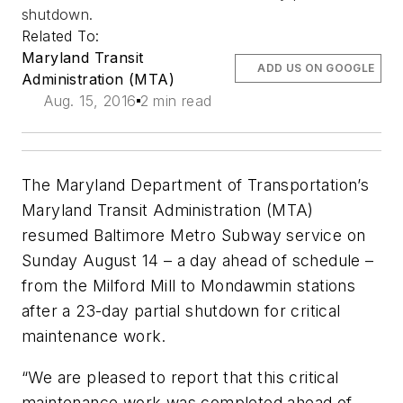
shutdown.
Related To:
Maryland Transit
ADD US ON GOOGLE
Administration (MTA)
Aug. 15, 2016
2 min read
The Maryland Department of Transportation’s
Maryland Transit Administration (MTA)
resumed Baltimore Metro Subway service on
Sunday August 14 – a day ahead of schedule –
from the Milford Mill to Mondawmin stations
after a 23-day partial shutdown for critical
maintenance work.
“We are pleased to report that this critical
maintenance work was completed ahead of