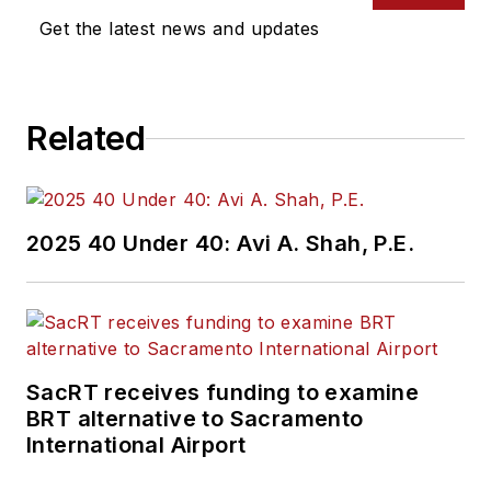
Get the latest news and updates
Related
2025 40 Under 40: Avi A. Shah, P.E.
SacRT receives funding to examine
BRT alternative to Sacramento
International Airport