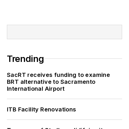
Trending
SacRT receives funding to examine
BRT alternative to Sacramento
International Airport
ITB Facility Renovations