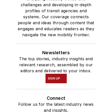
challenges and developing in-depth
profiles of transit agencies and
systems. Our coverage connects
people and ideas through content that
engages and educates readers as they
navigate the new mobility frontier.
Newsletters
The top stories, industry insights and
relevant research, assembled by our
editors and delivered to your inbox.
SIGN UP
Connect
Follow us for the latest industry news
and insights.