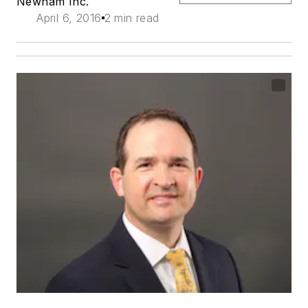
Newnam Inc.
April 6, 2016
2 min read