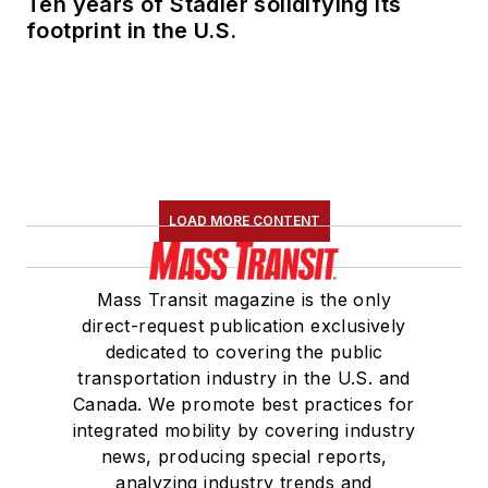
Ten years of Stadler solidifying its
footprint in the U.S.
LOAD MORE CONTENT
Mass Transit magazine is the only
direct-request publication exclusively
dedicated to covering the public
transportation industry in the U.S. and
Canada. We promote best practices for
integrated mobility by covering industry
news, producing special reports,
analyzing industry trends and