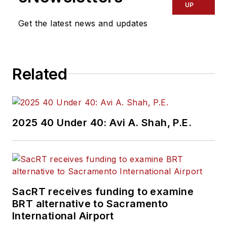
UP
Get the latest news and updates
Related
2025 40 Under 40: Avi A. Shah, P.E.
SacRT receives funding to examine
BRT alternative to Sacramento
International Airport