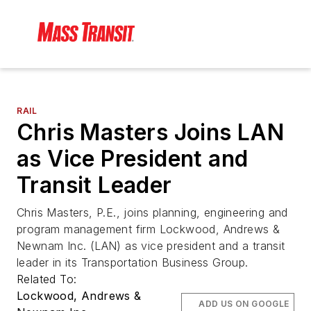
RAIL
Chris Masters Joins LAN
as Vice President and
Transit Leader
Chris Masters, P.E., joins planning, engineering and
program management firm Lockwood, Andrews &
Newnam Inc. (LAN) as vice president and a transit
leader in its Transportation Business Group.
Related To:
Lockwood, Andrews &
ADD US ON GOOGLE