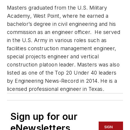
Masters graduated from the U.S. Military
Academy, West Point, where he earned a
bachelor’s degree in civil engineering and his
commission as an engineer officer. He served
in the U.S. Army in various roles such as
facilities construction management engineer,
special projects engineer and vertical
construction platoon leader. Masters was also
listed as one of the Top 20 Under 40 leaders
by
Engineering News-Record
in 2014. He is a
licensed professional engineer in Texas.
Sign up for our
eNewsletters
SIGN