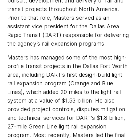
pursuit, development and delivery of rail and
transit projects throughout North America.
Prior to that role, Masters served as an
assistant vice president for the Dallas Area
Rapid Transit (DART) responsible for delivering
the agency’s rail expansion programs.
Masters has managed some of the most high-
profile transit projects in the Dallas Fort Worth
area, including DART’s first design-build light
rail expansion program (Orange and Blue
Lines), which added 20 miles to the light rail
system at a value of $1.53 billion. He also
provided project controls, disputes mitigation
and technical services for DART’s $1.8 billion,
27-mile Green Line light rail expansion
program. Most recently, Masters led the final