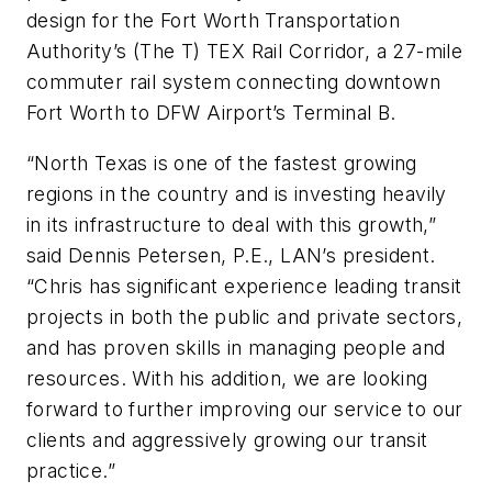
design for the Fort Worth Transportation
Authority’s (The T) TEX Rail Corridor, a 27-mile
commuter rail system connecting downtown
Fort Worth to DFW Airport’s Terminal B.
“North Texas is one of the fastest growing
regions in the country and is investing heavily
in its infrastructure to deal with this growth,”
said Dennis Petersen, P.E., LAN’s president.
“Chris has significant experience leading transit
projects in both the public and private sectors,
and has proven skills in managing people and
resources. With his addition, we are looking
forward to further improving our service to our
clients and aggressively growing our transit
practice.”