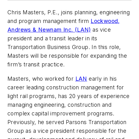
Chris Masters, P.E., joins planning, engineering
and program management firm
Lockwood,
Andrews & Newnam Inc. (LAN)
as vice
president and a transit leader in its
Transportation Business Group. In this role,
Masters will be responsible for expanding the
firm’s transit practice.
Masters, who worked for
LAN
early in his
career leading construction management for
light rail programs, has 20 years of experience
managing engineering, construction and
complex capital improvement programs.
Previously, he served Parsons Transportation
Group as a vice president responsible for the