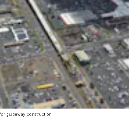
for guideway construction.