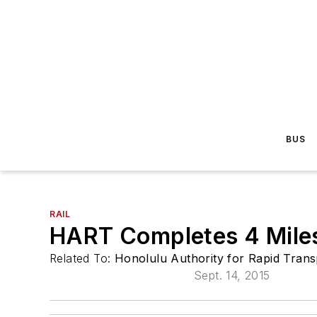
BUS
RAIL
HART Completes 4 Miles
Related To:
Honolulu Authority for Rapid Tran
Sept. 14, 2015