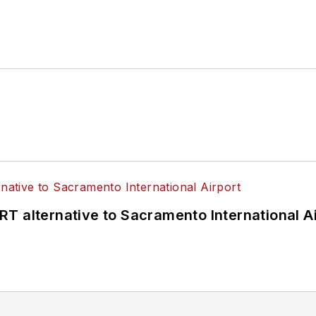
T alternative to Sacramento International Ai