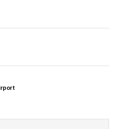
rport