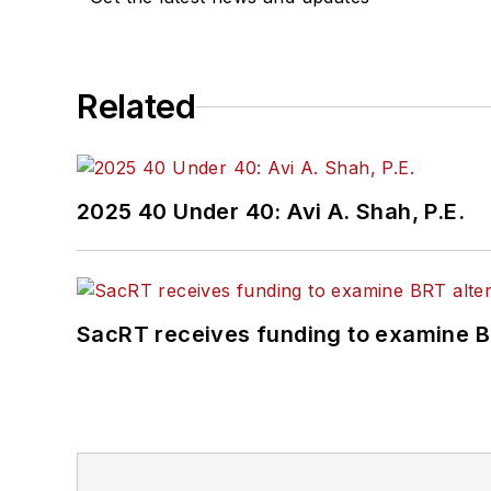
Related
2025 40 Under 40: Avi A. Shah, P.E.
SacRT receives funding to examine BR