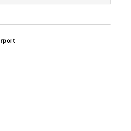
rport