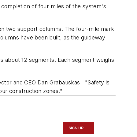
 completion of four miles of the system's
en two support columns. The four-mile mark
columns have been built, as the guideway
ires about 12 segments. Each segment weighs
rector and CEO Dan Grabauskas. "Safety is
 our construction zones."
SIGN UP