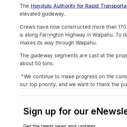
The
Honolulu Authority for Rapid Transport
elevated guideway.
Crews have now constructed more than 170 
is along Farrington Highway in Waipahu. To
makes its way through Waipahu.
The guideway segments are cast at the proje
about 50 tons.
"We continue to make progress on the constr
our top priority, and we want to thank the pu
Sign up for our eNewsl
Get the latest news and updates