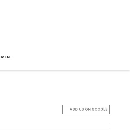
EMENT
ADD US ON GOOGLE