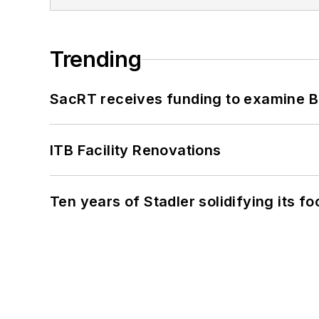
Trending
SacRT receives funding to examine BR
ITB Facility Renovations
Ten years of Stadler solidifying its foo