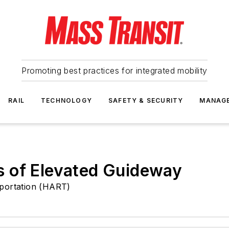
Promoting best practices for integrated mobility
RAIL
TECHNOLOGY
SAFETY & SECURITY
MANAG
 of Elevated Guideway
sportation (HART)