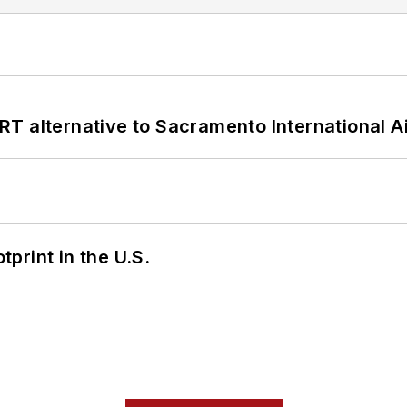
T alternative to Sacramento International Ai
tprint in the U.S.