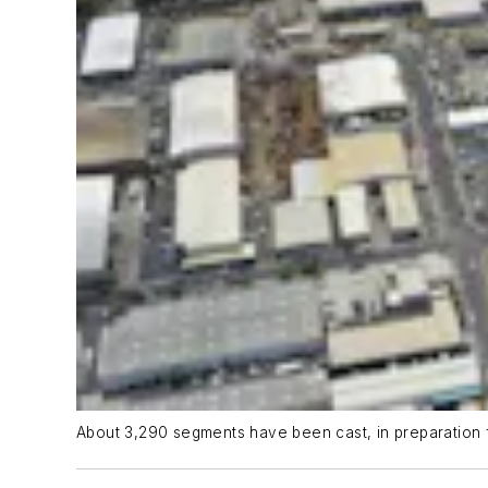
About 3,290 segments have been cast, in preparation 