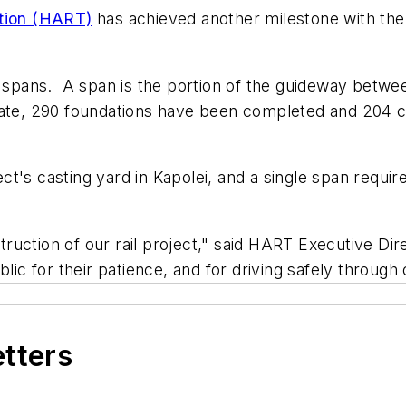
ation (HART)
has achieved another milestone with the
spans. A span is the portion of the guideway betwe
 date, 290 foundations have been completed and 204 
ct's casting yard in Kapolei, and a single span requ
uction of our rail project," said HART Executive Di
blic for their patience, and for driving safely through
etters