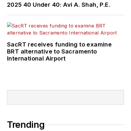
2025 40 Under 40: Avi A. Shah, P.E.
SacRT receives funding to examine
BRT alternative to Sacramento
International Airport
Trending