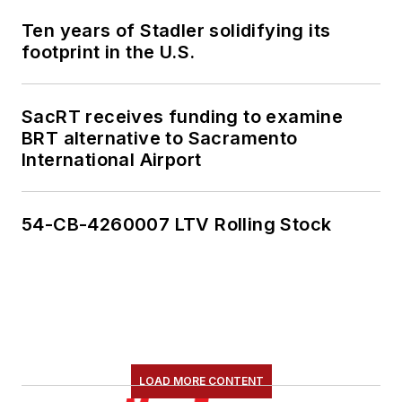
Ten years of Stadler solidifying its
footprint in the U.S.
SacRT receives funding to examine
BRT alternative to Sacramento
International Airport
54-CB-4260007 LTV Rolling Stock
LOAD MORE CONTENT