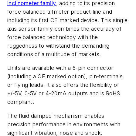
inclinometer family
, adding to its precision
force balanced tiltmeter product line and
including its first CE marked device. This single
axis sensor family combines the accuracy of
force balanced technology with the
ruggedness to withstand the demanding
conditions of a multitude of markets.
Units are available with a 6-pin connector
(including a CE marked option), pin-terminals
or flying leads. It also offers the flexibility of
+/-5V, 0-5V or 4-20mA outputs and is RoHS
compliant.
The fluid damped mechanism enables
precision performance in environments with
significant vibration, noise and shock.