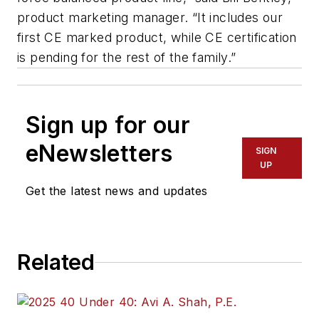
product marketing manager. “It includes our
first CE marked product, while CE certification
is pending for the rest of the family.”
Sign up for our
eNewsletters
SIGN
UP
Get the latest news and updates
Related