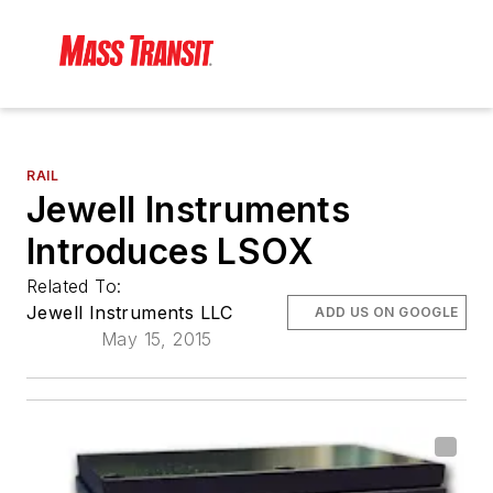
RAIL
Jewell Instruments
Introduces LSOX
Related To:
Jewell Instruments LLC
ADD US ON GOOGLE
May 15, 2015