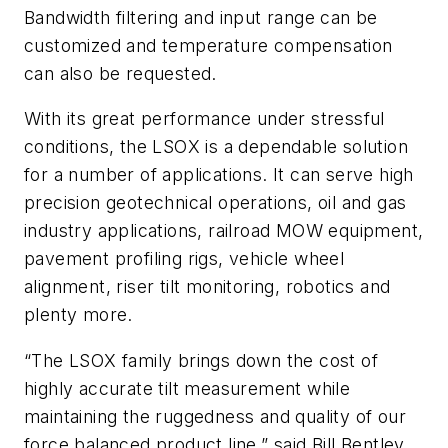
Bandwidth filtering and input range can be
customized and temperature compensation
can also be requested.
With its great performance under stressful
conditions, the LSOX is a dependable solution
for a number of applications. It can serve high
precision geotechnical operations, oil and gas
industry applications, railroad MOW equipment,
pavement profiling rigs, vehicle wheel
alignment, riser tilt monitoring, robotics and
plenty more.
“The LSOX family brings down the cost of
highly accurate tilt measurement while
maintaining the ruggedness and quality of our
force balanced product line,” said Bill Bentley,