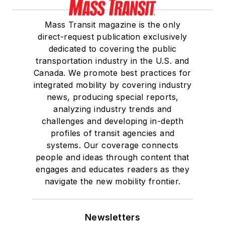
Mass Transit magazine is the only
direct-request publication exclusively
dedicated to covering the public
transportation industry in the U.S. and
Canada. We promote best practices for
integrated mobility by covering industry
news, producing special reports,
analyzing industry trends and
challenges and developing in-depth
profiles of transit agencies and
systems. Our coverage connects
people and ideas through content that
engages and educates readers as they
navigate the new mobility frontier.
Newsletters