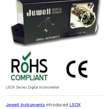
LSOX Series Digital Inclinometer
Jewell Instruments
introduced
LSOX