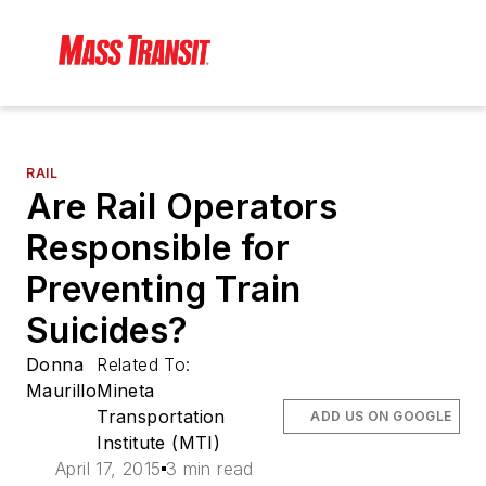
RAIL
Are Rail Operators
Responsible for
Preventing Train
Suicides?
Donna
Related To:
Maurillo
Mineta
Transportation
ADD US ON GOOGLE
Institute (MTI)
April 17, 2015
3 min read