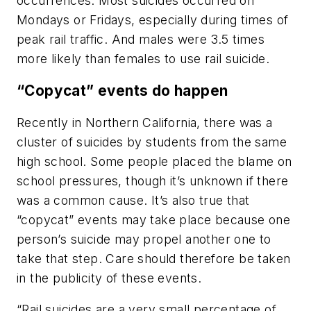
occurrences. Most suicides occurred on
Mondays or Fridays, especially during times of
peak rail traffic. And males were 3.5 times
more likely than females to use rail suicide.
“Copycat” events do happen
Recently in Northern California, there was a
cluster of suicides by students from the same
high school. Some people placed the blame on
school pressures, though it’s unknown if there
was a common cause. It’s also true that
“copycat” events may take place because one
person’s suicide may propel another one to
take that step. Care should therefore be taken
in the publicity of these events.
“Rail suicides are a very small percentage of