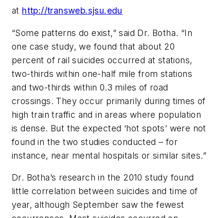
at
http://transweb.sjsu.edu
“Some patterns do exist,” said Dr. Botha. “In
one case study, we found that about 20
percent of rail suicides occurred at stations,
two-thirds within one-half mile from stations
and two-thirds within 0.3 miles of road
crossings. They occur primarily during times of
high train traffic and in areas where population
is dense. But the expected ‘hot spots’ were not
found in the two studies conducted – for
instance, near mental hospitals or similar sites.”
Dr. Botha’s research in the 2010 study found
little correlation between suicides and time of
year, although September saw the fewest