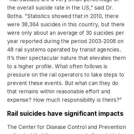
the overall suicide rate in the US,” said Dr.
Botha. "Statistics showed that in 2010, there
were 38,364 suicides in this country, but there
were only about an average of 30 suicides per
year reported during the period 2003-2008 on
48 rail systems operated by transit agencies.
It’s their spectacular nature that elevates them
to a higher profile. What often follows is
pressure on the rail operators to take steps to
prevent these events. But what can they do
that remains within reasonable effort and
expense? How much responsibility is theirs?”
Rail suicides have significant impacts
The Center for Disease Control and Prevention