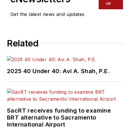
UP
Get the latest news and updates
Related
2025 40 Under 40: Avi A. Shah, P.E.
SacRT receives funding to examine
BRT alternative to Sacramento
International Airport