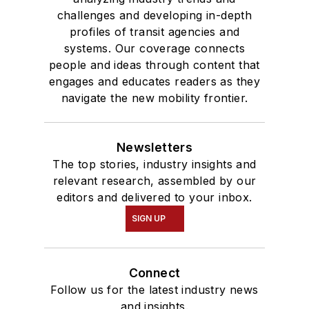
challenges and developing in-depth
profiles of transit agencies and
systems. Our coverage connects
people and ideas through content that
engages and educates readers as they
navigate the new mobility frontier.
Newsletters
The top stories, industry insights and
relevant research, assembled by our
editors and delivered to your inbox.
SIGN UP
Connect
Follow us for the latest industry news
and insights.