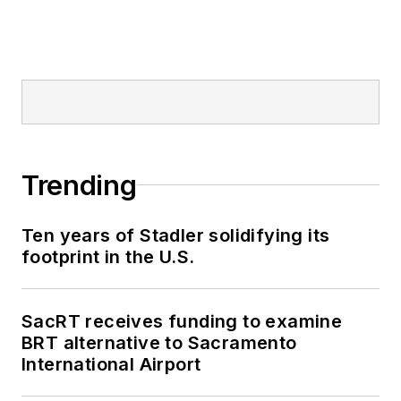
Trending
Ten years of Stadler solidifying its
footprint in the U.S.
SacRT receives funding to examine
BRT alternative to Sacramento
International Airport