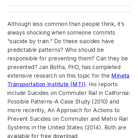
Although less common than people think, it’s
always shocking when someone commits
“suicide by train.” Do these suicides have
predictable patterns? Who should be
responsible for preventing them? Can they be
prevented? Jan Botha, PhD, has completed
extensive research on this topic for the
Mineta
Transportation Institute (MTI)
. His reports
include Suicides on Commuter Rail in California:
Possible Patterns-A Case Study (2010) and
more recently, An Approach for Actions to
Prevent Suicides on Commuter and Metro Rail
Systems in the United States (2014). Both are
available for free download