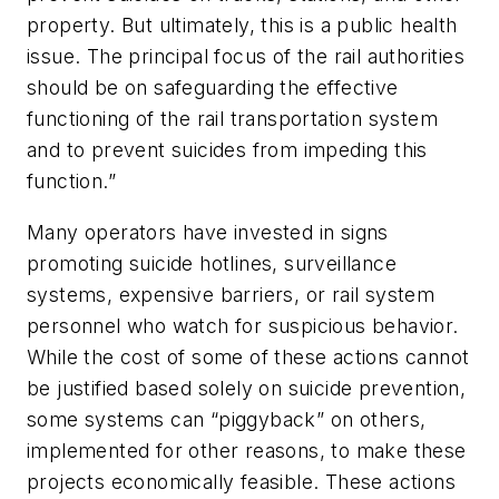
property. But ultimately, this is a public health
issue. The principal focus of the rail authorities
should be on safeguarding the effective
functioning of the rail transportation system
and to prevent suicides from impeding this
function.”
Many operators have invested in signs
promoting suicide hotlines, surveillance
systems, expensive barriers, or rail system
personnel who watch for suspicious behavior.
While the cost of some of these actions cannot
be justified based solely on suicide prevention,
some systems can “piggyback” on others,
implemented for other reasons, to make these
projects economically feasible. These actions