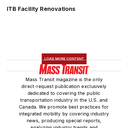
ITB Facility Renovations
LOAD MORE CONTENT
Mass Transit magazine is the only
direct-request publication exclusively
dedicated to covering the public
transportation industry in the U.S. and
Canada. We promote best practices for
integrated mobility by covering industry
news, producing special reports,
analyzing industry trends and