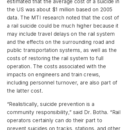
estimated that the average cost of a suicide in
the US was about $1 million based on 2005
data. The MTI research noted that the cost of
a rail suicide could be much higher because it
may include travel delays on the rail system
and the effects on the surrounding road and
public transportation systems, as well as the
costs of restoring the rail system to full
operation. The costs associated with the
impacts on engineers and train crews,
including personnel turnover, are also part of
the latter cost.
“Realistically, suicide prevention is a
community responsibility,” said Dr. Botha. “Rail
operators certainly can do their part to
prevent suicides on tracks, stations, and other