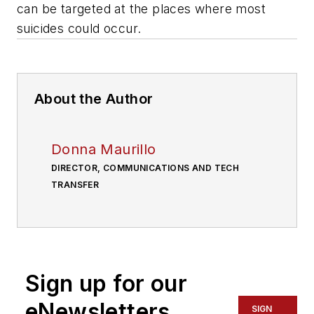
can be targeted at the places where most
suicides could occur.
About the Author
Donna Maurillo
DIRECTOR, COMMUNICATIONS AND TECH
TRANSFER
Sign up for our
eNewsletters
SIGN