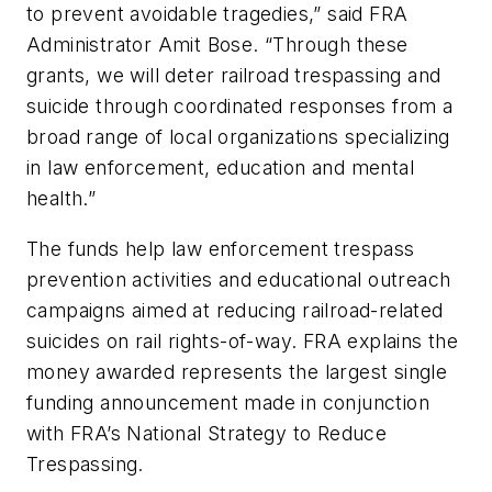
to prevent avoidable tragedies,” said FRA
Administrator Amit Bose. “Through these
grants, we will deter railroad trespassing and
suicide through coordinated responses from a
broad range of local organizations specializing
in law enforcement, education and mental
health.”
The funds help law enforcement trespass
prevention activities and educational outreach
campaigns aimed at reducing railroad-related
suicides on rail rights-of-way. FRA explains the
money awarded represents the largest single
funding announcement made in conjunction
with FRA’s National Strategy to Reduce
Trespassing.