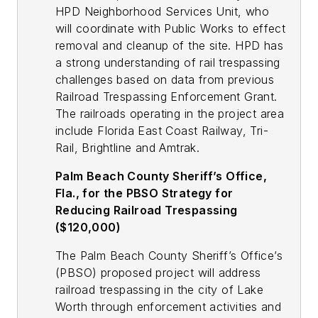
HPD Neighborhood Services Unit, who
will coordinate with Public Works to effect
removal and cleanup of the site. HPD has
a strong understanding of rail trespassing
challenges based on data from previous
Railroad Trespassing Enforcement Grant.
The railroads operating in the project area
include Florida East Coast Railway, Tri-
Rail, Brightline and Amtrak.
Palm Beach County Sheriff’s Office,
Fla., for the PBSO Strategy for
Reducing Railroad Trespassing
($120,000)
The Palm Beach County Sheriff’s Office’s
(PBSO) proposed project will address
railroad trespassing in the city of Lake
Worth through enforcement activities and