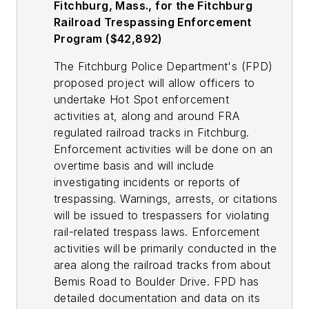
Fitchburg, Mass., for the Fitchburg
Railroad Trespassing Enforcement
Program ($42,892)
The Fitchburg Police Department's (FPD)
proposed project will allow officers to
undertake Hot Spot enforcement
activities at, along and around FRA
regulated railroad tracks in Fitchburg.
Enforcement activities will be done on an
overtime basis and will include
investigating incidents or reports of
trespassing. Warnings, arrests, or citations
will be issued to trespassers for violating
rail-related trespass laws. Enforcement
activities will be primarily conducted in the
area along the railroad tracks from about
Bemis Road to Boulder Drive. FPD has
detailed documentation and data on its