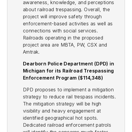
awareness, knowledge, and perceptions
about railroad trespassing. Overall, the
project will improve safety through
enforcement-based activities as well as
connections with social services.
Railroads operating in the proposed
project area are MBTA, PW, CSX and
Amtrak.
Dearborn Police Department (DPD) in
Michigan for its Railroad Trespassing
Enforcement Program ($114,348)
DPD proposes to implement a mitigation
strategy to reduce rail trespass incidents.
The mitigation strategy will be high
visibility and heavy engagement at
identified geographical hot spots.
Dedicated railroad enforcement patrols