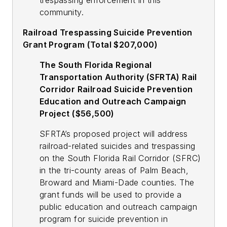
trespassing enforcement in this
community.
Railroad Trespassing Suicide Prevention
Grant Program (Total $207,000)
The South Florida Regional
Transportation Authority (SFRTA) Rail
Corridor Railroad Suicide Prevention
Education and Outreach Campaign
Project ($56,500)
SFRTA’s proposed project will address
railroad-related suicides and trespassing
on the South Florida Rail Corridor (SFRC)
in the tri-county areas of Palm Beach,
Broward and Miami-Dade counties. The
grant funds will be used to provide a
public education and outreach campaign
program for suicide prevention in