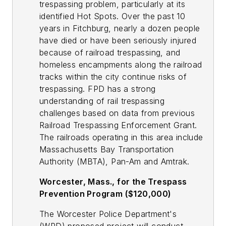
trespassing problem, particularly at its
identified Hot Spots. Over the past 10
years in Fitchburg, nearly a dozen people
have died or have been seriously injured
because of railroad trespassing, and
homeless encampments along the railroad
tracks within the city continue risks of
trespassing. FPD has a strong
understanding of rail trespassing
challenges based on data from previous
Railroad Trespassing Enforcement Grant.
The railroads operating in this area include
Massachusetts Bay Transportation
Authority (MBTA), Pan-Am and Amtrak.
Worcester, Mass., for the Trespass
Prevention Program ($120,000)
The Worcester Police Department's