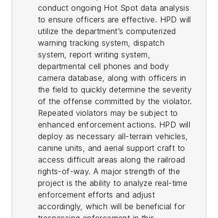
conduct ongoing Hot Spot data analysis
to ensure officers are effective. HPD will
utilize the department’s computerized
warning tracking system, dispatch
system, report writing system,
departmental cell phones and body
camera database, along with officers in
the field to quickly determine the severity
of the offense committed by the violator.
Repeated violators may be subject to
enhanced enforcement actions. HPD will
deploy as necessary all-terrain vehicles,
canine units, and aerial support craft to
access difficult areas along the railroad
rights-of-way. A major strength of the
project is the ability to analyze real-time
enforcement efforts and adjust
accordingly, which will be beneficial for