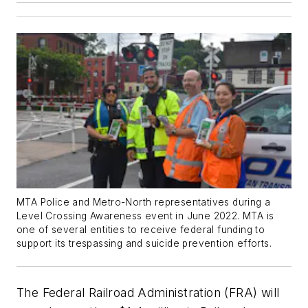
MTA Police and Metro-North representatives during a
Level Crossing Awareness event in June 2022. MTA is
one of several entities to receive federal funding to
support its trespassing and suicide prevention efforts.
The Federal Railroad Administration (FRA) will