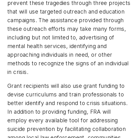
prevent these tragedies through three projects
that will use targeted outreach and education
campaigns. The assistance provided through
these outreach efforts may take many forms,
including but not limited to, advertising of
mental health services, identifying and
approaching individuals in need, or other
methods to recognize the signs of an individual
in crisis.
Grant recipients will also use grant funding to
devise curriculums and train professionals to
better identify and respond to crisis situations.
In addition to providing funding, FRA will
employ every available tool for addressing
suicide prevention by facilitating collaboration
among local law enforcement, communities,