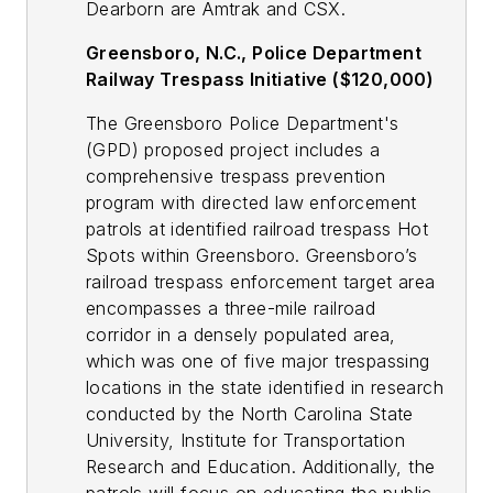
Dearborn are Amtrak and CSX.
Greensboro, N.C., Police Department
Railway Trespass Initiative ($120,000)
The Greensboro Police Department's
(GPD) proposed project includes a
comprehensive trespass prevention
program with directed law enforcement
patrols at identified railroad trespass Hot
Spots within Greensboro. Greensboro’s
railroad trespass enforcement target area
encompasses a three-mile railroad
corridor in a densely populated area,
which was one of five major trespassing
locations in the state identified in research
conducted by the North Carolina State
University, Institute for Transportation
Research and Education. Additionally, the