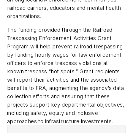
railroad carriers, educators and mental health
organizations.
The funding provided through the Railroad
Trespassing Enforcement Activities Grant
Program will help prevent railroad trespassing
by funding hourly wages for law enforcement
officers to enforce trespass violations at
known trespass “hot spots.” Grant recipients
will report their activities and the associated
benefits to FRA, augmenting the agency’s data
collection efforts and ensuring that these
projects support key departmental objectives,
including safety, equity and inclusive
approaches to infrastructure investments.