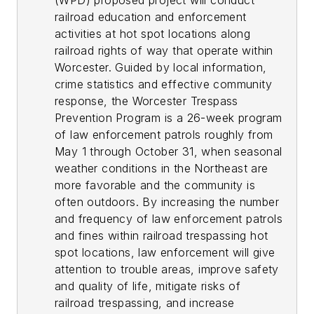
(WPD) proposed project will conduct
railroad education and enforcement
activities at hot spot locations along
railroad rights of way that operate within
Worcester. Guided by local information,
crime statistics and effective community
response, the Worcester Trespass
Prevention Program is a 26-week program
of law enforcement patrols roughly from
May 1 through October 31, when seasonal
weather conditions in the Northeast are
more favorable and the community is
often outdoors. By increasing the number
and frequency of law enforcement patrols
and fines within railroad trespassing hot
spot locations, law enforcement will give
attention to trouble areas, improve safety
and quality of life, mitigate risks of
railroad trespassing, and increase