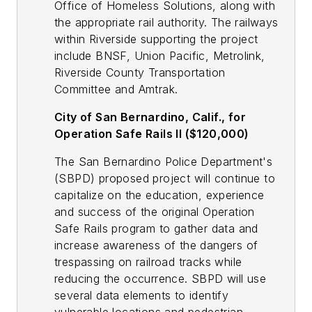
Office of Homeless Solutions, along with
the appropriate rail authority. The railways
within Riverside supporting the project
include BNSF, Union Pacific, Metrolink,
Riverside County Transportation
Committee and Amtrak.
City of San Bernardino, Calif., for
Operation Safe Rails II ($120,000)
The San Bernardino Police Department's
(SBPD) proposed project will continue to
capitalize on the education, experience
and success of the original Operation
Safe Rails program to gather data and
increase awareness of the dangers of
trespassing on railroad tracks while
reducing the occurrence. SBPD will use
several data elements to identify