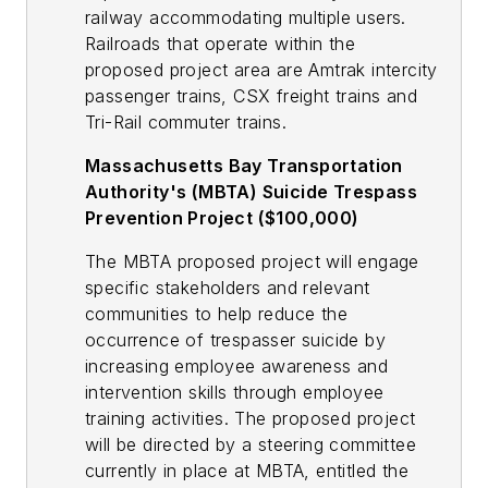
railway accommodating multiple users.
Railroads that operate within the
proposed project area are Amtrak intercity
passenger trains, CSX freight trains and
Tri-Rail commuter trains.
Massachusetts Bay Transportation
Authority's (MBTA) Suicide Trespass
Prevention Project ($100,000)
The MBTA proposed project will engage
specific stakeholders and relevant
communities to help reduce the
occurrence of trespasser suicide by
increasing employee awareness and
intervention skills through employee
training activities. The proposed project
will be directed by a steering committee
currently in place at MBTA, entitled the