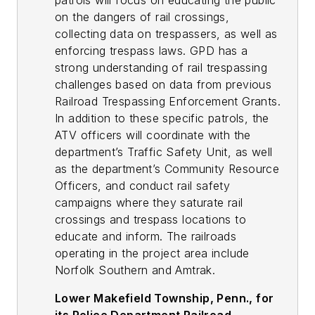
patrols will focus on educating the public
on the dangers of rail crossings,
collecting data on trespassers, as well as
enforcing trespass laws. GPD has a
strong understanding of rail trespassing
challenges based on data from previous
Railroad Trespassing Enforcement Grants.
In addition to these specific patrols, the
ATV officers will coordinate with the
department’s Traffic Safety Unit, as well
as the department’s Community Resource
Officers, and conduct rail safety
campaigns where they saturate rail
crossings and trespass locations to
educate and inform. The railroads
operating in the project area include
Norfolk Southern and Amtrak.
Lower Makefield Township, Penn., for