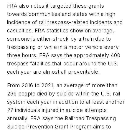
FRA also notes it targeted these grants
towards communities and states with a high
incidence of rail trespass-related incidents and
casualties. FRA statistics show on average,
someone is either struck by a train due to
trespassing or while in a motor vehicle every
three hours. FRA says the approximately 400
trespass fatalities that occur around the U.S.
each year are almost all preventable.
From 2016 to 2021, an average of more than
236 people died by suicide within the U.S. rail
system each year in addition to at least another
27 individuals injured in suicide attempts
annually. FRA says the Railroad Trespassing
Suicide Prevention Grant Program aims to