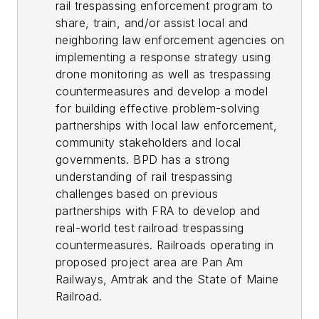
rail trespassing enforcement program to
share, train, and/or assist local and
neighboring law enforcement agencies on
implementing a response strategy using
drone monitoring as well as trespassing
countermeasures and develop a model
for building effective problem-solving
partnerships with local law enforcement,
community stakeholders and local
governments. BPD has a strong
understanding of rail trespassing
challenges based on previous
partnerships with FRA to develop and
real-world test railroad trespassing
countermeasures. Railroads operating in
proposed project area are Pan Am
Railways, Amtrak and the State of Maine
Railroad.