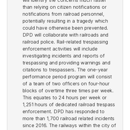
will identify the concerns much faster
than relying on citizen notifications or
notifications from railroad personnel,
potentially resulting in a tragedy which
could have otherwise been prevented.
DPD will collaborate with railroads and
railroad police. Rail-related trespassing
enforcement activities will include
investigating incidents and reports of
trespassing and providing warnings and
citations to trespassers. The one-year
performance period program will consist
of a team of two officers on four-hour
blocks of overtime three times per week.
This equates to 24 hours per week or
1,251 hours of dedicated railroad trespass
enforcement. DPD has responded to
more than 1,700 railroad related incidents
since 2016. The railways within the city of