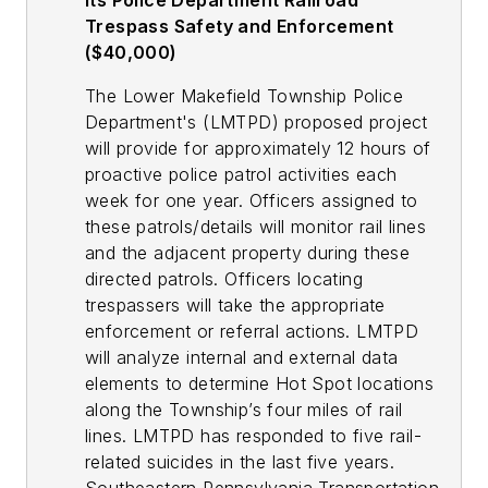
its Police Department Railroad
Trespass Safety and Enforcement
($40,000)
The Lower Makefield Township Police
Department's (LMTPD) proposed project
will provide for approximately 12 hours of
proactive police patrol activities each
week for one year. Officers assigned to
these patrols/details will monitor rail lines
and the adjacent property during these
directed patrols. Officers locating
trespassers will take the appropriate
enforcement or referral actions. LMTPD
will analyze internal and external data
elements to determine Hot Spot locations
along the Township’s four miles of rail
lines. LMTPD has responded to five rail-
related suicides in the last five years.