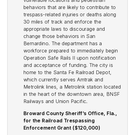
vulnerable locations and pedestrian
behaviors that are likely to contribute to
trespass-related injuries or deaths along
30 miles of track and enforce the
appropriate laws to discourage and
change those behaviors in San
Bernardino. The department has a
workforce prepared to immediately begin
Operation Safe Rails II upon notification
and acceptance of funding. The city is
home to the Santa Fe Railroad Depot,
which currently serves Amtrak and
Metrolink lines, a Metrolink station located
in the heart of the downtown area, BNSF
Railways and Union Pacific.
Broward County Sheriff’s Office, Fla.,
for the Railroad Trespassing
Enforcement Grant ($120,000)