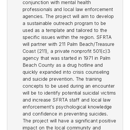
conjunction with mental health
professionals and local law enforcement
agencies. The project will aim to develop
a sustainable outreach program to be
used as a template and tailored to the
specific issues within the region. SFRTA
will partner with 211 Palm Beach/Treasure
Coast (211), a private nonprofit 501(c)3
agency that was started in 1971 in Palm
Beach County as a drug hotline and
quickly expanded into crisis counseling
and suicide prevention. The training
concepts to be used during an encounter
will be to identify potential suicidal victims
and increase SFRTA staff and local law
enforcement’s psychological knowledge
and confidence in preventing suicides.
The project will have a significant positive
impact on the local community and