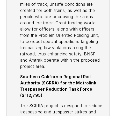
miles of track, unsafe conditions are
created for both trains, as well as the
people who are occupying the areas
around the track. Grant funding would
allow for officers, along with officers
from the Problem Oriented Policing unit,
to conduct special operations targeting
trespassing law violations along the
railroad, thus enhancing safety. BNSF
and Amtrak operate within the proposed
project area.
Southern California Regional Rail
Authority (SCRRA) for the Metrolink
Trespasser Reduction Task Force
($112,795).
The SCRRA project is designed to reduce
trespassing and trespasser strikes and