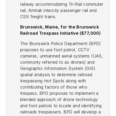
railway accommodating Tri-Rail commuter
rail, Amtrak intercity passenger rail and
CSX freight trains.
Brunswick, Maine, for the Brunswick
Railroad Trespass Initiative ($77,000)
The Brunswick Police Department (BPD)
proposes to use foot patrol, CCTV
cameras, unmanned aerial systems (UAS,
commonly referred to as drones) and
Geographic Information System (GIS)
spatial analysis to determine railroad
trespassing Hot Spots along with
contributing factors of those who
trespass. BPD proposes to implement a
blended approach of drone technology
and foot patrols to locate and identifying
railroads trespassers. BPD will develop a