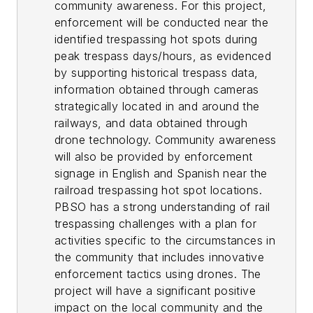
community awareness. For this project,
enforcement will be conducted near the
identified trespassing hot spots during
peak trespass days/hours, as evidenced
by supporting historical trespass data,
information obtained through cameras
strategically located in and around the
railways, and data obtained through
drone technology. Community awareness
will also be provided by enforcement
signage in English and Spanish near the
railroad trespassing hot spot locations.
PBSO has a strong understanding of rail
trespassing challenges with a plan for
activities specific to the circumstances in
the community that includes innovative
enforcement tactics using drones. The
project will have a significant positive
impact on the local community and the