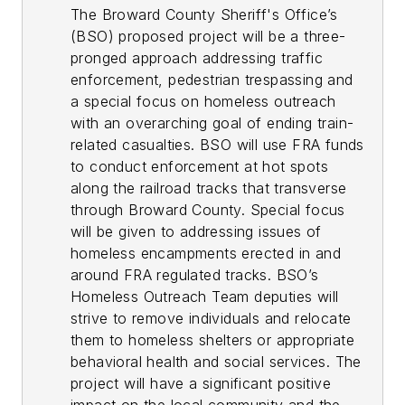
The Broward County Sheriff's Office’s
(BSO) proposed project will be a three-
pronged approach addressing traffic
enforcement, pedestrian trespassing and
a special focus on homeless outreach
with an overarching goal of ending train-
related casualties. BSO will use FRA funds
to conduct enforcement at hot spots
along the railroad tracks that transverse
through Broward County. Special focus
will be given to addressing issues of
homeless encampments erected in and
around FRA regulated tracks. BSO’s
Homeless Outreach Team deputies will
strive to remove individuals and relocate
them to homeless shelters or appropriate
behavioral health and social services. The
project will have a significant positive