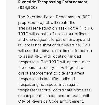
Riverside Trespassing Enforcement
($24,520)
The Riverside Police Department's (RPD)
proposed project will create the
Trespasser Reduction Task Force (TRTF).
TRTF will consist of up to four officers
and one sergeant to patrol railways and
rail crossings throughout Riverside. RPD
will use data driven, real time information
to assist RPD with locating railroad
trespassers. The TRTF will operate over
the course of one year with goals of
direct enforcement to cite and arrest
trespassers in identified railroad
trespassing hot spots, investigate
trespasser reports, coordinate homeless
encampment cleanup and outreach with
City of Riverside Code Enforcement,