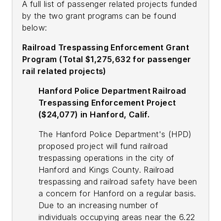
A full list of passenger related projects funded
by the two grant programs can be found
below:
Railroad Trespassing Enforcement Grant
Program (Total $1,275,632 for passenger
rail related projects)
Hanford Police Department Railroad
Trespassing Enforcement Project
($24,077) in Hanford, Calif.
The Hanford Police Department's (HPD)
proposed project will fund railroad
trespassing operations in the city of
Hanford and Kings County. Railroad
trespassing and railroad safety have been
a concern for Hanford on a regular basis.
Due to an increasing number of
individuals occupying areas near the 6.22