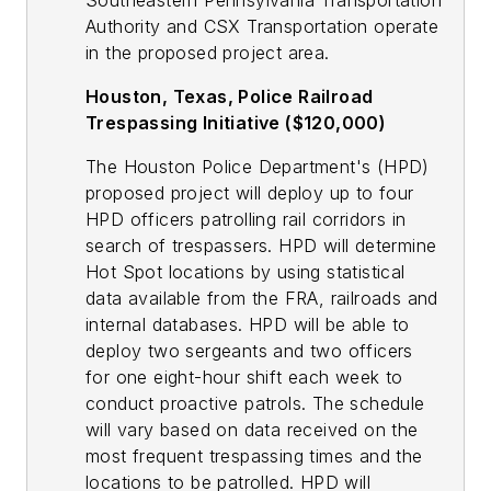
Southeastern Pennsylvania Transportation
Authority and CSX Transportation operate
in the proposed project area.
Houston, Texas, Police Railroad
Trespassing Initiative ($120,000)
The Houston Police Department's (HPD)
proposed project will deploy up to four
HPD officers patrolling rail corridors in
search of trespassers. HPD will determine
Hot Spot locations by using statistical
data available from the FRA, railroads and
internal databases. HPD will be able to
deploy two sergeants and two officers
for one eight-hour shift each week to
conduct proactive patrols. The schedule
will vary based on data received on the
most frequent trespassing times and the
locations to be patrolled. HPD will