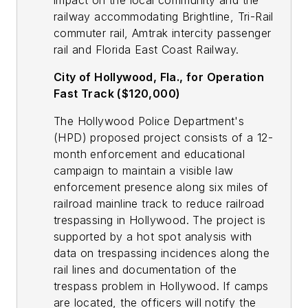
impact on the local community and the
railway accommodating Brightline, Tri-Rail
commuter rail, Amtrak intercity passenger
rail and Florida East Coast Railway.
City of Hollywood, Fla., for Operation
Fast Track ($120,000)
The Hollywood Police Department's
(HPD) proposed project consists of a 12-
month enforcement and educational
campaign to maintain a visible law
enforcement presence along six miles of
railroad mainline track to reduce railroad
trespassing in Hollywood. The project is
supported by a hot spot analysis with
data on trespassing incidences along the
rail lines and documentation of the
trespass problem in Hollywood. If camps
are located, the officers will notify the