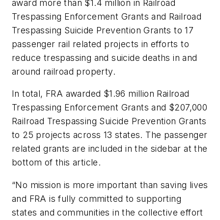
award more than $1.4 million in Railroad
Trespassing Enforcement Grants and Railroad
Trespassing Suicide Prevention Grants to 17
passenger rail related projects in efforts to
reduce trespassing and suicide deaths in and
around railroad property.
In total, FRA awarded $1.96 million Railroad
Trespassing Enforcement Grants and $207,000
Railroad Trespassing Suicide Prevention Grants
to 25 projects across 13 states. The passenger
related grants are included in the sidebar at the
bottom of this article.
“No mission is more important than saving lives
and FRA is fully committed to supporting
states and communities in the collective effort