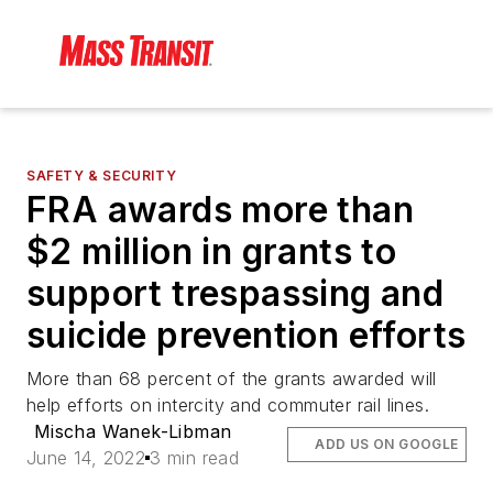
SAFETY & SECURITY
FRA awards more than
$2 million in grants to
support trespassing and
suicide prevention efforts
More than 68 percent of the grants awarded will
help efforts on intercity and commuter rail lines.
Mischa Wanek-Libman
ADD US ON GOOGLE
June 14, 2022
3 min read