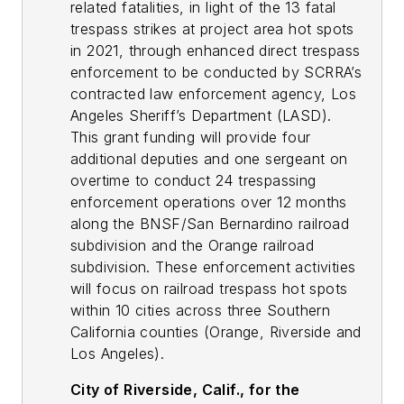
related fatalities, in light of the 13 fatal
trespass strikes at project area hot spots
in 2021, through enhanced direct trespass
enforcement to be conducted by SCRRA’s
contracted law enforcement agency, Los
Angeles Sheriff’s Department (LASD).
This grant funding will provide four
additional deputies and one sergeant on
overtime to conduct 24 trespassing
enforcement operations over 12 months
along the BNSF/San Bernardino railroad
subdivision and the Orange railroad
subdivision. These enforcement activities
will focus on railroad trespass hot spots
within 10 cities across three Southern
California counties (Orange, Riverside and
Los Angeles).
City of Riverside, Calif., for the