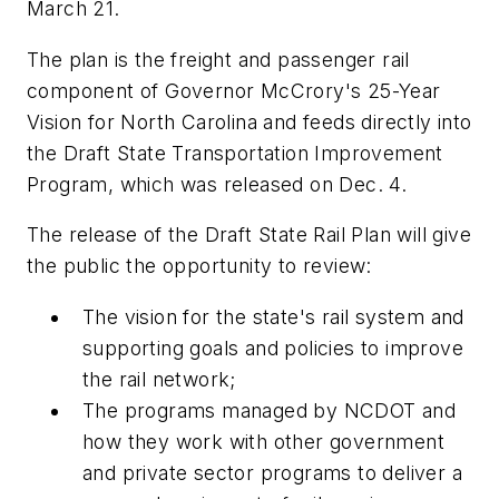
March 21.
The plan is the freight and passenger rail
component of Governor McCrory's 25-Year
Vision for North Carolina and feeds directly into
the Draft State Transportation Improvement
Program, which was released on Dec. 4.
The release of the Draft State Rail Plan will give
the public the opportunity to review:
The vision for the state's rail system and
supporting goals and policies to improve
the rail network;
The programs managed by NCDOT and
how they work with other government
and private sector programs to deliver a