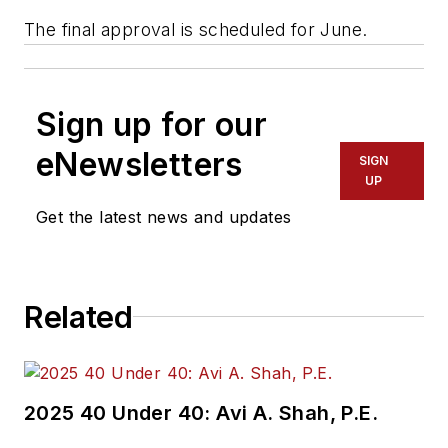
The final approval is scheduled for June.
Sign up for our
eNewsletters
SIGN
UP
Get the latest news and updates
Related
2025 40 Under 40: Avi A. Shah, P.E.