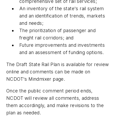
comprehensive set of rail services;
An inventory of the state's rail system
and an identification of trends, markets
and needs;
The prioritization of passenger and
freight rail corridors; and
Future improvements and investments
and an assessment of funding options.
The Draft State Rail Plan is available for review
online and comments can be made on
NCDOT's Mindmixer page.
Once the public comment period ends,
NCDOT will review all comments, address
them accordingly, and make revisions to the
plan as needed.