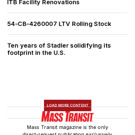
ITB Facility Renovations
54-CB-4260007 LTV Rolling Stock
Ten years of Stadler solidifying its
footprint in the U.S.
LOAD MORE CONTENT
Mass Transit magazine is the only
direct-request publication exclusively