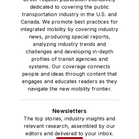
dedicated to covering the public
transportation industry in the U.S. and
Canada. We promote best practices for
integrated mobility by covering industry
news, producing special reports,
analyzing industry trends and
challenges and developing in-depth
profiles of transit agencies and
systems. Our coverage connects
people and ideas through content that
engages and educates readers as they
navigate the new mobility frontier.
Newsletters
The top stories, industry insights and
relevant research, assembled by our
editors and delivered to your inbox.