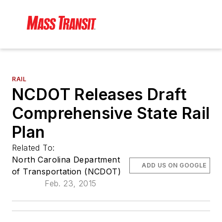
RAIL
NCDOT Releases Draft
Comprehensive State Rail
Plan
Related To:
North Carolina Department
ADD US ON GOOGLE
of Transportation (NCDOT)
Feb. 23, 2015