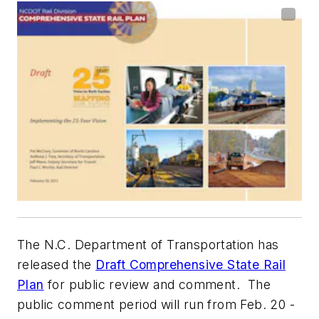
The N.C. Department of Transportation has
released the
Draft Comprehensive State Rail
Plan
for public review and comment. The
public comment period will run from Feb. 20 -