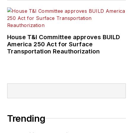
House T&I Committee approves BUILD
America 250 Act for Surface
Transportation Reauthorization
Trending