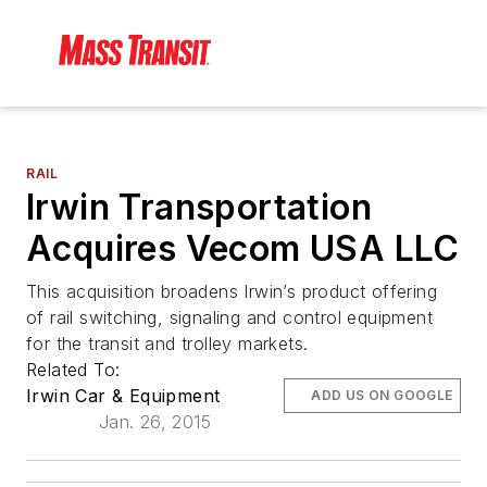
RAIL
Irwin Transportation
Acquires Vecom USA LLC
This acquisition broadens Irwin’s product offering
of rail switching, signaling and control equipment
for the transit and trolley markets.
Related To:
Irwin Car & Equipment
ADD US ON GOOGLE
Jan. 26, 2015