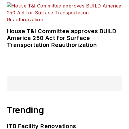
House T&I Committee approves BUILD
America 250 Act for Surface
Transportation Reauthorization
Trending
ITB Facility Renovations