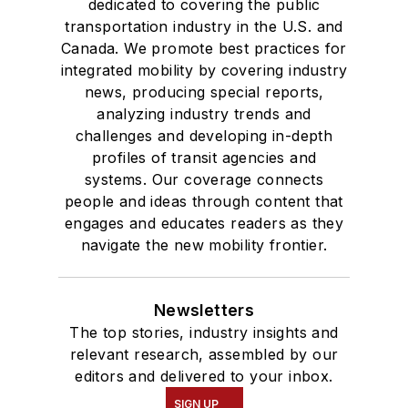
dedicated to covering the public
transportation industry in the U.S. and
Canada. We promote best practices for
integrated mobility by covering industry
news, producing special reports,
analyzing industry trends and
challenges and developing in-depth
profiles of transit agencies and
systems. Our coverage connects
people and ideas through content that
engages and educates readers as they
navigate the new mobility frontier.
Newsletters
The top stories, industry insights and
relevant research, assembled by our
editors and delivered to your inbox.
SIGN UP