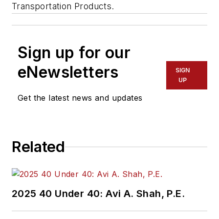
Transportation Products.
Sign up for our
eNewsletters
SIGN
UP
Get the latest news and updates
Related
2025 40 Under 40: Avi A. Shah, P.E.