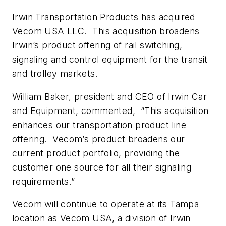
Irwin Transportation Products has acquired
Vecom USA LLC. This acquisition broadens
Irwin’s product offering of rail switching,
signaling and control equipment for the transit
and trolley markets.
William Baker, president and CEO of Irwin Car
and Equipment, commented, “This acquisition
enhances our transportation product line
offering. Vecom’s product broadens our
current product portfolio, providing the
customer one source for all their signaling
requirements.”
Vecom will continue to operate at its Tampa
location as Vecom USA, a division of Irwin