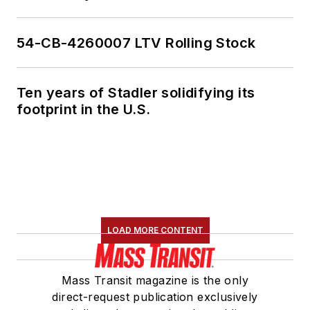
54-CB-4260007 LTV Rolling Stock
Ten years of Stadler solidifying its
footprint in the U.S.
LOAD MORE CONTENT
Mass Transit magazine is the only
direct-request publication exclusively