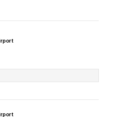
rport
rport