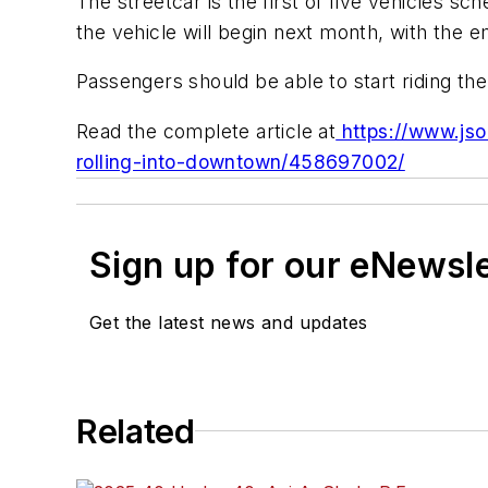
The streetcar is the first of five vehicles sch
the vehicle will begin next month, with the 
Passengers should be able to start riding t
Read the complete article at
https://www.jso
rolling-into-downtown/458697002/
Sign up for our eNewsl
Get the latest news and updates
Related