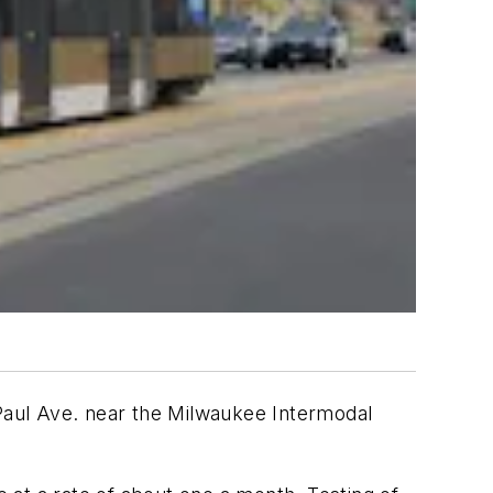
Paul Ave. near the Milwaukee Intermodal