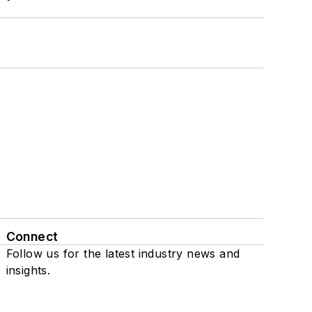
Connect
Follow us for the latest industry news and
insights.