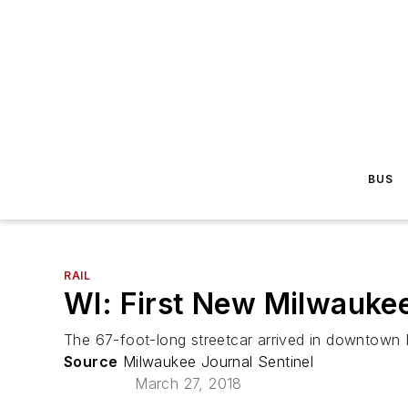
BUS
RAIL
WI: First New Milwaukee
The 67-foot-long streetcar arrived in downtow
Source
Milwaukee Journal Sentinel
March 27, 2018