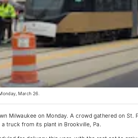
 Monday, March 26.
town Milwaukee on Monday. A crowd gathered on St. 
a truck from its plant in Brookville, Pa.