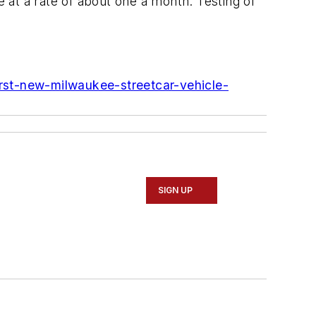
ive at a rate of about one a month. Testing of
rst-new-milwaukee-streetcar-vehicle-
SIGN UP