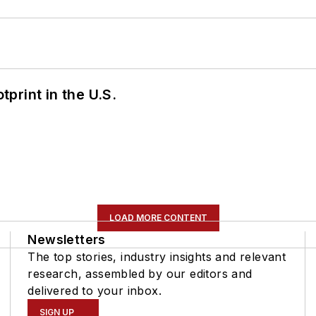
tprint in the U.S.
LOAD MORE CONTENT
Newsletters
The top stories, industry insights and relevant
research, assembled by our editors and
delivered to your inbox.
SIGN UP