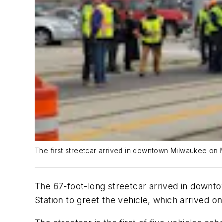
The first streetcar arrived in downtown Milwaukee on
The 67-foot-long streetcar arrived in down
Station to greet the vehicle, which arrived on 