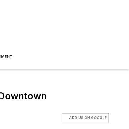
EMENT
to Downtown
ADD US ON GOOGLE