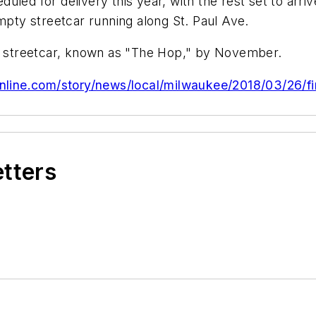
eduled for delivery this year, with the rest set to arr
empty streetcar running along St. Paul Ave.
he streetcar, known as "The Hop," by November.
nline.com/story/news/local/milwaukee/2018/03/26/fi
etters