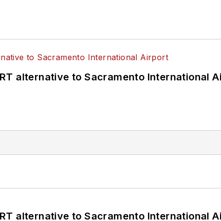
T alternative to Sacramento International Ai
T alternative to Sacramento International Ai