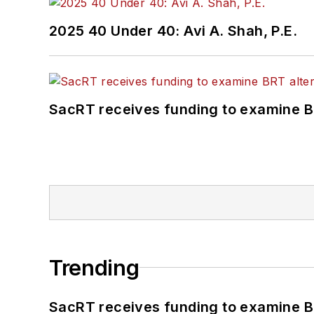
2025 40 Under 40: Avi A. Shah, P.E.
SacRT receives funding to examine BR
Trending
SacRT receives funding to examine BR