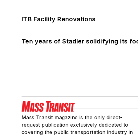
ITB Facility Renovations
Ten years of Stadler solidifying its foo
Mass Transit magazine is the only direct-
request publication exclusively dedicated to
covering the public transportation industry in