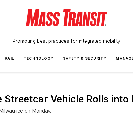
Promoting best practices for integrated mobility
RAIL
TECHNOLOGY
SAFETY & SECURITY
MANAG
 Streetcar Vehicle Rolls in
n Milwaukee on Monday.