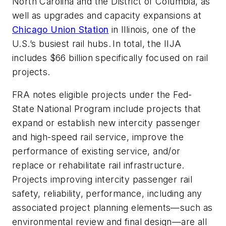
North Carolina and the District of Columbia, as
well as upgrades and capacity expansions at
Chicago Union Station
in Illinois, one of the
U.S.’s busiest rail hubs. In total, the IIJA
includes $66 billion specifically focused on rail
projects.
FRA notes eligible projects under the Fed-
State National Program include projects that
expand or establish new intercity passenger
and high-speed rail service, improve the
performance of existing service, and/or
replace or rehabilitate rail infrastructure.
Projects improving intercity passenger rail
safety, reliability, performance, including any
associated project planning elements—such as
environmental review and final design—are all