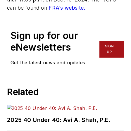
can be found on
FRA’s website.
Sign up for our
eNewsletters
SIGN
UP
Get the latest news and updates
Related
2025 40 Under 40: Avi A. Shah, P.E.