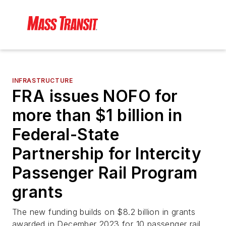
INFRASTRUCTURE
FRA issues NOFO for
more than $1 billion in
Federal-State
Partnership for Intercity
Passenger Rail Program
grants
The new funding builds on $8.2 billion in grants
awarded in December 2023 for 10 passenger rail