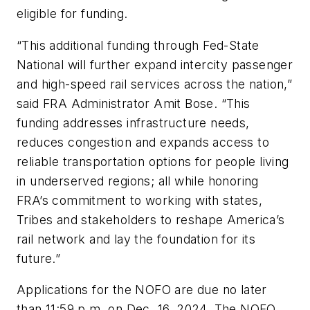
eligible for funding.
“This additional funding through Fed-State
National will further expand intercity passenger
and high-speed rail services across the nation,”
said FRA Administrator Amit Bose. “This
funding addresses infrastructure needs,
reduces congestion and expands access to
reliable transportation options for people living
in underserved regions; all while honoring
FRA’s commitment to working with states,
Tribes and stakeholders to reshape America’s
rail network and lay the foundation for its
future.”
Applications for the NOFO are due no later
than 11:59 p.m. on Dec. 16, 2024. The NOFO