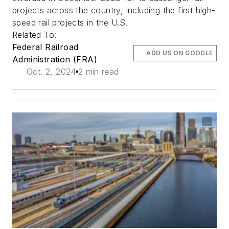
projects across the country, including the first high-
speed rail projects in the U.S.
Related To:
Federal Railroad
ADD US ON GOOGLE
Administration (FRA)
Oct. 2, 2024
2 min read