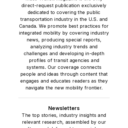
direct-request publication exclusively
dedicated to covering the public
transportation industry in the U.S. and
Canada. We promote best practices for
integrated mobility by covering industry
news, producing special reports,
analyzing industry trends and
challenges and developing in-depth
profiles of transit agencies and
systems. Our coverage connects
people and ideas through content that
engages and educates readers as they
navigate the new mobility frontier.
Newsletters
The top stories, industry insights and
relevant research, assembled by our