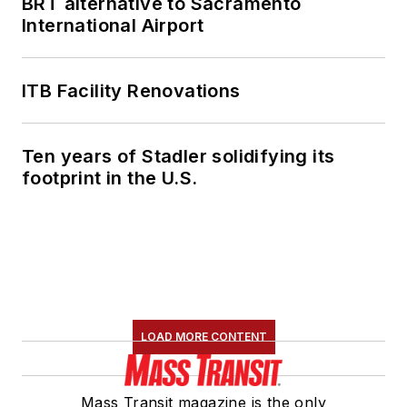
BRT alternative to Sacramento
International Airport
ITB Facility Renovations
Ten years of Stadler solidifying its
footprint in the U.S.
LOAD MORE CONTENT
Mass Transit magazine is the only