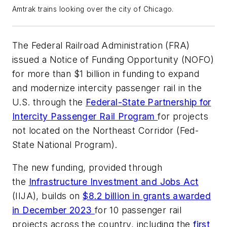
Amtrak trains looking over the city of Chicago.
The Federal Railroad Administration (FRA)
issued a Notice of Funding Opportunity (NOFO)
for more than $1 billion in funding to expand
and modernize intercity passenger rail in the
U.S. through the
Federal-State Partnership for
Intercity Passenger Rail Program
for projects
not located on the Northeast Corridor (Fed-
State National Program).
The new funding, provided through
the
Infrastructure Investment and Jobs Act
(IIJA), builds on
$8.2 billion in grants awarded
in December 2023
for 10 passenger rail
projects across the country, including the
first