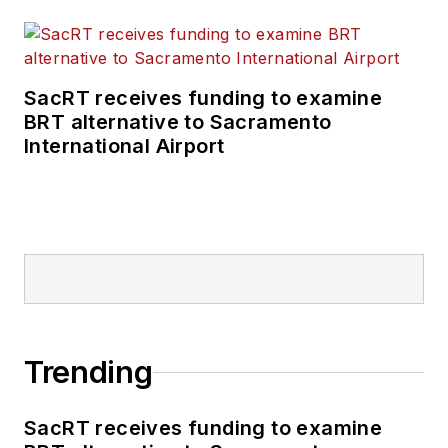
SacRT receives funding to examine
BRT alternative to Sacramento
International Airport
Trending
SacRT receives funding to examine