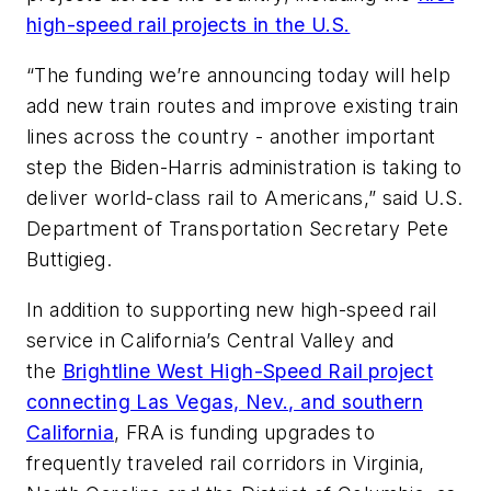
high-speed rail projects in the U.S.
“The funding we’re announcing today will help
add new train routes and improve existing train
lines across the country - another important
step the Biden-Harris administration is taking to
deliver world-class rail to Americans,” said U.S.
Department of Transportation Secretary Pete
Buttigieg.
In addition to supporting new high-speed rail
service in California’s Central Valley and
the
Brightline West High-Speed Rail project
connecting Las Vegas, Nev., and southern
California
, FRA is funding upgrades to
frequently traveled rail corridors in Virginia,