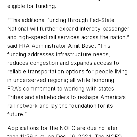
eligible for funding.
“This additional funding through Fed-State
National will further expand intercity passenger
and high-speed rail services across the nation,”
said FRA Administrator Amit Bose. “This
funding addresses infrastructure needs,
reduces congestion and expands access to
reliable transportation options for people living
in underserved regions; all while honoring
FRA’s commitment to working with states,
Tribes and stakeholders to reshape America’s
rail network and lay the foundation for its
future.”
Applications for the NOFO are due no later
than 11:59 p.m. on Dec. 16, 2024. The NOFO