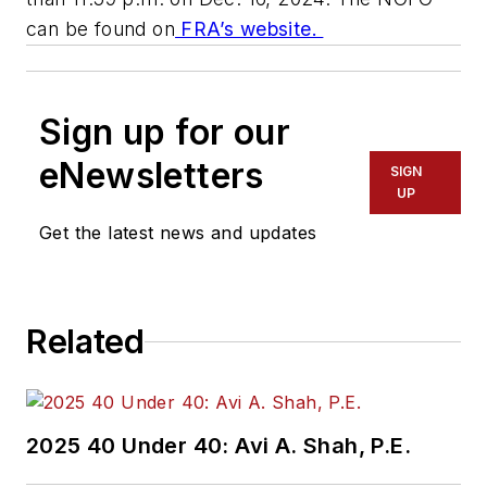
can be found on
FRA’s website.
Sign up for our
eNewsletters
SIGN
UP
Get the latest news and updates
Related
2025 40 Under 40: Avi A. Shah, P.E.