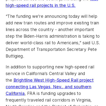
high-speed rail projects in the U.S.
“The funding we’re announcing today will help
add new train routes and improve existing train
lines across the country - another important
step the Biden-Harris administration is taking to
deliver world-class rail to Americans,” said U.S.
Department of Transportation Secretary Pete
Buttigieg.
In addition to supporting new high-speed rail
service in California’s Central Valley and
the
Brightline West High-Speed Rail project
connecting Las Vegas, Nev., and southern
California
, FRA is funding upgrades to
frequently traveled rail corridors in Virginia,