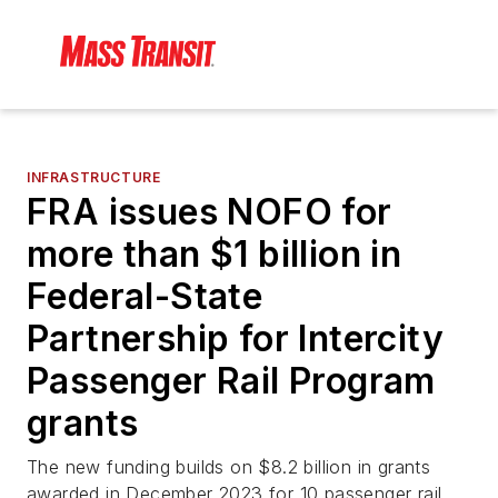
INFRASTRUCTURE
FRA issues NOFO for
more than $1 billion in
Federal-State
Partnership for Intercity
Passenger Rail Program
grants
The new funding builds on $8.2 billion in grants
awarded in December 2023 for 10 passenger rail