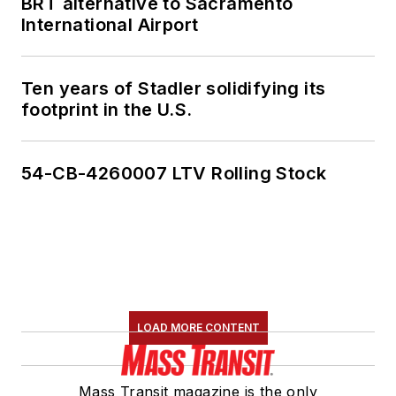
BRT alternative to Sacramento
International Airport
Ten years of Stadler solidifying its
footprint in the U.S.
54-CB-4260007 LTV Rolling Stock
LOAD MORE CONTENT
Mass Transit magazine is the only