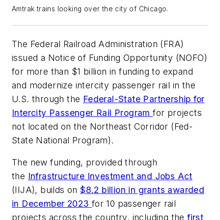
Amtrak trains looking over the city of Chicago.
The Federal Railroad Administration (FRA)
issued a Notice of Funding Opportunity (NOFO)
for more than $1 billion in funding to expand
and modernize intercity passenger rail in the
U.S. through the
Federal-State Partnership for
Intercity Passenger Rail Program
for projects
not located on the Northeast Corridor (Fed-
State National Program).
The new funding, provided through
the
Infrastructure Investment and Jobs Act
(IIJA), builds on
$8.2 billion in grants awarded
in December 2023
for 10 passenger rail
projects across the country, including the
first