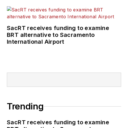
SacRT receives funding to examine
BRT alternative to Sacramento
International Airport
Trending
SacRT receives funding to examine