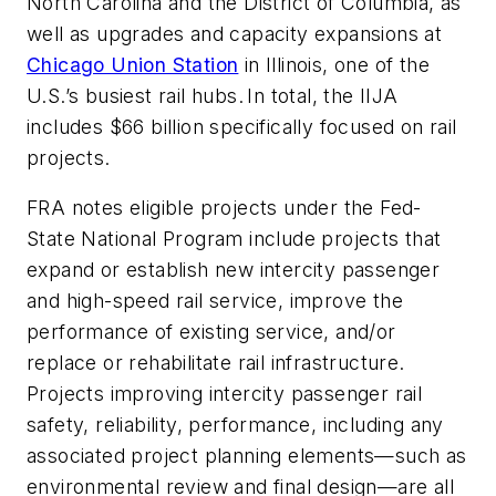
North Carolina and the District of Columbia, as
well as upgrades and capacity expansions at
Chicago Union Station
in Illinois, one of the
U.S.’s busiest rail hubs. In total, the IIJA
includes $66 billion specifically focused on rail
projects.
FRA notes eligible projects under the Fed-
State National Program include projects that
expand or establish new intercity passenger
and high-speed rail service, improve the
performance of existing service, and/or
replace or rehabilitate rail infrastructure.
Projects improving intercity passenger rail
safety, reliability, performance, including any
associated project planning elements—such as
environmental review and final design—are all