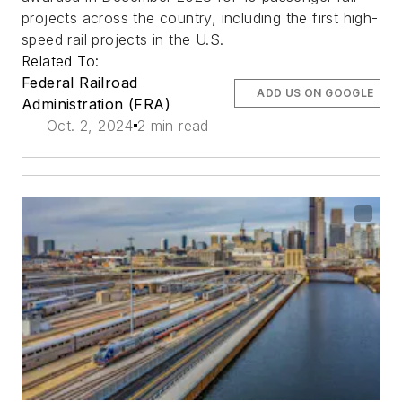
projects across the country, including the first high-
speed rail projects in the U.S.
Related To:
Federal Railroad
ADD US ON GOOGLE
Administration (FRA)
Oct. 2, 2024
2 min read