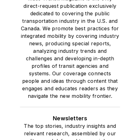
direct-request publication exclusively
dedicated to covering the public
transportation industry in the U.S. and
Canada. We promote best practices for
integrated mobility by covering industry
news, producing special reports,
analyzing industry trends and
challenges and developing in-depth
profiles of transit agencies and
systems. Our coverage connects
people and ideas through content that
engages and educates readers as they
navigate the new mobility frontier.
Newsletters
The top stories, industry insights and
relevant research, assembled by our