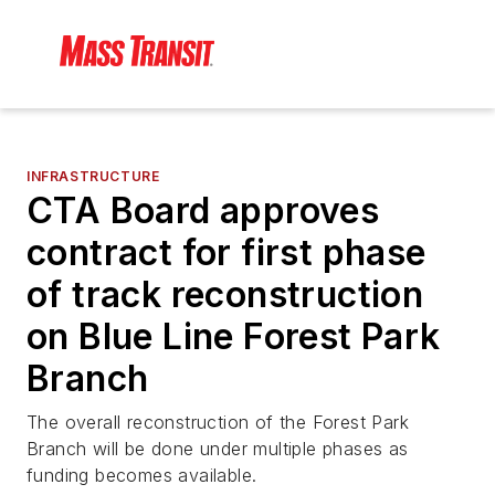
INFRASTRUCTURE
CTA Board approves
contract for first phase
of track reconstruction
on Blue Line Forest Park
Branch
The overall reconstruction of the Forest Park
Branch will be done under multiple phases as
funding becomes available.