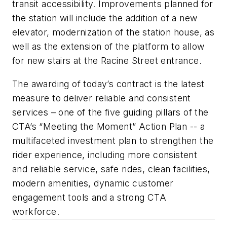
transit accessibility. Improvements planned for
the station will include the addition of a new
elevator, modernization of the station house, as
well as the extension of the platform to allow
for new stairs at the Racine Street entrance.
The awarding of today’s contract is the latest
measure to deliver reliable and consistent
services – one of the five guiding pillars of the
CTA’s “Meeting the Moment” Action Plan -- a
multifaceted investment plan to strengthen the
rider experience, including more consistent
and reliable service, safe rides, clean facilities,
modern amenities, dynamic customer
engagement tools and a strong CTA
workforce.