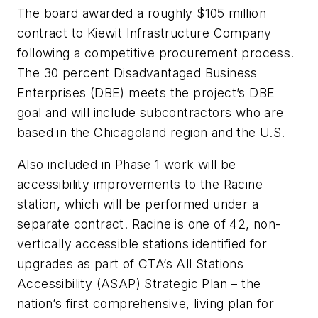
The board awarded a roughly $105 million
contract to Kiewit Infrastructure Company
following a competitive procurement process.
The 30 percent Disadvantaged Business
Enterprises (DBE) meets the project’s DBE
goal and will include subcontractors who are
based in the Chicagoland region and the U.S.
Also included in Phase 1 work will be
accessibility improvements to the Racine
station, which will be performed under a
separate contract. Racine is one of 42, non-
vertically accessible stations identified for
upgrades as part of CTA’s All Stations
Accessibility (ASAP) Strategic Plan – the
nation’s first comprehensive, living plan for