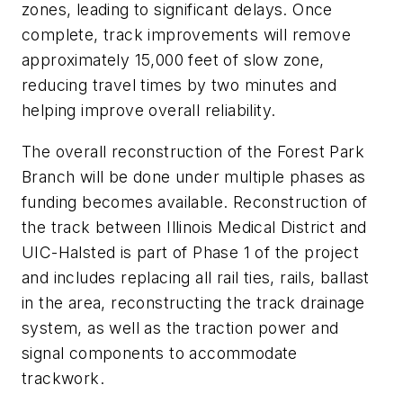
zones, leading to significant delays. Once
complete, track improvements will remove
approximately 15,000 feet of slow zone,
reducing travel times by two minutes and
helping improve overall reliability.
The overall reconstruction of the Forest Park
Branch will be done under multiple phases as
funding becomes available. Reconstruction of
the track between Illinois Medical District and
UIC-Halsted is part of Phase 1 of the project
and includes replacing all rail ties, rails, ballast
in the area, reconstructing the track drainage
system, as well as the traction power and
signal components to accommodate
trackwork.