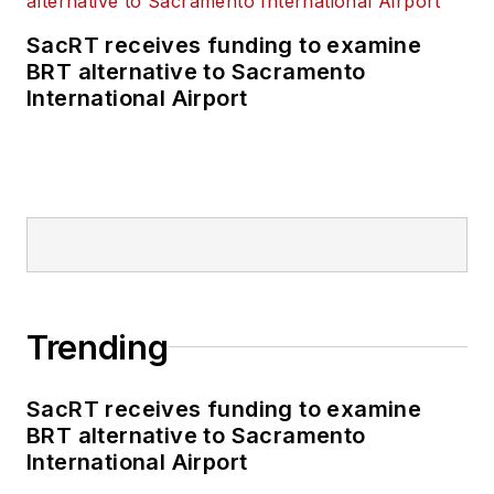
SacRT receives funding to examine
BRT alternative to Sacramento
International Airport
Trending
SacRT receives funding to examine
BRT alternative to Sacramento
International Airport