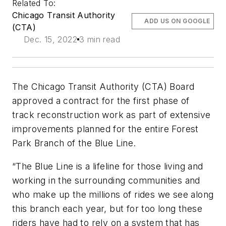
Related To:
Chicago Transit Authority
ADD US ON GOOGLE
(CTA)
Dec. 15, 2022
3 min read
The Chicago Transit Authority (CTA) Board
approved a contract for the first phase of
track reconstruction work as part of extensive
improvements planned for the entire Forest
Park Branch of the Blue Line.
“The Blue Line is a lifeline for those living and
working in the surrounding communities and
who make up the millions of rides we see along
this branch each year, but for too long these
riders have had to rely on a system that has