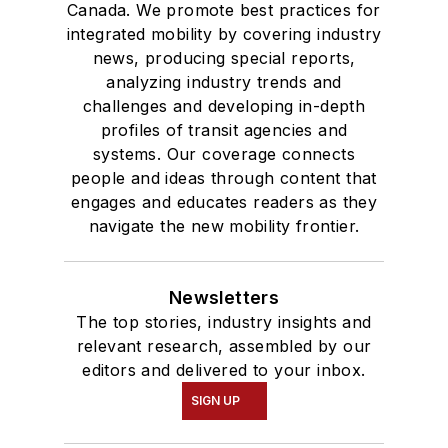
Canada. We promote best practices for
integrated mobility by covering industry
news, producing special reports,
analyzing industry trends and
challenges and developing in-depth
profiles of transit agencies and
systems. Our coverage connects
people and ideas through content that
engages and educates readers as they
navigate the new mobility frontier.
Newsletters
The top stories, industry insights and
relevant research, assembled by our
editors and delivered to your inbox.
SIGN UP