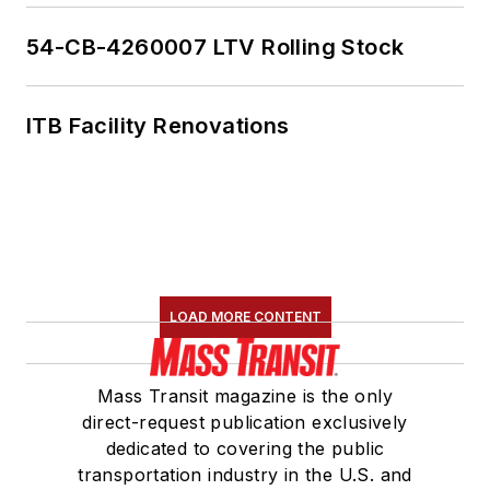
54-CB-4260007 LTV Rolling Stock
ITB Facility Renovations
LOAD MORE CONTENT
Mass Transit magazine is the only
direct-request publication exclusively
dedicated to covering the public
transportation industry in the U.S. and