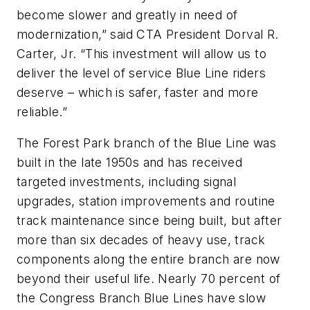
become slower and greatly in need of
modernization,” said CTA President Dorval R.
Carter, Jr. “This investment will allow us to
deliver the level of service Blue Line riders
deserve – which is safer, faster and more
reliable.”
The Forest Park branch of the Blue Line was
built in the late 1950s and has received
targeted investments, including signal
upgrades, station improvements and routine
track maintenance since being built, but after
more than six decades of heavy use, track
components along the entire branch are now
beyond their useful life. Nearly 70 percent of
the Congress Branch Blue Lines have slow