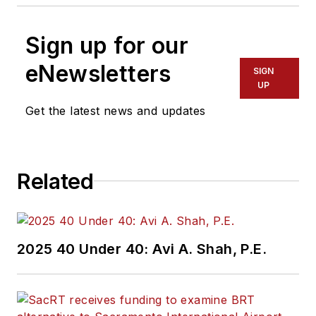
Sign up for our
eNewsletters
SIGN
UP
Get the latest news and updates
Related
2025 40 Under 40: Avi A. Shah, P.E.