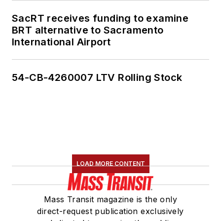
SacRT receives funding to examine
BRT alternative to Sacramento
International Airport
54-CB-4260007 LTV Rolling Stock
LOAD MORE CONTENT
Mass Transit magazine is the only
direct-request publication exclusively