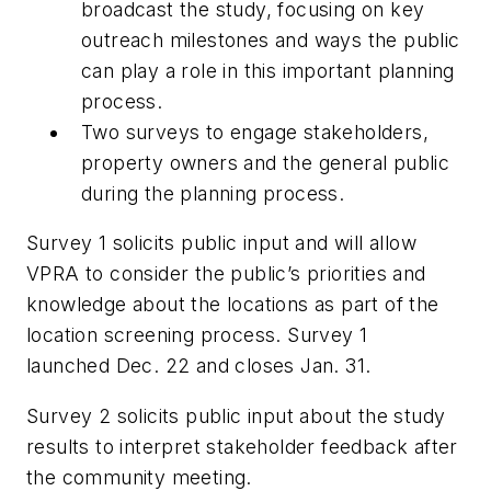
broadcast the study, focusing on key
outreach milestones and ways the public
can play a role in this important planning
process.
Two surveys to engage stakeholders,
property owners and the general public
during the planning process.
Survey 1 solicits public input and will allow
VPRA to consider the public’s priorities and
knowledge about the locations as part of the
location screening process. Survey 1
launched Dec. 22 and closes Jan. 31.
Survey 2 solicits public input about the study
results to interpret stakeholder feedback after
the community meeting.