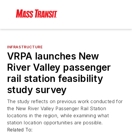
INFRASTRUCTURE
VRPA launches New
River Valley passenger
rail station feasibility
study survey
The study reflects on previous work conducted for
the New River Valley Passenger Rail Station
locations in the region, while examining what
station location opportunities are possible.
Related To: