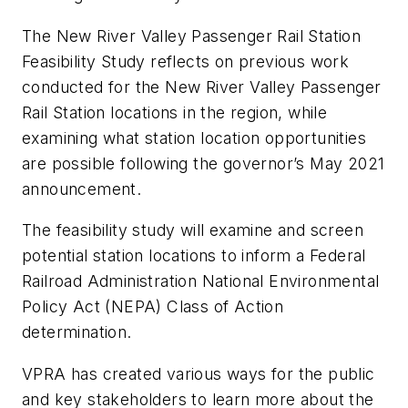
The New River Valley Passenger Rail Station
Feasibility Study reflects on previous work
conducted for the New River Valley Passenger
Rail Station locations in the region, while
examining what station location opportunities
are possible following the governor’s May 2021
announcement.
The feasibility study will examine and screen
potential station locations to inform a Federal
Railroad Administration National Environmental
Policy Act (NEPA) Class of Action
determination.
VPRA has created various ways for the public
and key stakeholders to learn more about the