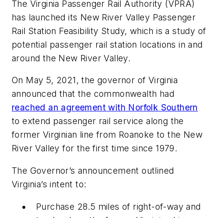
The Virginia Passenger Rail Authority (VPRA)
has launched its New River Valley Passenger
Rail Station Feasibility Study, which is a study of
potential passenger rail station locations in and
around the New River Valley.
On May 5, 2021, the governor of Virginia
announced that the commonwealth had
reached an agreement with Norfolk Southern
to extend passenger rail service along the
former Virginian line from Roanoke to the New
River Valley for the first time since 1979.
The Governor’s announcement outlined
Virginia’s intent to:
Purchase 28.5 miles of right-of-way and