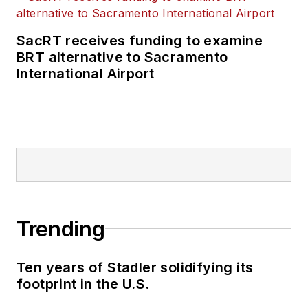
SacRT receives funding to examine
BRT alternative to Sacramento
International Airport
Trending
Ten years of Stadler solidifying its
footprint in the U.S.