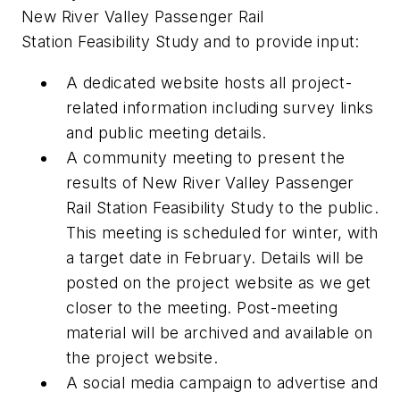
New River Valley Passenger Rail
Station Feasibility Study and to provide input:
A dedicated website hosts all project-
related information including survey links
and public meeting details.
A community meeting to present the
results of New River Valley Passenger
Rail Station Feasibility Study to the public.
This meeting is scheduled for winter, with
a target date in February. Details will be
posted on the project website as we get
closer to the meeting. Post-meeting
material will be archived and available on
the project website.
A social media campaign to advertise and