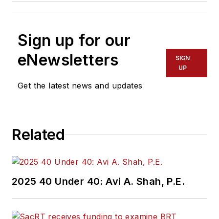
Sign up for our
eNewsletters
SIGN
UP
Get the latest news and updates
Related
2025 40 Under 40: Avi A. Shah, P.E.