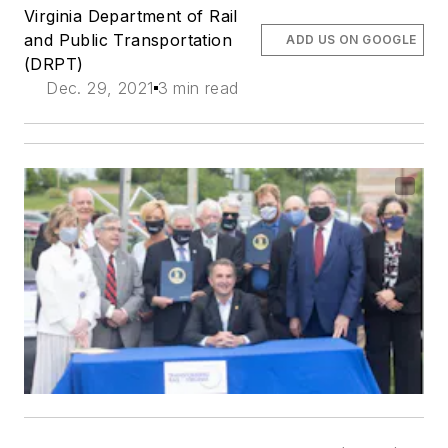
Virginia Department of Rail
and Public Transportation
ADD US ON GOOGLE
(DRPT)
Dec. 29, 2021
3 min read