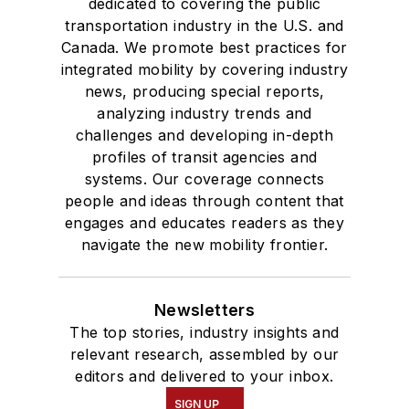
dedicated to covering the public
transportation industry in the U.S. and
Canada. We promote best practices for
integrated mobility by covering industry
news, producing special reports,
analyzing industry trends and
challenges and developing in-depth
profiles of transit agencies and
systems. Our coverage connects
people and ideas through content that
engages and educates readers as they
navigate the new mobility frontier.
Newsletters
The top stories, industry insights and
relevant research, assembled by our
editors and delivered to your inbox.
SIGN UP