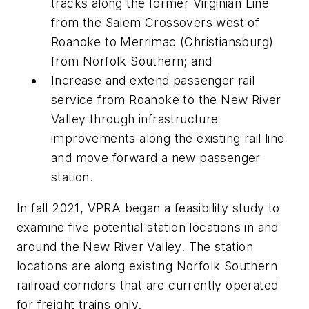
tracks along the former Virginian Line
from the Salem Crossovers west of
Roanoke to Merrimac (Christiansburg)
from Norfolk Southern; and
Increase and extend passenger rail
service from Roanoke to the New River
Valley through infrastructure
improvements along the existing rail line
and move forward a new passenger
station.
In fall 2021, VPRA began a feasibility study to
examine five potential station locations in and
around the New River Valley. The station
locations are along existing Norfolk Southern
railroad corridors that are currently operated
for freight trains only.