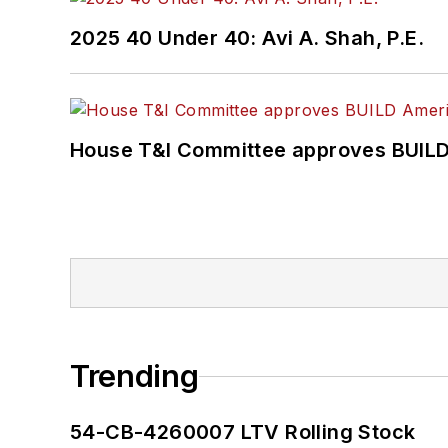
2025 40 Under 40: Avi A. Shah, P.E.
House T&I Committee approves BUILD 
Trending
54-CB-4260007 LTV Rolling Stock