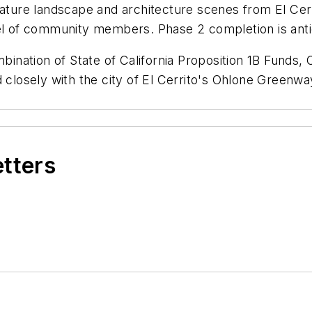
eature landscape and architecture scenes from El Cer
nel of community members. Phase 2 completion is ant
nation of State of California Proposition
1B
Funds, 
d closely with the
c
ity of El Cerrito's Ohlone Greenw
etters