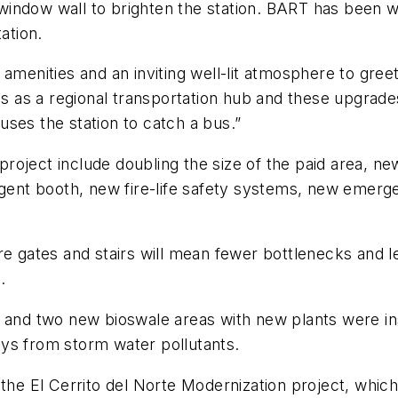
or window wall to brighten the station. BART has been
ation.
 amenities and an inviting well-lit atmosphere to gre
es as a regional transportation hub and these upgrade
ses the station to catch a bus.”
roject include doubling the size of the paid area, n
 agent booth, new fire-life safety systems, new emerg
are gates and stairs will mean fewer bottlenecks and
.
 and two new bioswale areas with new plants were insta
ays from storm water pollutants.
f the El Cerrito del Norte Modernization project, whic