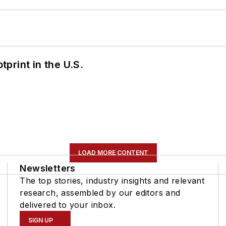
tprint in the U.S.
LOAD MORE CONTENT
Newsletters
The top stories, industry insights and relevant
research, assembled by our editors and
delivered to your inbox.
SIGN UP