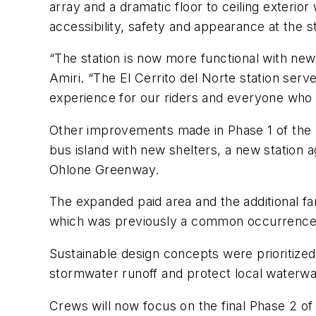
array and a dramatic floor to ceiling exteri
accessibility, safety and appearance at the st
“The station is now more functional with new
Amiri. “The El Cerrito del Norte station serv
experience for our riders and everyone who u
Other improvements made in Phase 1 of the p
bus island with new shelters, a new station
Ohlone Greenway.
The expanded paid area and the additional f
which was previously a common occurrence
Sustainable design concepts were prioritized
stormwater
runoff
and protect local waterw
Crews will now focus
on
the final Phase 2 o