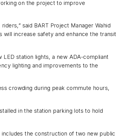
 working on
the
project to improve
et riders,” said BART Project Manager Wahid
s will increase safety and enhance the transit
ew LED station lights, a new ADA-compliant
ency lighting and improvements to the
 less crowding during peak commute hours,
lled in the station parking lots to hold
h includes the construction of two new public