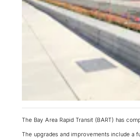
The Bay Area Rapid Transit (BART) has compl
The upgrades and improvements include a ful