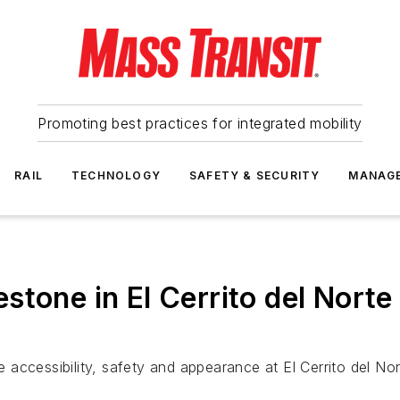
Promoting best practices for integrated mobility
RAIL
TECHNOLOGY
SAFETY & SECURITY
MANAG
stone in El Cerrito del Norte
accessibility, safety and appearance at El Cerrito del Nor