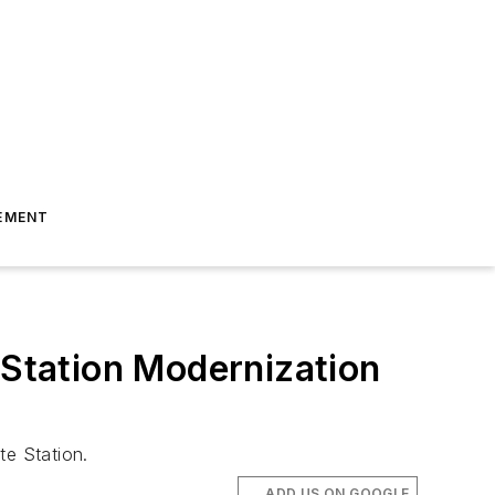
EMENT
 Station Modernization
te Station.
ADD US ON GOOGLE