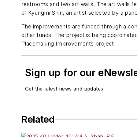
restrooms and two art walls. The art walls f
of
Kyungmi
Shin, an artist selected by a pa
The improvements are funded through a combi
other funds. The project is being coordinate
Placemaking Improvements project.
Sign up for our eNewsl
Get the latest news and updates
Related