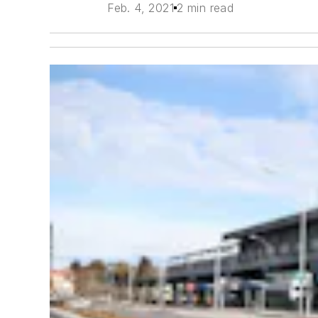
Feb. 4, 2021
2 min read