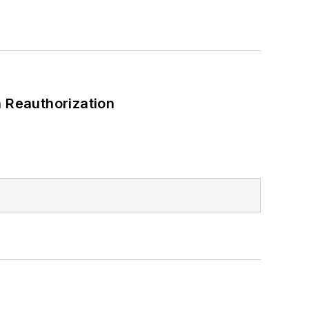
 Reauthorization