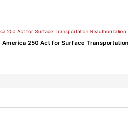
America 250 Act for Surface Transportation