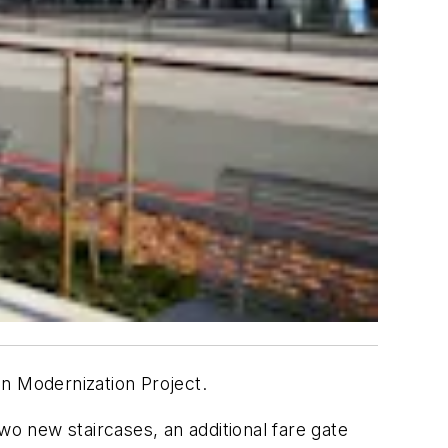
on Modernization Project.
o new staircases, an additional fare gate