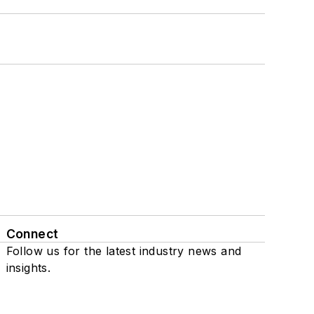
Connect
Follow us for the latest industry news and
insights.