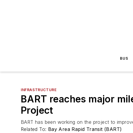
BUS
INFRASTRUCTURE
BART reaches major mile
Project
BART has been working on the project to improve 
Related To:
Bay Area Rapid Transit (BART)