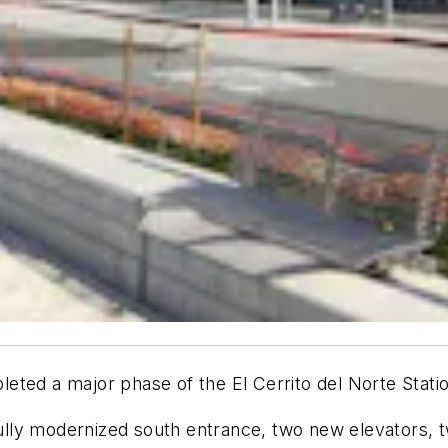
eted a major phase of the El Cerrito del Norte Stati
ly modernized south entrance, two new elevators, tw