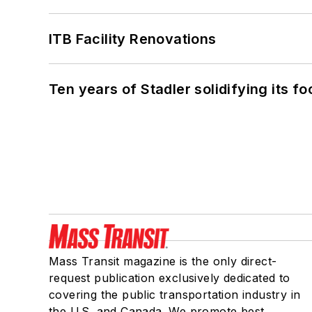
ITB Facility Renovations
Ten years of Stadler solidifying its foo
Mass Transit magazine is the only direct-
request publication exclusively dedicated to
covering the public transportation industry in
the U.S. and Canada. We promote best