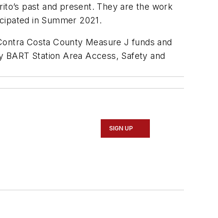
rito’s past and present. They are the work
icipated in Summer 2021.
Contra Costa County Measure J funds and
ay BART Station Area Access, Safety and
SIGN UP