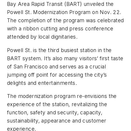
Bay Area Rapid Transit (BART) unveiled the
Powell St. Modernization Program on Nov. 22.
The completion of the program was celebrated
with a ribbon cutting and press conference
attended by local dignitaries.
Powell St. is the third busiest station in the
BART system. It’s also many visitors’ first taste
of San Francisco and serves as a crucial
jumping off point for accessing the city’s
delights and entertainments.
The modernization program re-envisions the
experience of the station, revitalizing the
function, safety and security, capacity,
sustainability, appearance and customer
experience.