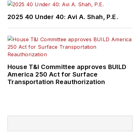
2025 40 Under 40: Avi A. Shah, P.E.
House T&I Committee approves BUILD
America 250 Act for Surface
Transportation Reauthorization