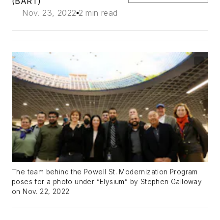
(BART)
Nov. 23, 2022
2 min read
The team behind the Powell St. Modernization Program
poses for a photo under “Elysium” by Stephen Galloway
on Nov. 22, 2022.