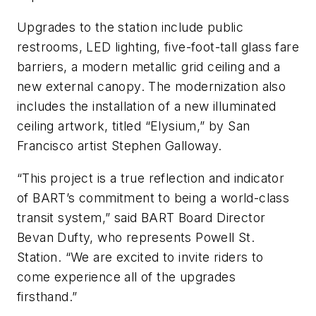
Upgrades to the station include public
restrooms, LED lighting, five-foot-tall glass fare
barriers, a modern metallic grid ceiling and a
new external canopy. The modernization also
includes the installation of a new illuminated
ceiling artwork, titled “Elysium,” by San
Francisco artist Stephen Galloway.
“This project is a true reflection and indicator
of BART’s commitment to being a world-class
transit system,” said BART Board Director
Bevan Dufty, who represents Powell St.
Station. “We are excited to invite riders to
come experience all of the upgrades
firsthand.”