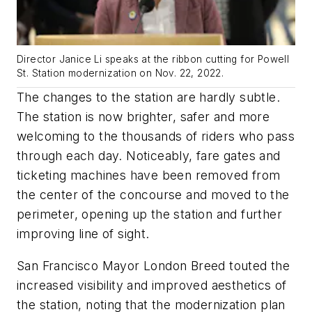
Director Janice Li speaks at the ribbon cutting for Powell
St. Station modernization on Nov. 22, 2022.
The changes to the station are hardly subtle.
The station is now brighter, safer and more
welcoming to the thousands of riders who pass
through each day. Noticeably, fare gates and
ticketing machines have been removed from
the center of the concourse and moved to the
perimeter, opening up the station and further
improving line of sight.
San Francisco Mayor London Breed touted the
increased visibility and improved aesthetics of
the station, noting that the modernization plan