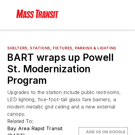
SHELTERS, STATIONS, FIXTURES, PARKING & LIGHTING
BART wraps up Powell
St. Modernization
Program
Upgrades to the station include public restrooms,
LED lighting, five-foot-tall glass fare barriers, a
modern metallic grid ceiling and a new external
canopy.
Related To:
Bay Area Rapid Transit
ADD US ON GOOGLE