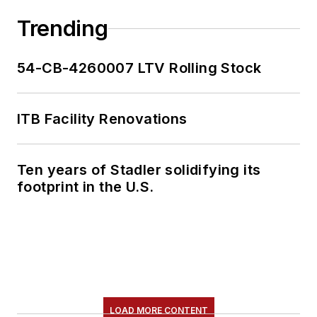
Trending
54-CB-4260007 LTV Rolling Stock
ITB Facility Renovations
Ten years of Stadler solidifying its
footprint in the U.S.
LOAD MORE CONTENT