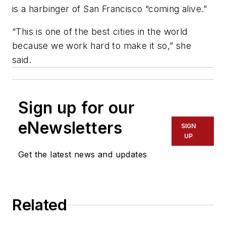
is a harbinger of San Francisco “coming alive.”
“This is one of the best cities in the world
because we work hard to make it so,” she
said.
Sign up for our
eNewsletters
SIGN
UP
Get the latest news and updates
Related