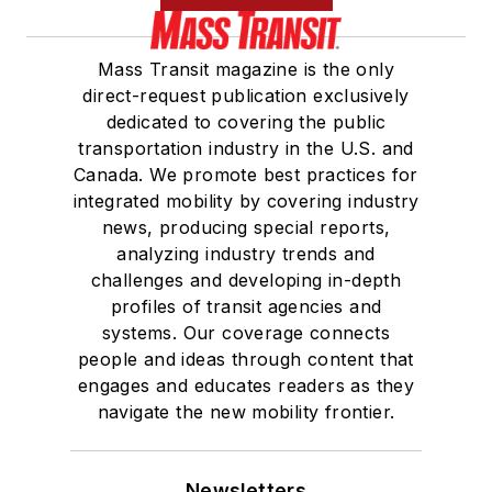
Mass Transit magazine is the only
direct-request publication exclusively
dedicated to covering the public
transportation industry in the U.S. and
Canada. We promote best practices for
integrated mobility by covering industry
news, producing special reports,
analyzing industry trends and
challenges and developing in-depth
profiles of transit agencies and
systems. Our coverage connects
people and ideas through content that
engages and educates readers as they
navigate the new mobility frontier.
Newsletters