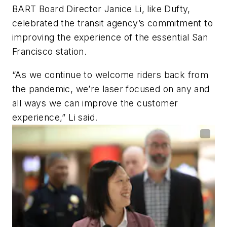
BART Board Director Janice Li, like Dufty,
celebrated the transit agency’s commitment to
improving the experience of the essential San
Francisco station.
“As we continue to welcome riders back from
the pandemic, we’re laser focused on any and
all ways we can improve the customer
experience,” Li said.