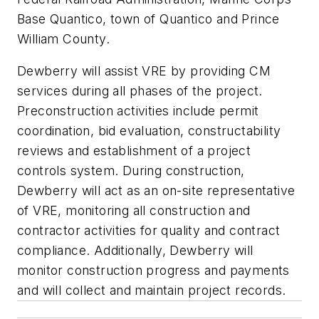
Base Quantico, town of Quantico and Prince
William County.
Dewberry will assist VRE by providing CM
services during all phases of the project.
Preconstruction activities include permit
coordination, bid evaluation, constructability
reviews and establishment of a project
controls system. During construction,
Dewberry will act as an on-site representative
of VRE, monitoring all construction and
contractor activities for quality and contract
compliance. Additionally, Dewberry will
monitor construction progress and payments
and will collect and maintain project records.