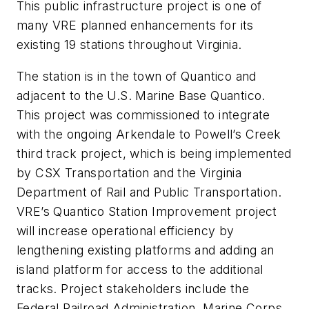
This public infrastructure project is one of
many VRE planned enhancements for its
existing 19 stations throughout Virginia.
The station is in the town of Quantico and
adjacent to the U.S. Marine Base Quantico.
This project was commissioned to integrate
with the ongoing Arkendale to Powell’s Creek
third track project, which is being implemented
by CSX Transportation and the Virginia
Department of Rail and Public Transportation.
VRE’s Quantico Station Improvement project
will increase operational efficiency by
lengthening existing platforms and adding an
island platform for access to the additional
tracks. Project stakeholders include the
Federal Railroad Administration, Marine Corps