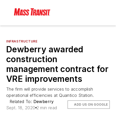
INFRASTRUCTURE
Dewberry awarded
construction
management contract for
VRE improvements
The firm will provide services to accomplish
operational efficiencies at Quantico Station.
Related To:
Dewberry
ADD US ON GOOGLE
Sept. 18, 2020
2 min read