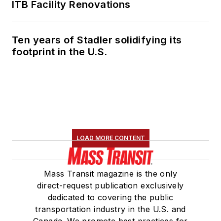
ITB Facility Renovations
Ten years of Stadler solidifying its
footprint in the U.S.
LOAD MORE CONTENT
Mass Transit magazine is the only
direct-request publication exclusively
dedicated to covering the public
transportation industry in the U.S. and