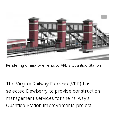
Rendering of improvements to VRE's Quantico Station.
The Virginia Railway Express (VRE) has
selected Dewberry to provide construction
management services for the railway’s
Quantico Station Improvements project.