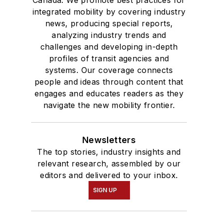
Canada. We promote best practices for
integrated mobility by covering industry
news, producing special reports,
analyzing industry trends and
challenges and developing in-depth
profiles of transit agencies and
systems. Our coverage connects
people and ideas through content that
engages and educates readers as they
navigate the new mobility frontier.
Newsletters
The top stories, industry insights and
relevant research, assembled by our
editors and delivered to your inbox.
SIGN UP