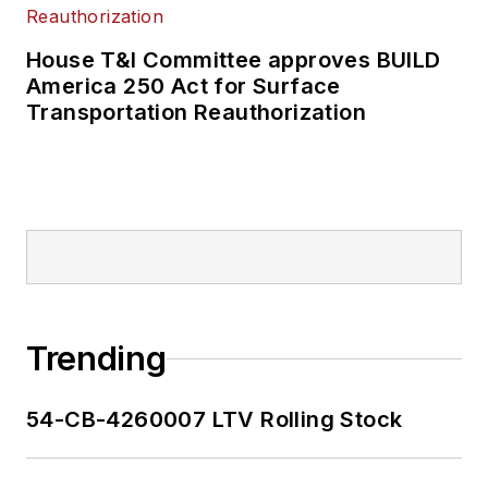
House T&I Committee approves BUILD
America 250 Act for Surface
Transportation Reauthorization
Trending
54-CB-4260007 LTV Rolling Stock