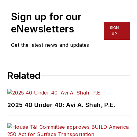
Sign up for our
eNewsletters
SIGN
UP
Get the latest news and updates
Related
2025 40 Under 40: Avi A. Shah, P.E.