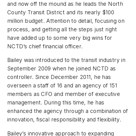
and now off the mound as he leads the North
County Transit District and its nearly $100
million budget. Attention to detail, focusing on
process, and getting all the steps just right
have added up to some very big wins for
NCTD’s chief financial officer.
Bailey was introduced to the transit industry in
September 2009 when he joined NCTD as
controller. Since December 2011, he has
overseen a staff of 16 and an agency of 151
members as CFO and member of executive
management. During this time, he has
enhanced the agency through a combination of
innovation, fiscal responsibility and flexibility.
Bailey’s innovative approach to expanding