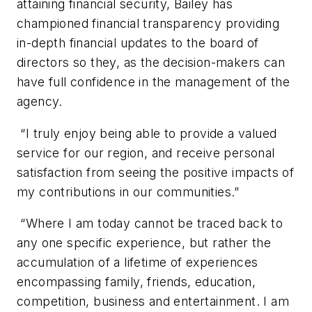
attaining financial security, Bailey has
championed financial transparency providing
in-depth financial updates to the board of
directors so they, as the decision-makers can
have full confidence in the management of the
agency.
“I truly enjoy being able to provide a valued
service for our region, and receive personal
satisfaction from seeing the positive impacts of
my contributions in our communities.”
“Where I am today cannot be traced back to
any one specific experience, but rather the
accumulation of a lifetime of experiences
encompassing family, friends, education,
competition, business and entertainment. I am