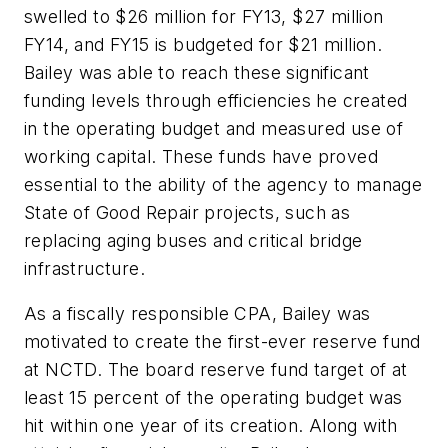
swelled to $26 million for FY13, $27 million
FY14, and FY15 is budgeted for $21 million.
Bailey was able to reach these significant
funding levels through efficiencies he created
in the operating budget and measured use of
working capital. These funds have proved
essential to the ability of the agency to manage
State of Good Repair projects, such as
replacing aging buses and critical bridge
infrastructure.
As a fiscally responsible CPA, Bailey was
motivated to create the first-ever reserve fund
at NCTD. The board reserve fund target of at
least 15 percent of the operating budget was
hit within one year of its creation. Along with