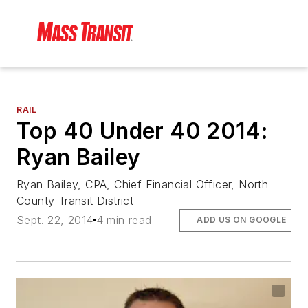
RAIL
Top 40 Under 40 2014:
Ryan Bailey
Ryan Bailey, CPA, Chief Financial Officer, North
County Transit District
Sept. 22, 2014
4 min read
ADD US ON GOOGLE