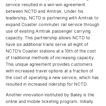
service resulted in a win-win agreement
between NCTD and Amtrak. Under his
leadership, NCTD is partnering with Amtrak to
expand Coaster commuter rail service through
use of existing Amtrak passenger carrying
capacity. This partnership allows NCTD to
have six additional trains serve all eight of
NCTD’s Coaster stations at a 10th of the cost
of traditional methods of increasing capacity.
This unique agreement provides customers
with increased travel options at a fraction of
the cost of operating a new service, which has
resulted in increased ridership for NCTD.
Another innovation instituted by Bailey is the
online and mobile ticketing program. Initially