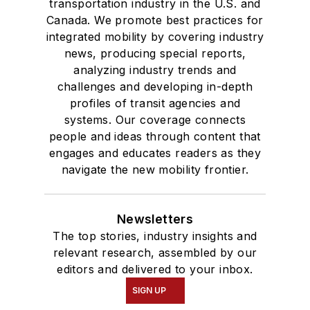
transportation industry in the U.S. and
Canada. We promote best practices for
integrated mobility by covering industry
news, producing special reports,
analyzing industry trends and
challenges and developing in-depth
profiles of transit agencies and
systems. Our coverage connects
people and ideas through content that
engages and educates readers as they
navigate the new mobility frontier.
Newsletters
The top stories, industry insights and
relevant research, assembled by our
editors and delivered to your inbox.
SIGN UP