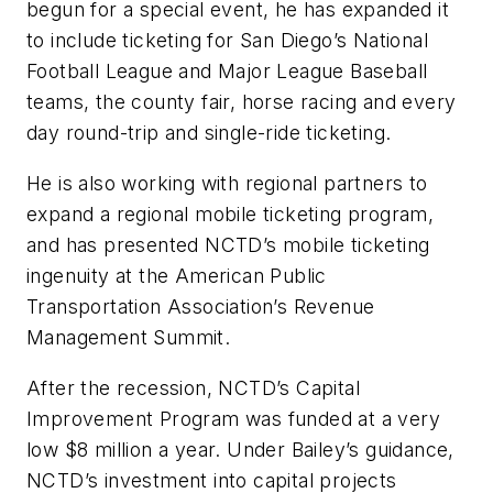
begun for a special event, he has expanded it
to include ticketing for San Diego’s National
Football League and Major League Baseball
teams, the county fair, horse racing and every
day round-trip and single-ride ticketing.
He is also working with regional partners to
expand a regional mobile ticketing program,
and has presented NCTD’s mobile ticketing
ingenuity at the American Public
Transportation Association’s Revenue
Management Summit.
After the recession, NCTD’s Capital
Improvement Program was funded at a very
low $8 million a year. Under Bailey’s guidance,
NCTD’s investment into capital projects