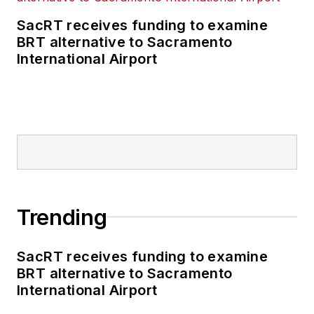
SacRT receives funding to examine
BRT alternative to Sacramento
International Airport
Trending
SacRT receives funding to examine
BRT alternative to Sacramento
International Airport