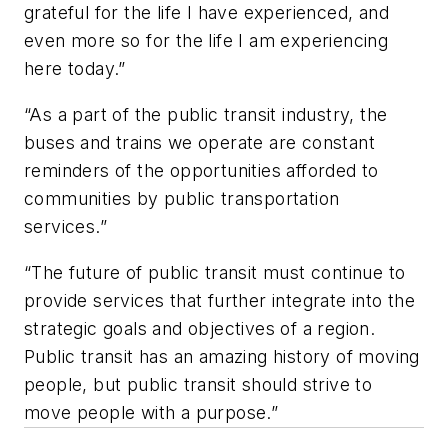
grateful for the life I have experienced, and
even more so for the life I am experiencing
here today.”
“As a part of the public transit industry, the
buses and trains we operate are constant
reminders of the opportunities afforded to
communities by public transportation
services.”
“The future of public transit must continue to
provide services that further integrate into the
strategic goals and objectives of a region.
Public transit has an amazing history of moving
people, but public transit should strive to
move people with a purpose.”