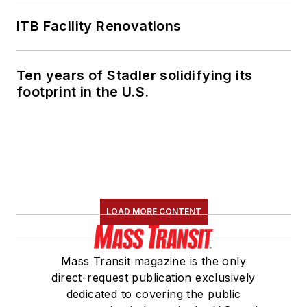
ITB Facility Renovations
Ten years of Stadler solidifying its
footprint in the U.S.
LOAD MORE CONTENT
Mass Transit magazine is the only
direct-request publication exclusively
dedicated to covering the public