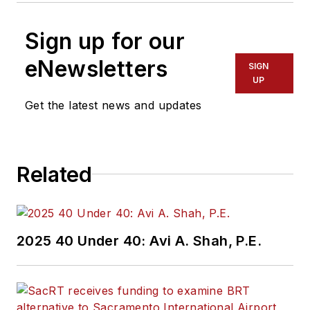
Sign up for our
eNewsletters
SIGN
UP
Get the latest news and updates
Related
2025 40 Under 40: Avi A. Shah, P.E.