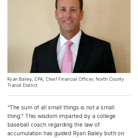
Ryan Bailey, CPA, Chief Financial Officer, North County
Transit District.
“The sum of all small things is not a small
thing.” This wisdom imparted by a college
baseball coach regarding the law of
accumulation has guided Ryan Bailey both on