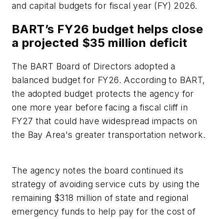
and capital budgets for fiscal year (FY) 2026.
BART’s FY26 budget helps close
a projected $35 million deficit
The BART Board of Directors adopted a
balanced budget for FY26. According to BART,
the adopted budget protects the agency for
one more year before facing a fiscal cliff in
FY27 that could have widespread impacts on
the Bay Area's greater transportation network.
The agency notes the board continued its
strategy of avoiding service cuts by using the
remaining $318 million of state and regional
emergency funds to help pay for the cost of