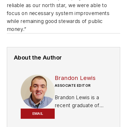
reliable as our north star, we were able to
focus on necessary system improvements
while remaining good stewards of public
money.”
About the Author
Brandon Lewis
ASSOCIATE EDITOR
Brandon Lewis is a
recent graduate of
Kent State University
EMAIL
with a bachelor’s