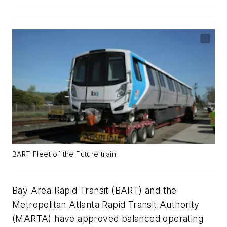
BART Fleet of the Future train.
Bay Area Rapid Transit (BART) and the
Metropolitan Atlanta Rapid Transit Authority
(MARTA) have approved balanced operating