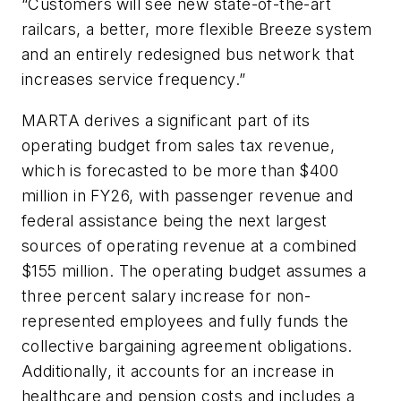
“Customers will see new state-of-the-art
railcars, a better, more flexible Breeze system
and an entirely redesigned bus network that
increases service frequency.”
MARTA derives a significant part of its
operating budget from sales tax revenue,
which is forecasted to be more than $400
million in FY26, with passenger revenue and
federal assistance being the next largest
sources of operating revenue at a combined
$155 million. The operating budget assumes a
three percent salary increase for non-
represented employees and fully funds the
collective bargaining agreement obligations.
Additionally, it accounts for an increase in
healthcare and pension costs and includes a