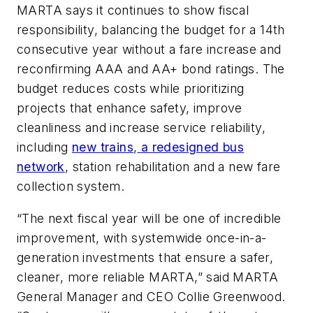
MARTA says it continues to show fiscal
responsibility, balancing the budget for a 14th
consecutive year without a fare increase and
reconfirming AAA and AA+ bond ratings. The
budget reduces costs while prioritizing
projects that enhance safety, improve
cleanliness and increase service reliability,
including
new trains
,
a redesigned bus
network
, station rehabilitation and a new fare
collection system.
“The next fiscal year will be one of incredible
improvement, with systemwide once-in-a-
generation investments that ensure a safer,
cleaner, more reliable MARTA,” said MARTA
General Manager and CEO Collie Greenwood.