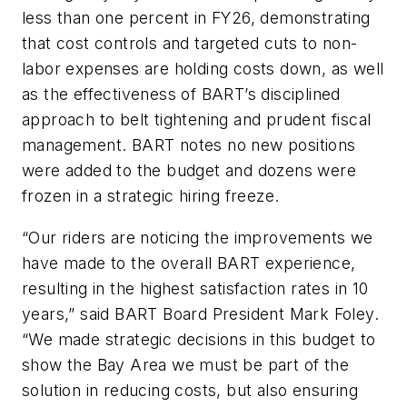
less than one percent in FY26, demonstrating
that cost controls and targeted cuts to non-
labor expenses are holding costs down, as well
as the effectiveness of BART’s disciplined
approach to belt tightening and prudent fiscal
management. BART notes no new positions
were added to the budget and dozens were
frozen in a strategic hiring freeze.
“Our riders are noticing the improvements we
have made to the overall BART experience,
resulting in the highest satisfaction rates in 10
years,” said BART Board President Mark Foley.
“We made strategic decisions in this budget to
show the Bay Area we must be part of the
solution in reducing costs, but also ensuring