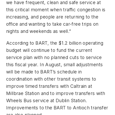
we have frequent, clean and safe service at
this critical moment when traffic congestion is
increasing, and people are returning to the
office and wanting to take car-free trips on
nights and weekends as well.”
According to BART, the $1.2 billion operating
budget will continue to fund the current
service plan with no planned cuts to service
this fiscal year. In August, small adjustments
will be made to BART’s schedule in
coordination with other transit systems to
improve timed transfers with Caltrain at
Millbrae Station and to improve transfers with
Wheels Bus service at Dublin Station.
Improvements to the BART to Antioch transfer
are also planned.