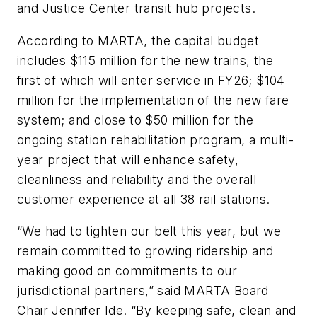
and Justice Center transit hub projects.
According to MARTA, the capital budget
includes $115 million for the new trains, the
first of which will enter service in FY26; $104
million for the implementation of the new fare
system; and close to $50 million for the
ongoing station rehabilitation program, a multi-
year project that will enhance safety,
cleanliness and reliability and the overall
customer experience at all 38 rail stations.
“We had to tighten our belt this year, but we
remain committed to growing ridership and
making good on commitments to our
jurisdictional partners,” said MARTA Board
Chair Jennifer Ide. “By keeping safe, clean and