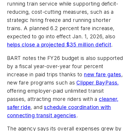
running train service while supporting deficit-
reducing, cost-cutting measures, such as a
strategic hiring freeze and running shorter
trains. A planned 6.2 percent fare increase,
expected to go into effect Jan. 1, 2026, also
helps close a projected $35 million deficit
.
BART notes the FY26 budget is also supported
by a fiscal year-over-year four percent
increase in paid trips thanks to
new fare gates
,
new fare programs such as
Clipper BayPass,
offering employer-paid unlimited transit
passes, attracting more riders with a
cleaner,
safer ride
, and
schedule coordination with
connecting transit agencies
.
The agency says its overall expenses grew by