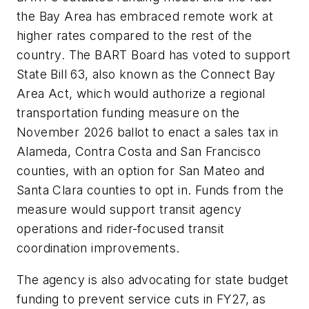
the Bay Area has embraced remote work at
higher rates compared to the rest of the
country. The BART Board has voted to support
State Bill 63, also known as the Connect Bay
Area Act, which would authorize a regional
transportation funding measure on the
November 2026 ballot to enact a sales tax in
Alameda, Contra Costa and San Francisco
counties, with an option for San Mateo and
Santa Clara counties to opt in. Funds from the
measure would support transit agency
operations and rider-focused transit
coordination improvements.
The agency is also advocating for state budget
funding to prevent service cuts in FY27, as