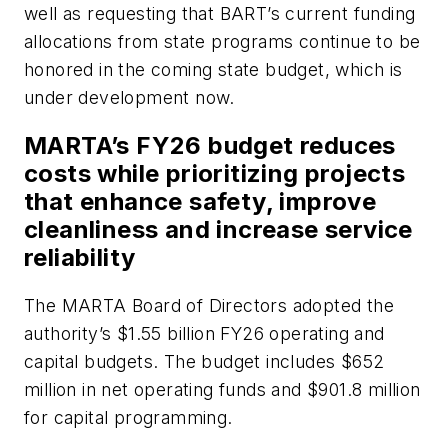
well as requesting that BART’s current funding
allocations from state programs continue to be
honored in the coming state budget, which is
under development now.
MARTA’s FY26 budget reduces
costs while prioritizing projects
that enhance safety, improve
cleanliness and increase service
reliability
The MARTA Board of Directors adopted the
authority’s $1.55 billion FY26 operating and
capital budgets. The budget includes $652
million in net operating funds and $901.8 million
for capital programming.