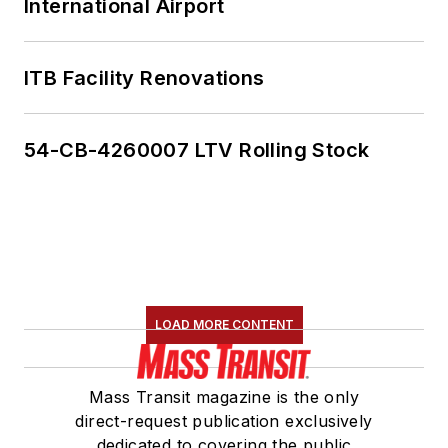
International Airport
ITB Facility Renovations
54-CB-4260007 LTV Rolling Stock
LOAD MORE CONTENT
Mass Transit magazine is the only
direct-request publication exclusively
dedicated to covering the public