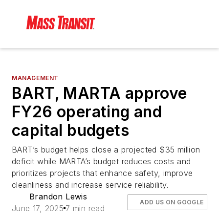
MANAGEMENT
BART, MARTA approve
FY26 operating and
capital budgets
BART’s budget helps close a projected $35 million
deficit while MARTA’s budget reduces costs and
prioritizes projects that enhance safety, improve
cleanliness and increase service reliability.
Brandon Lewis
ADD US ON GOOGLE
June 17, 2025
7 min read