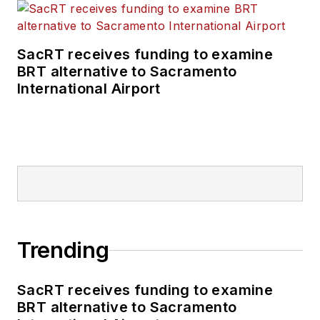
Technology Podcast.
SacRT receives funding to examine
BRT alternative to Sacramento
International Airport
Trending
SacRT receives funding to examine
BRT alternative to Sacramento