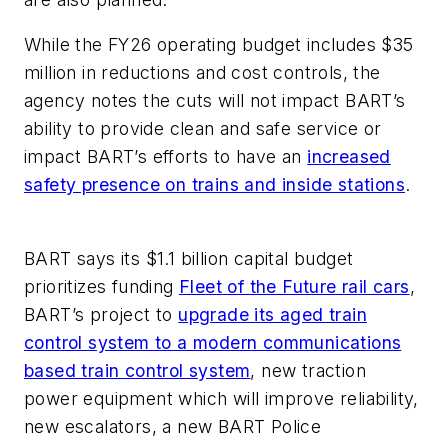
While the FY26 operating budget includes $35
million in reductions and cost controls, the
agency notes the cuts will not impact BART’s
ability to provide clean and safe service or
impact BART’s efforts to have an
increased
safety presence on trains and inside stations
.
BART says its $1.1 billion capital budget
prioritizes funding
Fleet of the Future rail cars
,
BART’s project to
upgrade its aged train
control system to a modern communications
based train control system
, new traction
power equipment which will improve reliability,
new escalators, a new BART Police