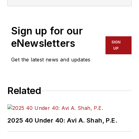
degree in journalism.
Lewis is a former
freelance editorial
Sign up for our
assistant at Vehicle
Service Pros in
eNewsletters
SIGN
Endeavor Business
UP
Media’s Vehicle
Get the latest news and updates
Repair Group. Lewis
brings his knowledge
of web managing,
Related
copyediting and SEO
practices to
Mass
Transit
magazine as
an associate editor.
2025 40 Under 40: Avi A. Shah, P.E.
He is also a co-host
of the Infrastructure