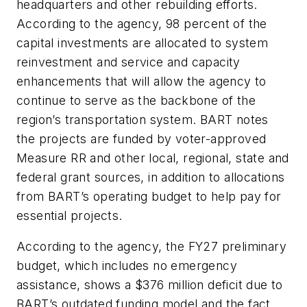
headquarters and other rebuilding efforts.
According to the agency, 98 percent of the
capital investments are allocated to system
reinvestment and service and capacity
enhancements that will allow the agency to
continue to serve as the backbone of the
region’s transportation system. BART notes
the projects are funded by voter-approved
Measure RR and other local, regional, state and
federal grant sources, in addition to allocations
from BART’s operating budget to help pay for
essential projects.
According to the agency, the FY27 preliminary
budget, which includes no emergency
assistance, shows a $376 million deficit due to
BART’s outdated funding model and the fact