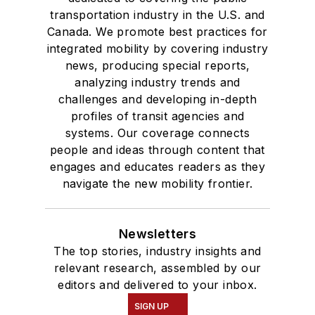
transportation industry in the U.S. and
Canada. We promote best practices for
integrated mobility by covering industry
news, producing special reports,
analyzing industry trends and
challenges and developing in-depth
profiles of transit agencies and
systems. Our coverage connects
people and ideas through content that
engages and educates readers as they
navigate the new mobility frontier.
Newsletters
The top stories, industry insights and
relevant research, assembled by our
editors and delivered to your inbox.
SIGN UP