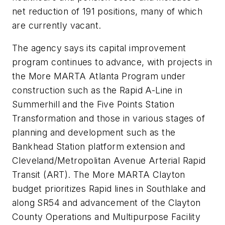
net reduction of 191 positions, many of which
are currently vacant.
The agency says its capital improvement
program continues to advance, with projects in
the More MARTA Atlanta Program under
construction such as the Rapid A-Line in
Summerhill and the Five Points Station
Transformation and those in various stages of
planning and development such as the
Bankhead Station platform extension and
Cleveland/Metropolitan Avenue Arterial Rapid
Transit (ART). The More MARTA Clayton
budget prioritizes Rapid lines in Southlake and
along SR54 and advancement of the Clayton
County Operations and Multipurpose Facility