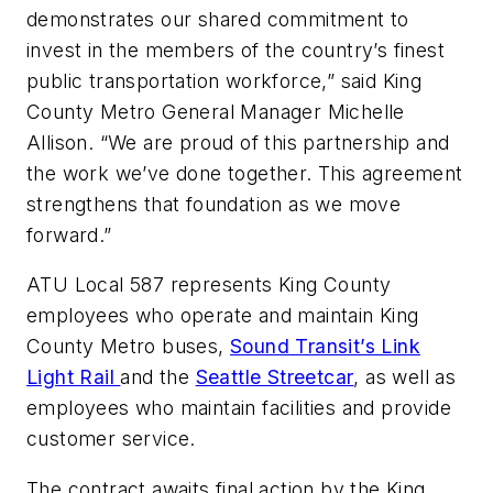
demonstrates our shared commitment to
invest in the members of the country’s finest
public transportation workforce,” said King
County Metro General Manager Michelle
Allison. “We are proud of this partnership and
the work we’ve done together. This agreement
strengthens that foundation as we move
forward.”
ATU Local 587 represents King County
employees who operate and maintain King
County Metro buses,
Sound Transit’s Link
Light Rail
and the
Seattle Streetcar
, as well as
employees who maintain facilities and provide
customer service.
The contract awaits final action by the King