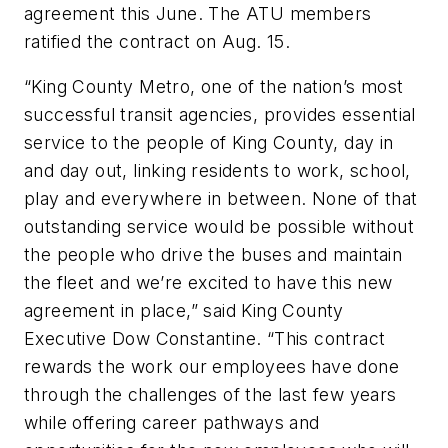
agreement this June. The ATU members
ratified the contract on Aug. 15.
“King County Metro, one of the nation’s most
successful transit agencies, provides essential
service to the people of King County, day in
and day out, linking residents to work, school,
play and everywhere in between. None of that
outstanding service would be possible without
the people who drive the buses and maintain
the fleet and we’re excited to have this new
agreement in place,” said King County
Executive Dow Constantine. “This contract
rewards the work our employees have done
through the challenges of the last few years
while offering career pathways and