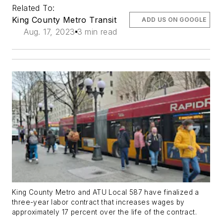
Related To:
King County Metro Transit
ADD US ON GOOGLE
Aug. 17, 2023
3 min read
King County Metro and ATU Local 587 have finalized a
three-year labor contract that increases wages by
approximately 17 percent over the life of the contract.