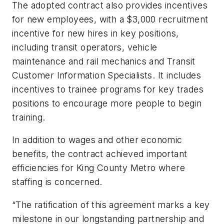
The adopted contract also provides incentives
for new employees, with a $3,000 recruitment
incentive for new hires in key positions,
including transit operators, vehicle
maintenance and rail mechanics and Transit
Customer Information Specialists. It includes
incentives to trainee programs for key trades
positions to encourage more people to begin
training.
In addition to wages and other economic
benefits, the contract achieved important
efficiencies for King County Metro where
staffing is concerned.
“The ratification of this agreement marks a key
milestone in our longstanding partnership and