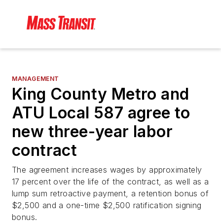
MANAGEMENT
King County Metro and
ATU Local 587 agree to
new three-year labor
contract
The agreement increases wages by approximately
17 percent over the life of the contract, as well as a
lump sum retroactive payment, a retention bonus of
$2,500 and a one-time $2,500 ratification signing
bonus.