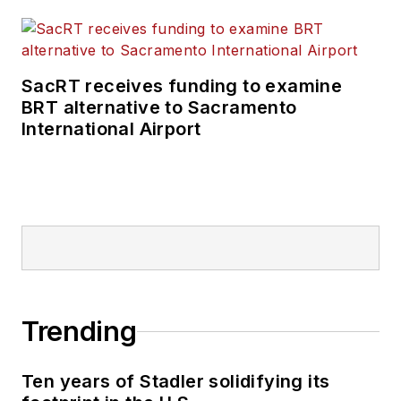
SacRT receives funding to examine
BRT alternative to Sacramento
International Airport
Trending
Ten years of Stadler solidifying its