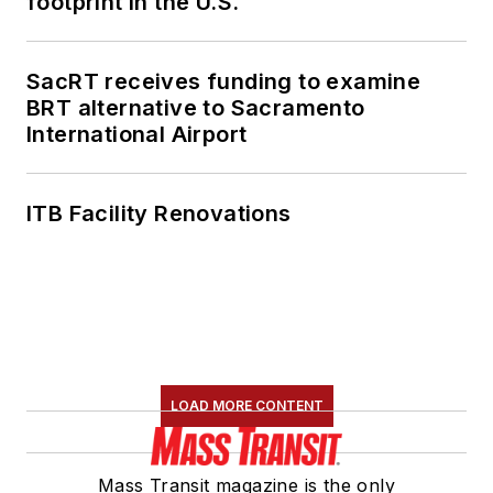
footprint in the U.S.
SacRT receives funding to examine
BRT alternative to Sacramento
International Airport
ITB Facility Renovations
LOAD MORE CONTENT
Mass Transit magazine is the only