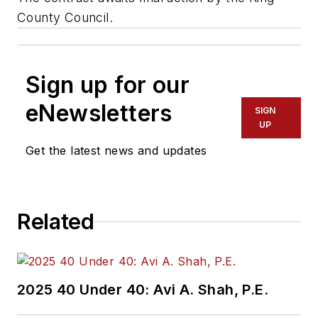
County Council.
Sign up for our
eNewsletters
SIGN
UP
Get the latest news and updates
Related
2025 40 Under 40: Avi A. Shah, P.E.