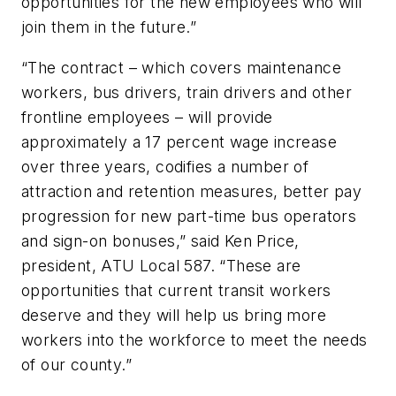
opportunities for the new employees who will
join them in the future.”
“The contract – which covers maintenance
workers, bus drivers, train drivers and other
frontline employees – will provide
approximately a 17 percent wage increase
over three years, codifies a number of
attraction and retention measures, better pay
progression for new part-time bus operators
and sign-on bonuses,” said Ken Price,
president, ATU Local 587. “These are
opportunities that current transit workers
deserve and they will help us bring more
workers into the workforce to meet the needs
of our county.”