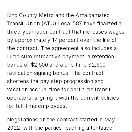
King County Metro and the Amalgamated
Transit Union (ATU) Local 587 have finalized a
three-year labor contract that increases wages
by approximately 17 percent over the life of
the contract. The agreement also includes a
lump sum retroactive payment, a retention
bonus of $2,500 and a one-time $2,500
ratification signing bonus. The contract
shortens the pay step progression and
vacation accrual time for part-time transit
operators, aligning it with the current policies
for full-time employees.
Negotiations on the contract started in May
2022, with the parties reaching a tentative