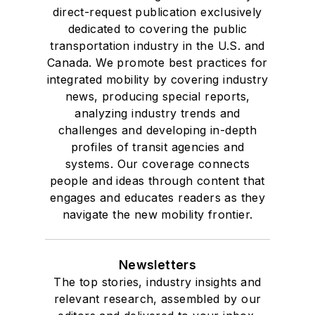
direct-request publication exclusively
dedicated to covering the public
transportation industry in the U.S. and
Canada. We promote best practices for
integrated mobility by covering industry
news, producing special reports,
analyzing industry trends and
challenges and developing in-depth
profiles of transit agencies and
systems. Our coverage connects
people and ideas through content that
engages and educates readers as they
navigate the new mobility frontier.
Newsletters
The top stories, industry insights and
relevant research, assembled by our