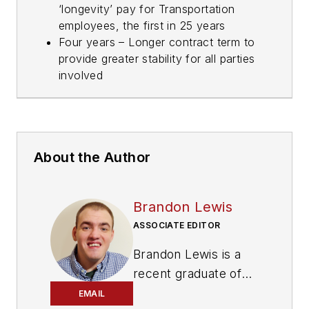
‘longevity’ pay for Transportation
employees, the first in 25 years
Four years – Longer contract term to
provide greater stability for all parties
involved
About the Author
Brandon Lewis
ASSOCIATE EDITOR
Brandon Lewis is a
recent graduate of
Kent State University
EMAIL