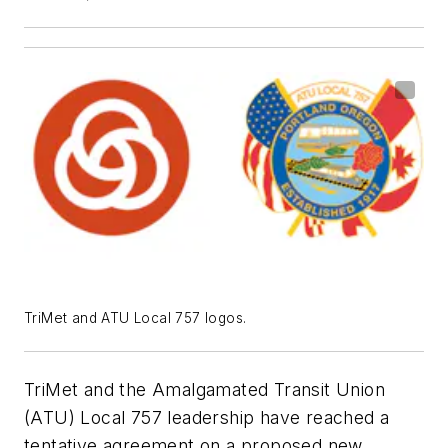
TriMet and ATU Local 757 logos.
TriMet and the Amalgamated Transit Union
(ATU) Local 757 leadership have reached a
tentative agreement on a proposed new