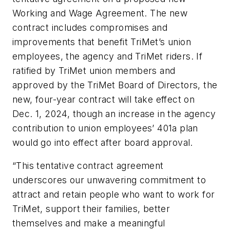
Working and Wage Agreement. The new
contract includes compromises and
improvements that benefit TriMet’s union
employees, the agency and TriMet riders. If
ratified by TriMet union members and
approved by the TriMet Board of Directors, the
new, four-year contract will take effect on
Dec. 1, 2024, though an increase in the agency
contribution to union employees’ 401a plan
would go into effect after board approval.
“This tentative contract agreement
underscores our unwavering commitment to
attract and retain people who want to work for
TriMet, support their families, better
themselves and make a meaningful