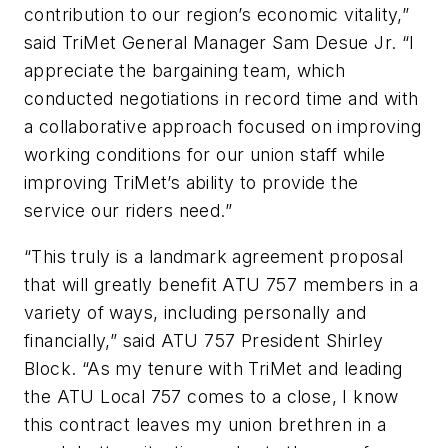
contribution to our region’s economic vitality,”
said TriMet General Manager Sam Desue Jr. “I
appreciate the bargaining team, which
conducted negotiations in record time and with
a collaborative approach focused on improving
working conditions for our union staff while
improving TriMet’s ability to provide the
service our riders need.”
“This truly is a landmark agreement proposal
that will greatly benefit ATU 757 members in a
variety of ways, including personally and
financially,” said ATU 757 President Shirley
Block. “As my tenure with TriMet and leading
the ATU Local 757 comes to a close, I know
this contract leaves my union brethren in a