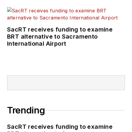
of the Infrastructure
Technology Podcast.
SacRT receives funding to examine
BRT alternative to Sacramento
International Airport
Trending
SacRT receives funding to examine