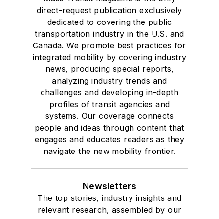
direct-request publication exclusively
dedicated to covering the public
transportation industry in the U.S. and
Canada. We promote best practices for
integrated mobility by covering industry
news, producing special reports,
analyzing industry trends and
challenges and developing in-depth
profiles of transit agencies and
systems. Our coverage connects
people and ideas through content that
engages and educates readers as they
navigate the new mobility frontier.
Newsletters
The top stories, industry insights and
relevant research, assembled by our