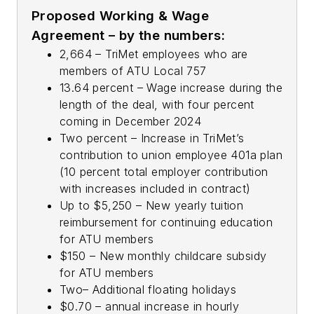
Proposed Working & Wage
Agreement – by the numbers:
2,664 – TriMet employees who are
members of ATU Local 757
13.64 percent – Wage increase during the
length of the deal, with four percent
coming in December 2024
Two percent – Increase in TriMet’s
contribution to union employee 401a plan
(10 percent total employer contribution
with increases included in contract)
Up to $5,250 – New yearly tuition
reimbursement for continuing education
for ATU members
$150 – New monthly childcare subsidy
for ATU members
Two– Additional floating holidays
$0.70 – annual increase in hourly