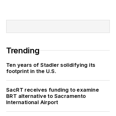
Trending
Ten years of Stadler solidifying its
footprint in the U.S.
SacRT receives funding to examine
BRT alternative to Sacramento
International Airport