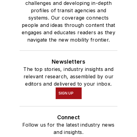
challenges and developing in-depth
profiles of transit agencies and
systems. Our coverage connects
people and ideas through content that
engages and educates readers as they
navigate the new mobility frontier.
Newsletters
The top stories, industry insights and
relevant research, assembled by our
editors and delivered to your inbox.
SIGN UP
Connect
Follow us for the latest industry news
and insights.