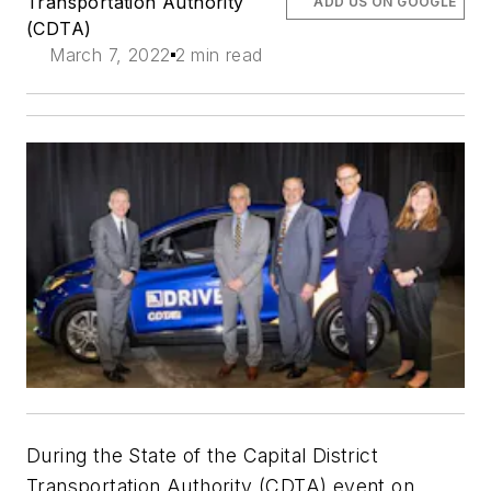
Transportation Authority
ADD US ON GOOGLE
(CDTA)
March 7, 2022
2 min read
During the State of the Capital District
Transportation Authority (CDTA) event on