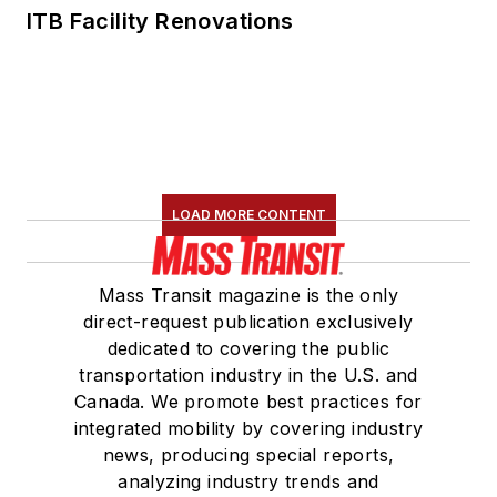
ITB Facility Renovations
LOAD MORE CONTENT
Mass Transit magazine is the only
direct-request publication exclusively
dedicated to covering the public
transportation industry in the U.S. and
Canada. We promote best practices for
integrated mobility by covering industry
news, producing special reports,
analyzing industry trends and