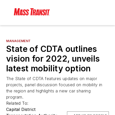
MANAGEMENT
State of CDTA outlines
vision for 2022, unveils
latest mobility option
The State of CDTA features updates on major
projects, panel discussion focused on mobility in
the region and highlights a new car sharing
program.
Related To:
Capital District