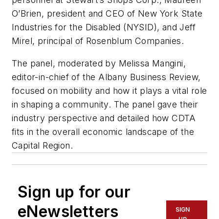
O’Brien, president and CEO of New York State
Industries for the Disabled (NYSID), and Jeff
Mirel, principal of Rosenblum Companies.
The panel, moderated by Melissa Mangini,
editor-in-chief of the Albany Business Review,
focused on mobility and how it plays a vital role
in shaping a community. The panel gave their
industry perspective and detailed how CDTA
fits in the overall economic landscape of the
Capital Region.
Sign up for our
eNewsletters
SIGN