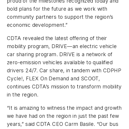
proud of the milestones recognized today and
bold plans for the future as we work with
community partners to support the region’s
economic development.”
CDTA revealed the latest offering of their
mobility program, DRIVE—an electric vehicle
car sharing program. DRIVE is a network of
zero-emission vehicles available to qualified
drivers 24/7. Car share, in tandem with CDPHP
Cycle!, FLEX On Demand and SCOOT,
continues CDTA’s mission to transform mobility
in the region.
“It is amazing to witness the impact and growth
we have had on the region in just the past few
years,” said CDTA CEO Carm Basile. “Our bus