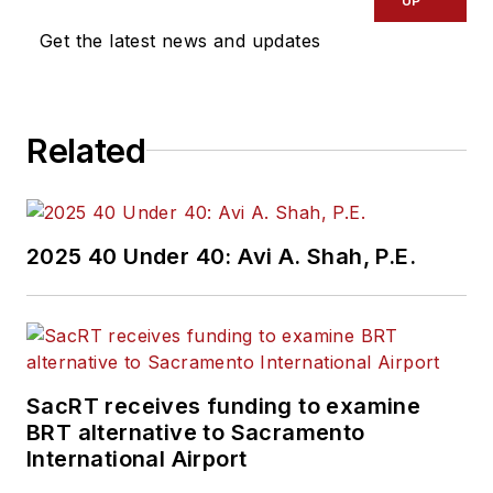
UP
Get the latest news and updates
Related
2025 40 Under 40: Avi A. Shah, P.E.
SacRT receives funding to examine
BRT alternative to Sacramento
International Airport