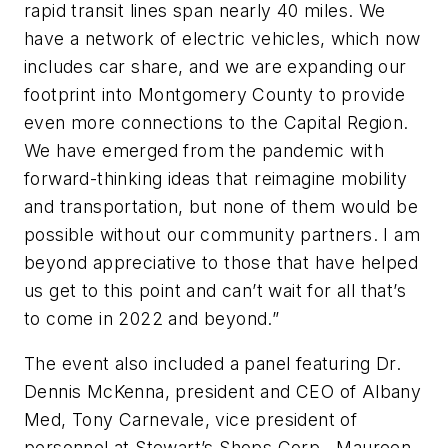
rapid transit lines span nearly 40 miles. We
have a network of electric vehicles, which now
includes car share, and we are expanding our
footprint into Montgomery County to provide
even more connections to the Capital Region.
We have emerged from the pandemic with
forward-thinking ideas that reimagine mobility
and transportation, but none of them would be
possible without our community partners. I am
beyond appreciative to those that have helped
us get to this point and can’t wait for all that’s
to come in 2022 and beyond.”
The event also included a panel featuring Dr.
Dennis McKenna, president and CEO of Albany
Med, Tony Carnevale, vice president of
personnel at Stewart’s Shops Corp., Maureen