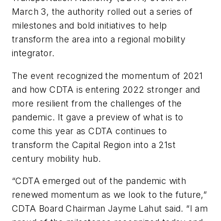
March 3, the authority rolled out a series of
milestones and bold initiatives to help
transform the area into a regional mobility
integrator.
The event recognized the momentum of 2021
and how CDTA is entering 2022 stronger and
more resilient from the challenges of the
pandemic. It gave a preview of what is to
come this year as CDTA continues to
transform the Capital Region into a 21st
century mobility hub.
“CDTA emerged out of the pandemic with
renewed momentum as we look to the future,”
CDTA Board Chairman Jayme Lahut said. “I am