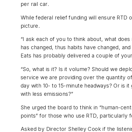
per rail car.
While federal relief funding will ensure RTD
picture.
“I ask each of you to think about, what does 
has changed, thus habits have changed, and d
Eats has probably delivered a couple of you
“So, what is it? Is it volume? Should we deplo
service we are providing over the quantity of
day with 10- to 15-minute headways? Or is it 
with less emissions?”
She urged the board to think in “human-cent
points” for those who use RTD, particularly f
Asked by Director Shelley Cook if the listen