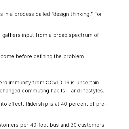
in a process called “design thinking.” For
at gathers input from a broad spectrum of
 come before defining the problem.
 herd immunity from COVID-19 is uncertain.
changed commuting habits – and lifestyles.
to effect. Ridership is at 40 percent of pre-
customers per 40-foot bus and 30 customers