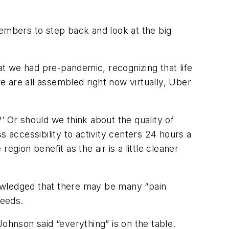
members to step back and look at the big
hat we had pre-pandemic, recognizing that life
 are all assembled right now virtually, Uber
?’ Or should we think about the quality of
 accessibility to activity centers 24 hours a
gion benefit as the air is a little cleaner
nowledged that there may be many “pain
needs.
ohnson said “everything” is on the table.