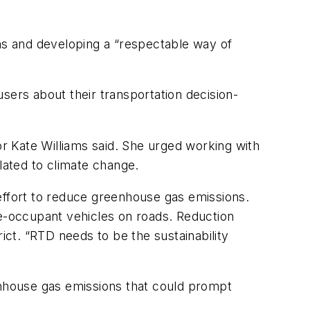
ons and developing a “respectable way of
sers about their transportation decision-
or Kate Williams said. She urged working with
elated to climate change.
s effort to reduce greenhouse gas emissions.
e-occupant vehicles on roads. Reduction
trict. “RTD needs to be the sustainability
nhouse gas emissions that could prompt