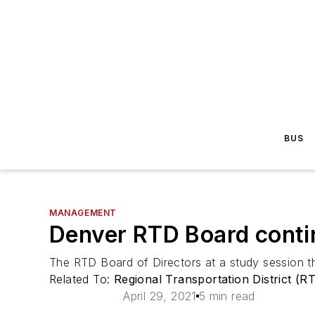
BUS
MANAGEMENT
Denver RTD Board contin
The RTD Board of Directors at a study session t
Related To:
Regional Transportation District (R
April 29, 2021
5 min read