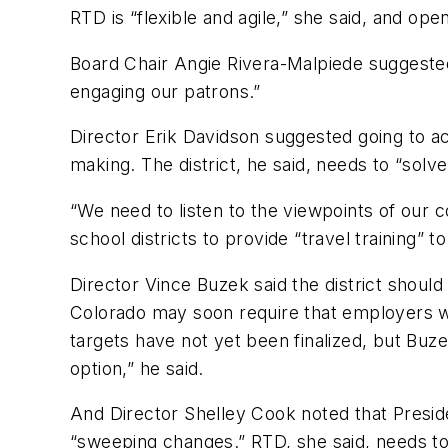
RTD is “flexible and agile,” she said, and ope
Board Chair Angie Rivera-Malpiede suggested 
engaging our patrons.”
Director Erik Davidson suggested going to ac
making. The district, he said, needs to “solv
“We need to listen to the viewpoints of our 
school districts to provide “travel training” 
Director Vince Buzek said the district should
Colorado may soon require that employers w
targets have not yet been finalized, but Buzek 
option,” he said.
And Director Shelley Cook noted that Presi
“sweeping changes.” RTD, she said, needs to 