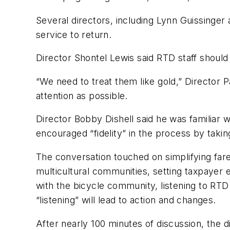
Several directors, including Lynn Guissinger
service to return.
Director Shontel Lewis said RTD staff should
“We need to treat them like gold,” Director
attention as possible.
Director Bobby Dishell said he was familiar 
encouraged “fidelity” in the process by taking
The conversation touched on simplifying fare
multicultural communities, setting taxpayer 
with the bicycle community, listening to RT
“listening” will lead to action and changes.
After nearly 100 minutes of discussion, the d