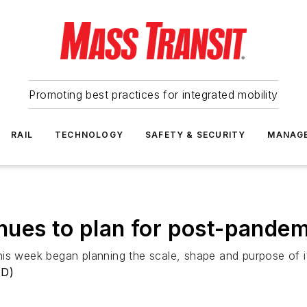
Promoting best practices for integrated mobility
RAIL
TECHNOLOGY
SAFETY & SECURITY
MANAG
ues to plan for post-pandem
his week began planning the scale, shape and purpose of i
TD)