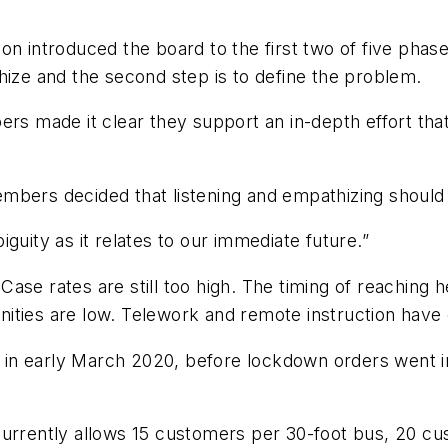
ntroduced the board to the first two of five phases 
hize and the second step is to define the problem.
ers made it clear they support an in-depth effort th
mbers decided that listening and empathizing should
guity as it relates to our immediate future.”
ase rates are still too high. The timing of reaching
ities are low. Telework and remote instruction have 
d in early March 2020, before lockdown orders went in
 currently allows 15 customers per 30-foot bus, 20 