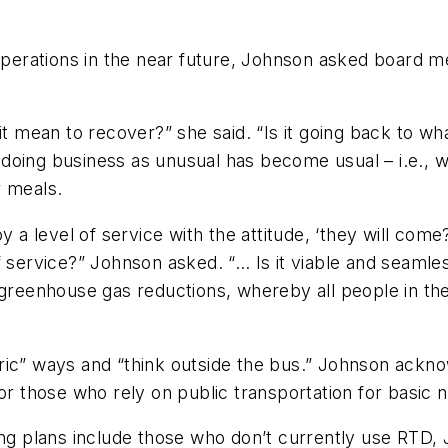
 operations in the near future, Johnson asked board 
it mean to recover?” she said. “Is it going back to w
oing business as unusual has become usual – i.e., we
r meals.
y a level of service with the attitude, ‘they will come
 service?” Johnson asked. “… Is it viable and seamless
greenhouse gas reductions, whereby all people in the re
ric” ways and “think outside the bus.” Johnson ack
or those who rely on public transportation for basic 
ing plans include those who don’t currently use RTD, J