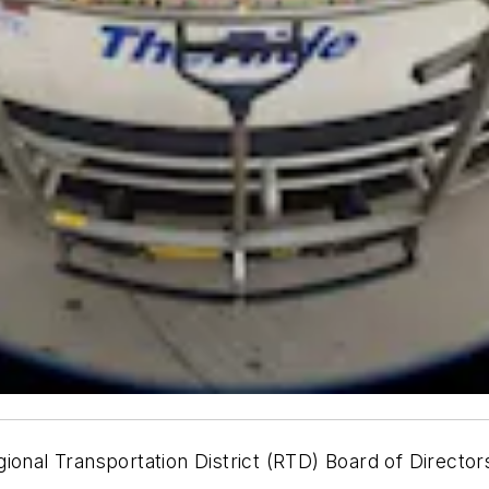
ional Transportation District (RTD) Board of Directo