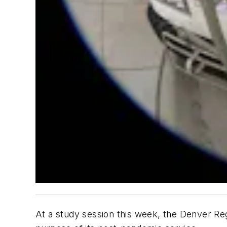
At a study session this week, the Denver Reg