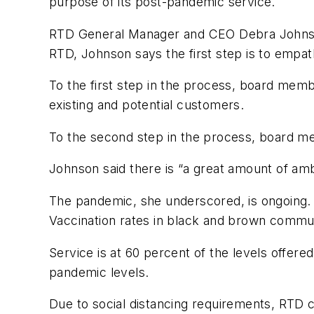
purpose of its post-pandemic service.
RTD General Manager and CEO Debra Johnson i
RTD, Johnson says the first step is to empat
To the first step in the process, board memb
existing and potential customers.
To the second step in the process, board me
Johnson said there is “a great amount of ambi
The pandemic, she underscored, is ongoing. C
Vaccination rates in black and brown commun
Service is at 60 percent of the levels offere
pandemic levels.
Due to social distancing requirements, RTD