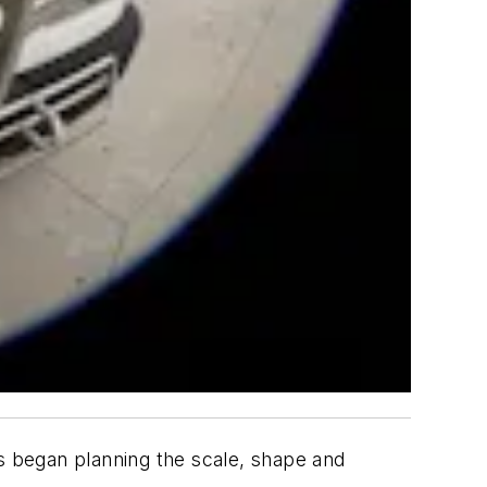
rs began planning the scale, shape and