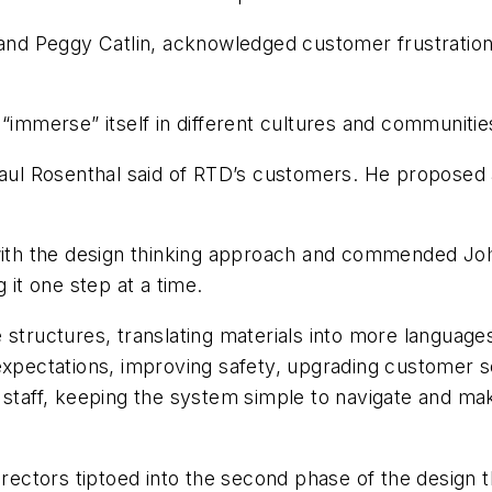
 and Peggy Catlin, acknowledged customer frustration 
 “immerse” itself in different cultures and communitie
 Paul Rosenthal said of RTD’s customers. He proposed
with the design thinking approach and commended John
 it one step at a time.
 structures, translating materials into more languages
expectations, improving safety, upgrading customer se
D staff, keeping the system simple to navigate and 
irectors tiptoed into the second phase of the design t