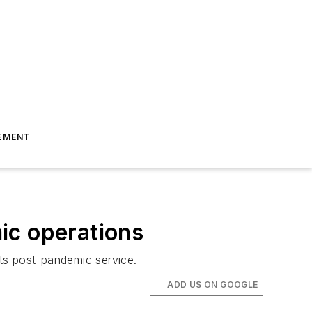
EMENT
ic operations
ts post-pandemic service.
ADD US ON GOOGLE