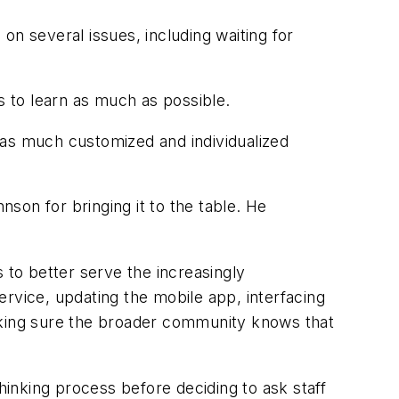
on several issues, including waiting for
s to learn as much as possible.
 as much customized and individualized
son for bringing it to the table. He
 to better serve the increasingly
rvice, updating the mobile app, interfacing
making sure the broader community knows that
hinking process before deciding to ask staff