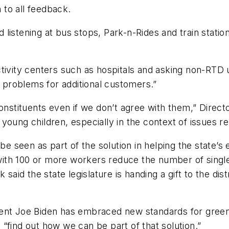
n to all feedback.
listening at bus stops, Park-n-Rides and train stati
tivity centers such as hospitals and asking non-RTD u
e problems for additional customers.”
constituents even if we don’t agree with them,” Direct
to young children, especially in the context of issues r
 be seen as part of the solution in helping the state’
ith 100 or more workers reduce the number of singl
said the state legislature is handing a gift to the dis
dent Joe Biden has embraced new standards for gree
“find out how we can be part of that solution.”