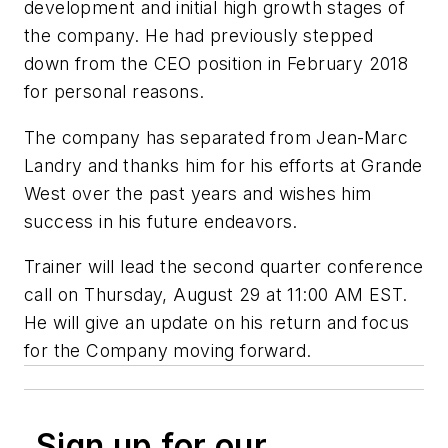
development and initial high growth stages of
the company. He had previously stepped
down from the CEO position in February 2018
for personal reasons.
The company has separated from Jean-Marc
Landry and thanks him for his efforts at Grande
West over the past years and wishes him
success in his future endeavors.
Trainer will lead the second quarter conference
call on Thursday, August 29 at 11:00 AM EST.
He will give an update on his return and focus
for the Company moving forward.
Sign up for our