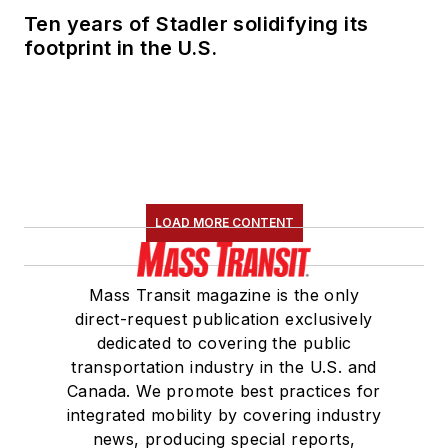
Ten years of Stadler solidifying its
footprint in the U.S.
LOAD MORE CONTENT
Mass Transit magazine is the only
direct-request publication exclusively
dedicated to covering the public
transportation industry in the U.S. and
Canada. We promote best practices for
integrated mobility by covering industry
news, producing special reports,