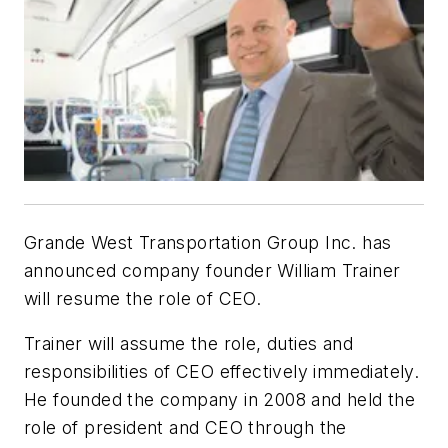
Grande West Transportation Group Inc. has
announced company founder William Trainer
will resume the role of CEO.
Trainer will assume the role, duties and
responsibilities of CEO effectively immediately.
He founded the company in 2008 and held the
role of president and CEO through the