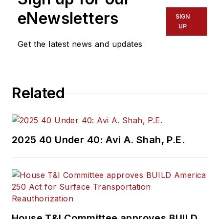
eNewsletters
SIGN
UP
Get the latest news and updates
Related
2025 40 Under 40: Avi A. Shah, P.E.
House T&I Committee approves BUILD