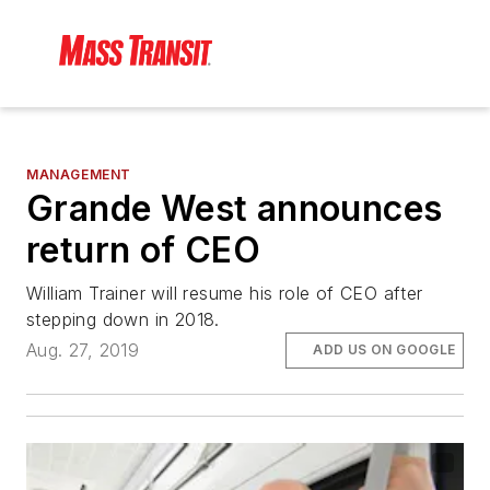
MANAGEMENT
Grande West announces
return of CEO
William Trainer will resume his role of CEO after
stepping down in 2018.
Aug. 27, 2019
ADD US ON GOOGLE