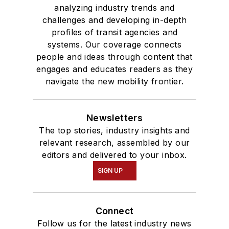
analyzing industry trends and
challenges and developing in-depth
profiles of transit agencies and
systems. Our coverage connects
people and ideas through content that
engages and educates readers as they
navigate the new mobility frontier.
Newsletters
The top stories, industry insights and
relevant research, assembled by our
editors and delivered to your inbox.
SIGN UP
Connect
Follow us for the latest industry news