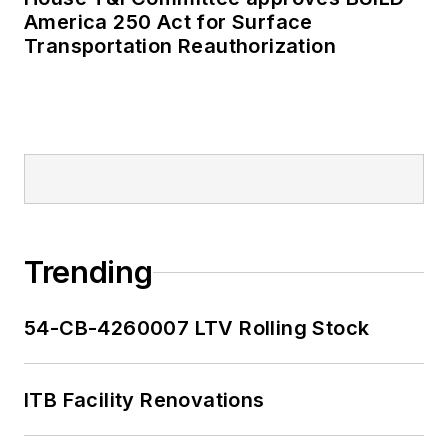
America 250 Act for Surface
Transportation Reauthorization
Trending
54-CB-4260007 LTV Rolling Stock
ITB Facility Renovations