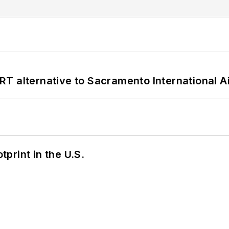
T alternative to Sacramento International Ai
tprint in the U.S.