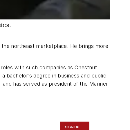
place.
 the northeast marketplace. He brings more
r roles with such companies as Chestnut
a bachelor’s degree in business and public
r and has served as president of the Mariner
SIGN UP