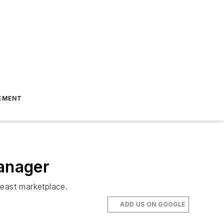
EMENT
anager
east marketplace.
ADD US ON GOOGLE