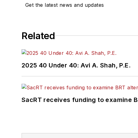
Get the latest news and updates
Related
2025 40 Under 40: Avi A. Shah, P.E.
SacRT receives funding to examine BR