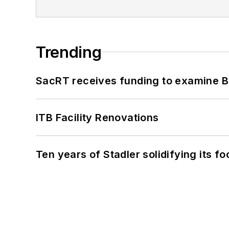
Trending
SacRT receives funding to examine BR
ITB Facility Renovations
Ten years of Stadler solidifying its foo