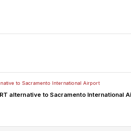
T alternative to Sacramento International Ai