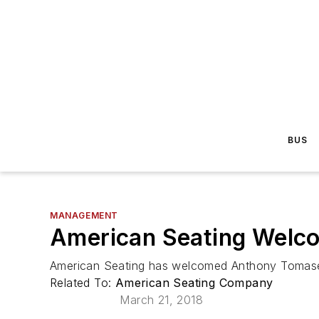
BUS
MANAGEMENT
American Seating Welc
American Seating has welcomed Anthony Tomasell
Related To:
American Seating Company
March 21, 2018