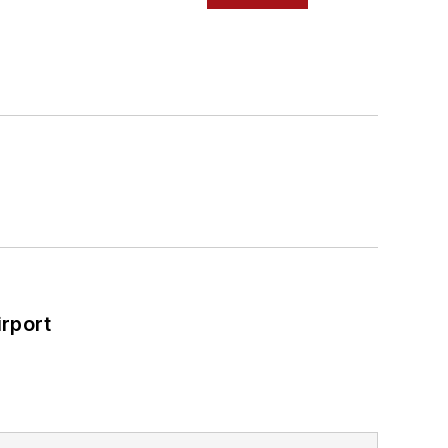
rport