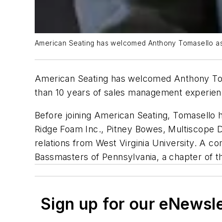
American Seating has welcomed Anthony Tomasello as 
American Seating has welcomed Anthony Tom
than 10 years of sales management experience
Before joining American Seating, Tomasello 
Ridge Foam Inc., Pitney Bowes, Multiscope 
relations from West Virginia University. A 
Bassmasters of Pennsylvania, a chapter of t
Sign up for our eNewsl