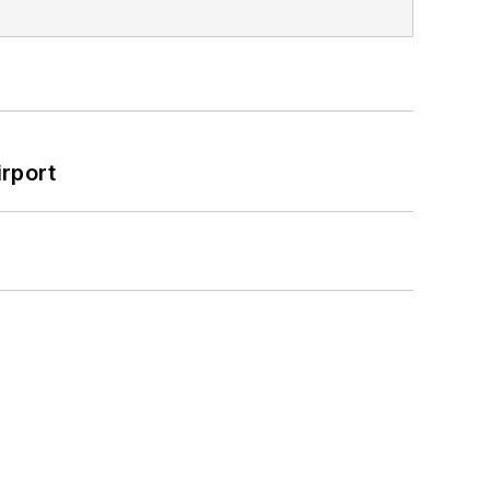
rport