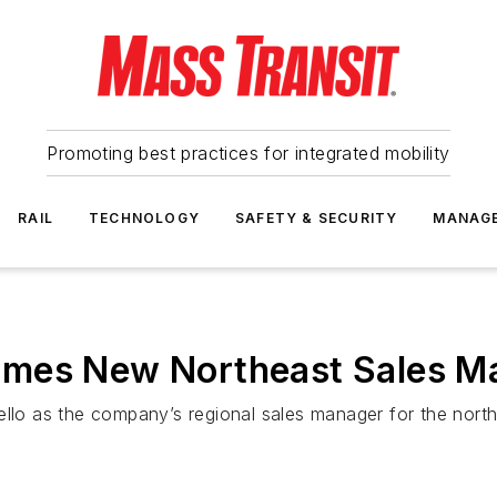
Promoting best practices for integrated mobility
RAIL
TECHNOLOGY
SAFETY & SECURITY
MANAG
omes New Northeast Sales M
o as the company’s regional sales manager for the north