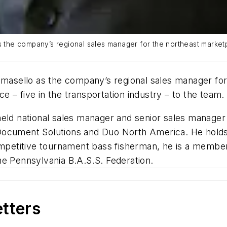
the company’s regional sales manager for the northeast market
asello as the company’s regional sales manager for
 – five in the transportation industry – to the team.
held national sales manager and senior sales manage
Document Solutions and Duo North America. He holds 
competitive tournament bass fisherman, he is a membe
he Pennsylvania B.A.S.S. Federation.
etters