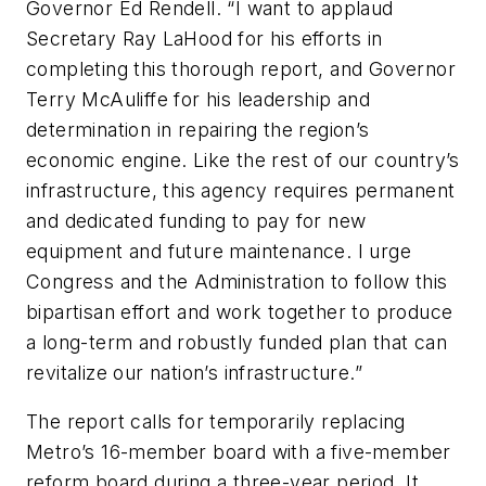
Governor Ed Rendell. “I want to applaud
Secretary Ray LaHood for his efforts in
completing this thorough report, and Governor
Terry McAuliffe for his leadership and
determination in repairing the region’s
economic engine. Like the rest of our country’s
infrastructure, this agency requires permanent
and dedicated funding to pay for new
equipment and future maintenance. I urge
Congress and the Administration to follow this
bipartisan effort and work together to produce
a long-term and robustly funded plan that can
revitalize our nation’s infrastructure.”
The report calls for temporarily replacing
Metro’s 16-member board with a five-member
reform board during a three-year period. It