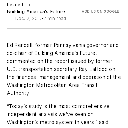
Related To:
Building America’s Future
ADD US ON GOOGLE
Dec. 7, 2017
2 min read
Ed Rendell, former Pennsylvania governor and
co-chair of Building America’s Future,
commented on the report issued by former
U.S. transportation secretary Ray LaHood on
the finances, management and operation of the
Washington Metropolitan Area Transit
Authority.
“Today’s study is the most comprehensive
independent analysis we’ve seen on
Washington’s metro system in years,” said