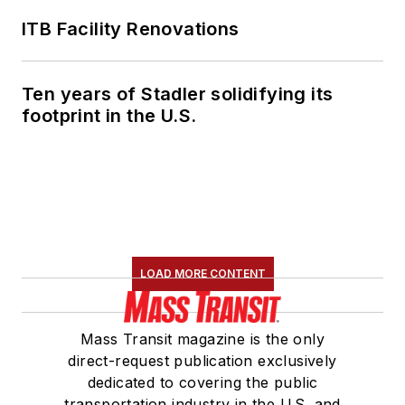
ITB Facility Renovations
Ten years of Stadler solidifying its
footprint in the U.S.
LOAD MORE CONTENT
Mass Transit magazine is the only
direct-request publication exclusively
dedicated to covering the public
transportation industry in the U.S. and