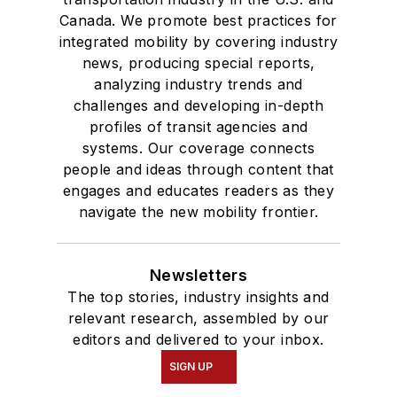
Canada. We promote best practices for
integrated mobility by covering industry
news, producing special reports,
analyzing industry trends and
challenges and developing in-depth
profiles of transit agencies and
systems. Our coverage connects
people and ideas through content that
engages and educates readers as they
navigate the new mobility frontier.
Newsletters
The top stories, industry insights and
relevant research, assembled by our
editors and delivered to your inbox.
SIGN UP