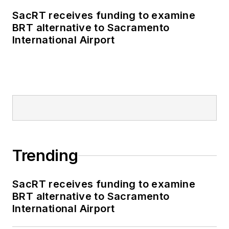
SacRT receives funding to examine
BRT alternative to Sacramento
International Airport
Trending
SacRT receives funding to examine
BRT alternative to Sacramento
International Airport