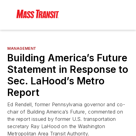
MANAGEMENT
Building America’s Future
Statement in Response to
Sec. LaHood’s Metro
Report
Ed Rendell, former Pennsylvania governor and co-
chair of Building America’s Future, commented on
the report issued by former U.S. transportation
secretary Ray LaHood on the Washington
Metropolitan Area Transit Authority.