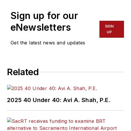
Sign up for our
eNewsletters
SIGN
UP
Get the latest news and updates
Related
2025 40 Under 40: Avi A. Shah, P.E.