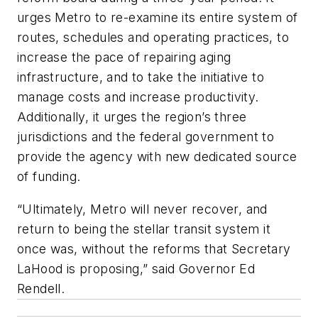
urges Metro to re-examine its entire system of
routes, schedules and operating practices, to
increase the pace of repairing aging
infrastructure, and to take the initiative to
manage costs and increase productivity.
Additionally, it urges the region’s three
jurisdictions and the federal government to
provide the agency with new dedicated source
of funding.
“Ultimately, Metro will never recover, and
return to being the stellar transit system it
once was, without the reforms that Secretary
LaHood is proposing,” said Governor Ed
Rendell.