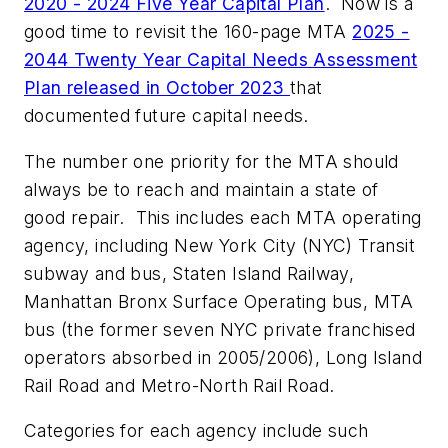
2020 - 2024 Five Year Capital Plan
. Now is a
good time to revisit the 160-page MTA
2025 -
2044 Twenty Year Capital Needs Assessment
Plan released in October 2023
that
documented future capital needs.
The number one priority for the MTA should
always be to reach and maintain a state of
good repair. This includes each MTA operating
agency, including New York City (NYC) Transit
subway and bus, Staten Island Railway,
Manhattan Bronx Surface Operating bus, MTA
bus (the former seven NYC private franchised
operators absorbed in 2005/2006), Long Island
Rail Road and Metro-North Rail Road.
Categories for each agency include such