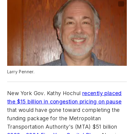
Larry Penner.
New York Gov. Kathy Hochul
recently placed
the $15 billion in congestion pricing on pause
that would have gone toward completing the
funding package for the Metropolitan
Transportation Authority's (MTA) $51 billion