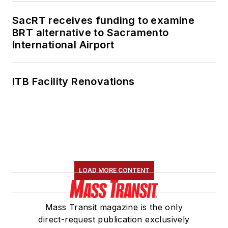
SacRT receives funding to examine
BRT alternative to Sacramento
International Airport
ITB Facility Renovations
LOAD MORE CONTENT
Mass Transit magazine is the only
direct-request publication exclusively