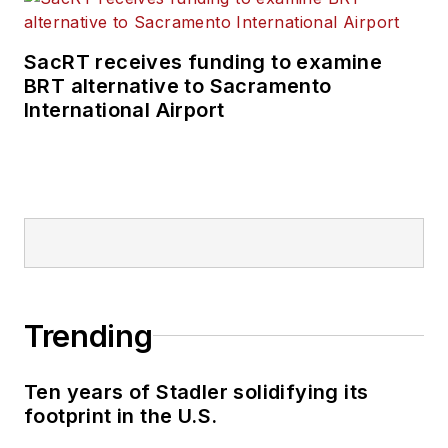
SacRT receives funding to examine
BRT alternative to Sacramento
International Airport
Trending
Ten years of Stadler solidifying its
footprint in the U.S.