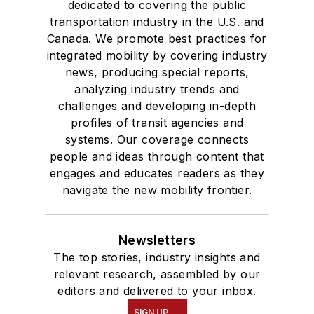
dedicated to covering the public
transportation industry in the U.S. and
Canada. We promote best practices for
integrated mobility by covering industry
news, producing special reports,
analyzing industry trends and
challenges and developing in-depth
profiles of transit agencies and
systems. Our coverage connects
people and ideas through content that
engages and educates readers as they
navigate the new mobility frontier.
Newsletters
The top stories, industry insights and
relevant research, assembled by our
editors and delivered to your inbox.
SIGN UP