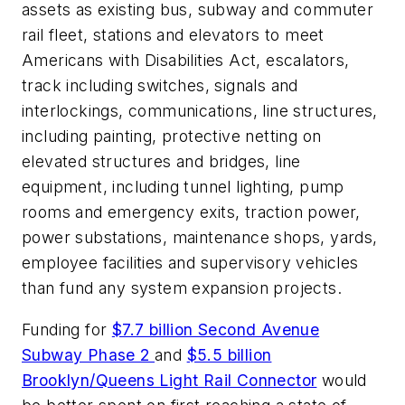
assets as existing bus, subway and commuter
rail fleet, stations and elevators to meet
Americans with Disabilities Act, escalators,
track including switches, signals and
interlockings, communications, line structures,
including painting, protective netting on
elevated structures and bridges, line
equipment, including tunnel lighting, pump
rooms and emergency exits, traction power,
power substations, maintenance shops, yards,
employee facilities and supervisory vehicles
than fund any system expansion projects.
Funding for
$7.7 billion Second Avenue
Subway Phase 2
and
$5.5 billion
Brooklyn/Queens Light Rail Connector
would