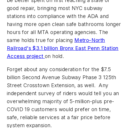
be better spent on first reaching a state of
good repair, bringing most NYC subway
stations into compliance with the ADA and
having more open clean safe bathrooms longer
hours for all MTA operating agencies. The
same holds true for placing
Metro-North
Railroad's $3.1 billion Bronx East Penn Station
Access project
on hold.
Forget about any consideration for the $7.5
billion Second Avenue Subway Phase 3 125th
Street Crosstown Extension, as well. Any
independent survey of riders would tell you an
overwhelming majority of 5-million-plus pre-
COVID 19 customers would prefer on time,
safe, reliable services at a fair price before
system expansion.