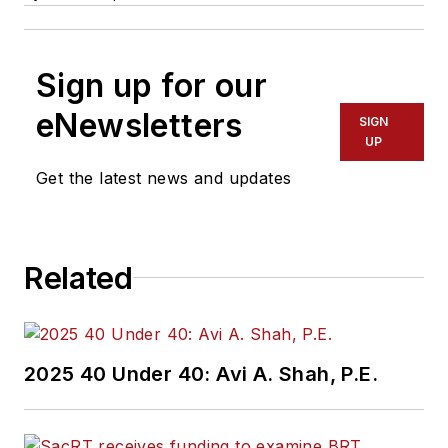
Sign up for our
eNewsletters
SIGN
UP
Get the latest news and updates
Related
2025 40 Under 40: Avi A. Shah, P.E.