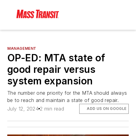
MANAGEMENT
OP-ED: MTA state of
good repair versus
system expansion
The number one priority for the MTA should always
be to reach and maintain a state of good repair.
July 12, 2024
2 min read
ADD US ON GOOGLE