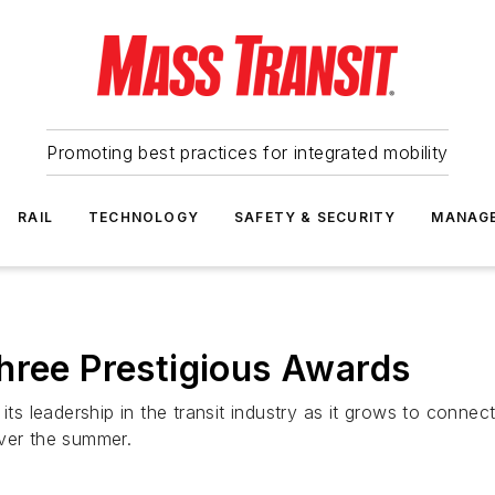
Promoting best practices for integrated mobility
RAIL
TECHNOLOGY
SAFETY & SECURITY
MANAG
hree Prestigious Awards
 its leadership in the transit industry as it grows to conn
over the summer.