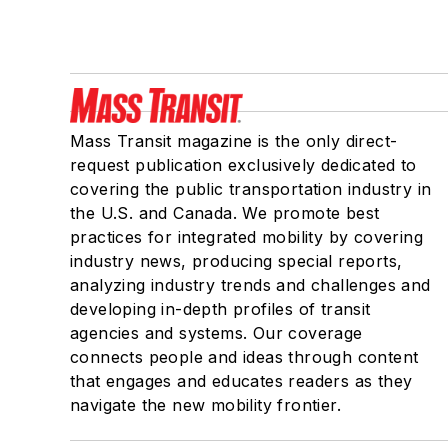
Mass Transit magazine is the only direct-
request publication exclusively dedicated to
covering the public transportation industry in
the U.S. and Canada. We promote best
practices for integrated mobility by covering
industry news, producing special reports,
analyzing industry trends and challenges and
developing in-depth profiles of transit
agencies and systems. Our coverage
connects people and ideas through content
that engages and educates readers as they
navigate the new mobility frontier.