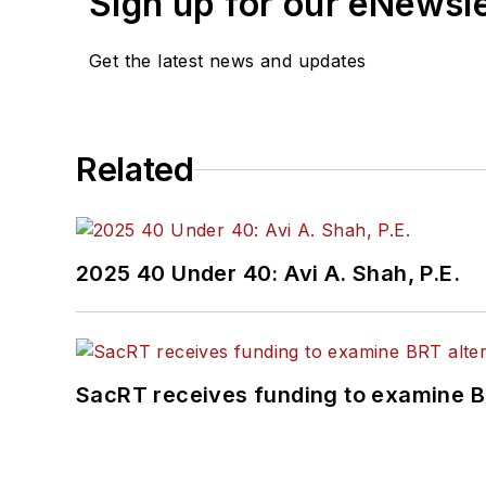
Sign up for our eNewsl
Get the latest news and updates
Related
2025 40 Under 40: Avi A. Shah, P.E.
SacRT receives funding to examine BR