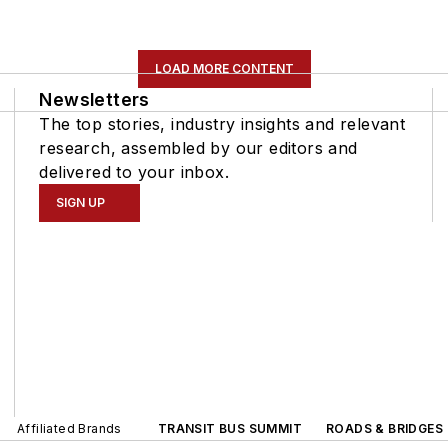
LOAD MORE CONTENT
Newsletters
The top stories, industry insights and relevant
research, assembled by our editors and
delivered to your inbox.
SIGN UP
Affiliated Brands
TRANSIT BUS SUMMIT
ROADS & BRIDGES