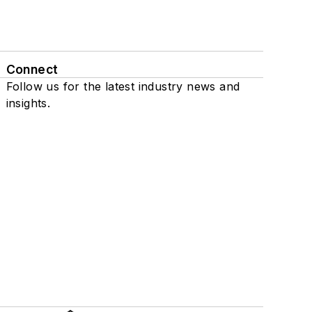
Connect
Follow us for the latest industry news and
insights.