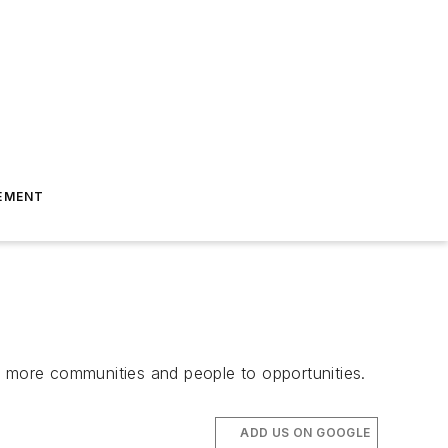
EMENT
ect more communities and people to opportunities.
ADD US ON GOOGLE