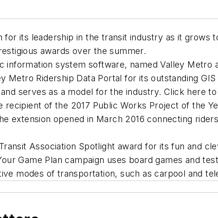
 for its leadership in the transit industry as it gro
prestigious awards over the summer.
hic information system software, named Valley Metro
y Metro Ridership Data Portal for its outstanding GI
 and serves as a model for the industry. Click here to
he recipient of the 2017 Public Works Project of the Y
he extension opened in March 2016 connecting riders
ansit Association Spotlight award for its fun and cle
Your Game Plan campaign uses board games and test
ative modes of transportation, such as carpool and t