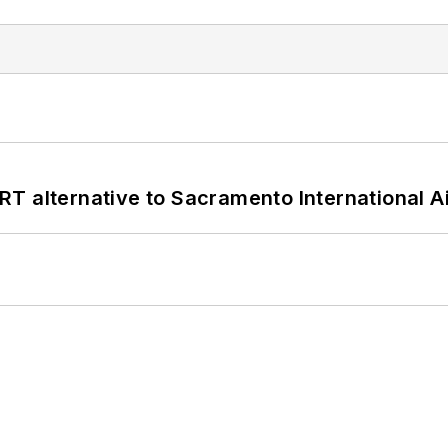
T alternative to Sacramento International Ai