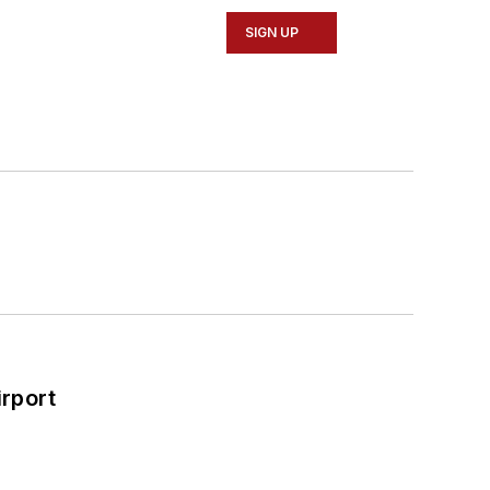
SIGN UP
rport