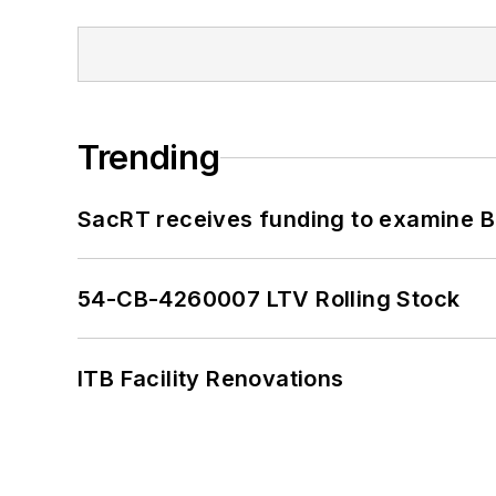
Trending
SacRT receives funding to examine BR
54-CB-4260007 LTV Rolling Stock
ITB Facility Renovations