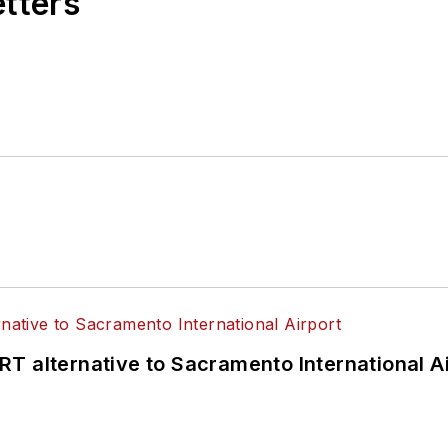
etters
T alternative to Sacramento International Ai