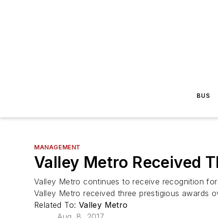
BUS
MANAGEMENT
Valley Metro Received T
Valley Metro continues to receive recognition for
Valley Metro received three prestigious awards 
Related To:
Valley Metro
Aug. 8, 2017