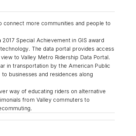
ws to connect more communities and people to
 a 2017 Special Achievement in GIS award
S technology. The data portal provides access
 view to Valley Metro Ridership Data Portal.
ear in transportation by the American Public
 to businesses and residences along
ver way of educating riders on alternative
imonials from Valley commuters to
elecommuting.