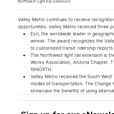
Northwest Light Rail extension.
Valley Metro continues to receive recognition
opportunities. Valley Metro received three 
Esri, the worldwide leader in geograp
winner. The award recognizes the Valle
to customized transit ridership reports
The Northwest light rail extension is t
Works Association, Arizona Chapter. T
19NORTH.
Valley Metro received the South West Tr
modes of transportation. The Change 
showcase the benefits of using altern