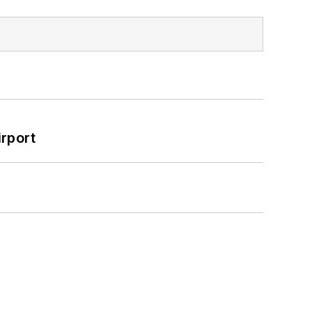
rport