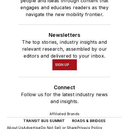
people and ideas through content that
engages and educates readers as they
navigate the new mobility frontier.
Newsletters
The top stories, industry insights and
relevant research, assembled by our
editors and delivered to your inbox.
SIGN UP
Connect
Follow us for the latest industry news
and insights.
Affiliated Brands
TRANSIT BUS SUMMIT
ROADS & BRIDGES
About Us
Advertise
Do Not Sell or Share
Privacy Policy