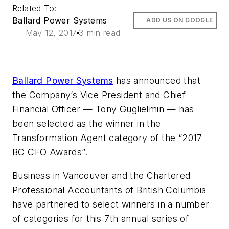
Related To:
Ballard Power Systems
ADD US ON GOOGLE
May 12, 2017
3 min read
Ballard Power Systems
has announced that
the Company’s Vice President and Chief
Financial Officer — Tony Guglielmin — has
been selected as the winner in the
Transformation Agent category of the “2017
BC CFO Awards”.
Business in Vancouver and the Chartered
Professional Accountants of British Columbia
have partnered to select winners in a number
of categories for this 7th annual series of