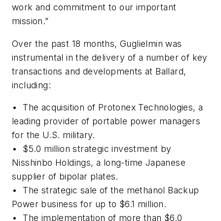
work and commitment to our important
mission.”
Over the past 18 months, Guglielmin was
instrumental in the delivery of a number of key
transactions and developments at Ballard,
including:
• The acquisition of Protonex Technologies, a
leading provider of portable power managers
for the U.S. military.
• $5.0 million strategic investment by
Nisshinbo Holdings, a long-time Japanese
supplier of bipolar plates.
• The strategic sale of the methanol Backup
Power business for up to $6.1 million.
• The implementation of more than $6.0