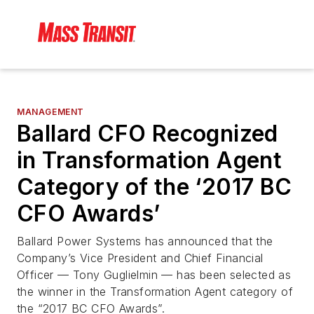
MANAGEMENT
Ballard CFO Recognized
in Transformation Agent
Category of the ‘2017 BC
CFO Awards’
Ballard Power Systems has announced that the
Company’s Vice President and Chief Financial
Officer — Tony Guglielmin — has been selected as
the winner in the Transformation Agent category of
the “2017 BC CFO Awards”.