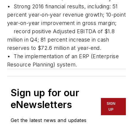
• Strong 2016 financial results, including: 51
percent year-on-year revenue growth; 10-point
year-on-year improvement in gross margin;
record positive Adjusted EBITDA of $1.8
million in Q4; 81 percent increase in cash
reserves to $72.6 million at year-end.
• The implementation of an ERP (Enterprise
Resource Planning) system.
Sign up for our
eNewsletters
SIGN
UP
Get the latest news and updates