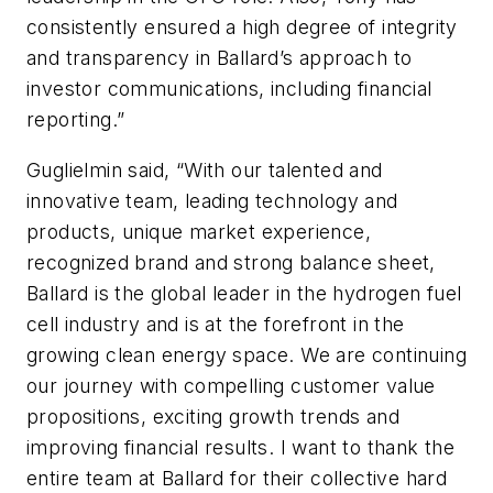
consistently ensured a high degree of integrity
and transparency in Ballard’s approach to
investor communications, including financial
reporting.”
Guglielmin said, “With our talented and
innovative team, leading technology and
products, unique market experience,
recognized brand and strong balance sheet,
Ballard is the global leader in the hydrogen fuel
cell industry and is at the forefront in the
growing clean energy space. We are continuing
our journey with compelling customer value
propositions, exciting growth trends and
improving financial results. I want to thank the
entire team at Ballard for their collective hard