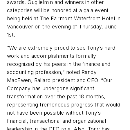
awards. Guglielmin and winners in other
categories will be honored at a gala event
being held at The Fairmont Waterfront Hotel in
Vancouver on the evening of Thursday, June
1st.
“We are extremely proud to see Tony’s hard
work and accomplishments formally
recognized by his peers in the finance and
accounting profession,” noted Randy
MacEwen, Ballard president and CEO. “Our
Company has undergone significant
transformation over the past 18 months,
representing tremendous progress that would
not have been possible without Tony’s
financial, transactional and organizational
leadership in the CFO role. Also, Tony has