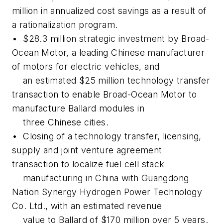
million in annualized cost savings as a result of
a rationalization program.
• $28.3 million strategic investment by Broad-
Ocean Motor, a leading Chinese manufacturer
of motors for electric vehicles, and
an estimated $25 million technology transfer
transaction to enable Broad-Ocean Motor to
manufacture Ballard modules in
three Chinese cities.
• Closing of a technology transfer, licensing,
supply and joint venture agreement
transaction to localize fuel cell stack
manufacturing in China with Guangdong
Nation Synergy Hydrogen Power Technology
Co. Ltd., with an estimated revenue
value to Ballard of $170 million over 5 years.