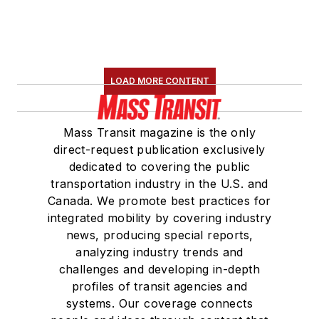
LOAD MORE CONTENT
Mass Transit magazine is the only
direct-request publication exclusively
dedicated to covering the public
transportation industry in the U.S. and
Canada. We promote best practices for
integrated mobility by covering industry
news, producing special reports,
analyzing industry trends and
challenges and developing in-depth
profiles of transit agencies and
systems. Our coverage connects