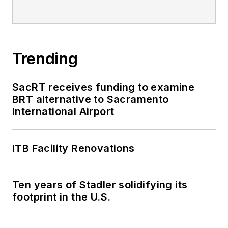
Trending
SacRT receives funding to examine
BRT alternative to Sacramento
International Airport
ITB Facility Renovations
Ten years of Stadler solidifying its
footprint in the U.S.