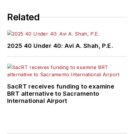
Related
2025 40 Under 40: Avi A. Shah, P.E.
SacRT receives funding to examine
BRT alternative to Sacramento
International Airport