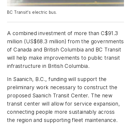
BC Transit's electric bus.
A combined investment of more than C$91.3
million (US$68.3 million) from the governments
of Canada and British Columbia and BC Transit
will help make improvements to public transit
infrastructure in British Columbia.
In Saanich, B.C., funding will support the
preliminary work necessary to construct the
proposed Saanich Transit Center. The new
transit center will allow for service expansion,
connecting people more sustainably across
the region and supporting fleet maintenance.