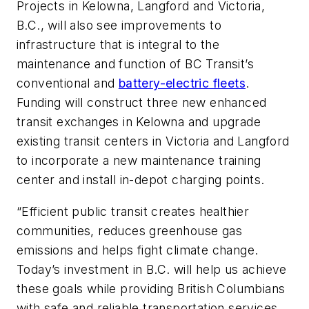
Projects in Kelowna, Langford and Victoria,
B.C., will also see improvements to
infrastructure that is integral to the
maintenance and function of BC Transit’s
conventional and
battery-electric fleets
.
Funding will construct three new enhanced
transit exchanges in Kelowna and upgrade
existing transit centers in Victoria and Langford
to incorporate a new maintenance training
center and install in-depot charging points.
“Efficient public transit creates healthier
communities, reduces greenhouse gas
emissions and helps fight climate change.
Today’s investment in B.C. will help us achieve
these goals while providing British Columbians
with safe and reliable transportation services.