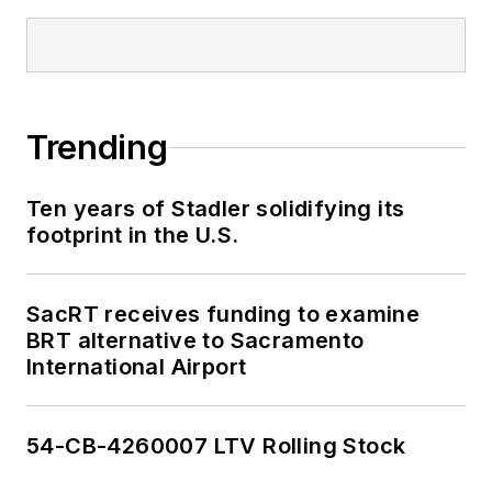
Trending
Ten years of Stadler solidifying its
footprint in the U.S.
SacRT receives funding to examine
BRT alternative to Sacramento
International Airport
54-CB-4260007 LTV Rolling Stock