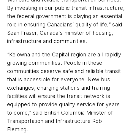
By investing in our public transit infrastructure,
the federal government is playing an essential
role in ensuring Canadians’ quality of life,” said
Sean Fraser, Canada's minister of housing,
infrastructure and communities.
“Kelowna and the Capital region are all rapidly
growing communities. People in these
communities deserve safe and reliable transit
that is accessible for everyone. New bus
exchanges, charging stations and training
facilities will ensure the transit network is
equipped to provide quality service for years
to come,” said British Columbia Minister of
Transportation and Infrastructure Rob
Fleming.