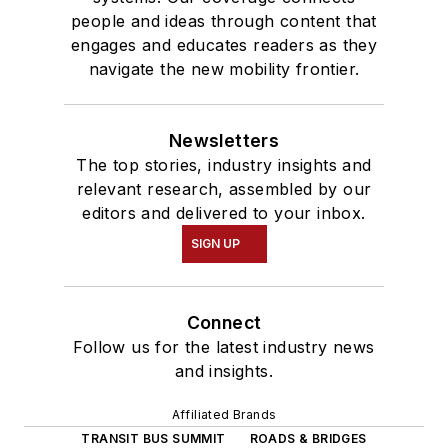
people and ideas through content that
engages and educates readers as they
navigate the new mobility frontier.
Newsletters
The top stories, industry insights and
relevant research, assembled by our
editors and delivered to your inbox.
SIGN UP
Connect
Follow us for the latest industry news
and insights.
Affiliated Brands
TRANSIT BUS SUMMIT
ROADS & BRIDGES