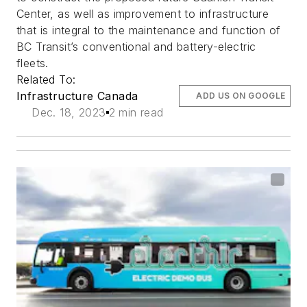
Center, as well as improvement to infrastructure
that is integral to the maintenance and function of
BC Transit’s conventional and battery-electric
fleets.
Related To:
Infrastructure Canada
ADD US ON GOOGLE
Dec. 18, 2023
2 min read