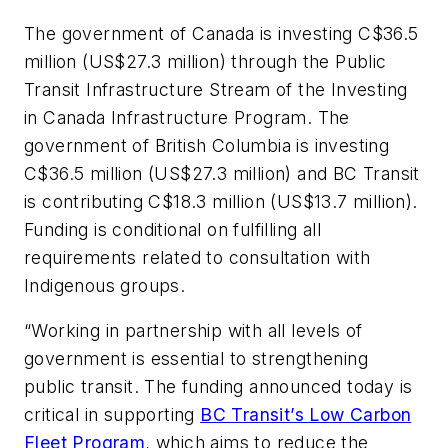
The government of Canada is investing C$36.5
million (US$27.3 million) through the Public
Transit Infrastructure Stream of the Investing
in Canada Infrastructure Program. The
government of British Columbia is investing
C$36.5 million (US$27.3 million) and BC Transit
is contributing C$18.3 million (US$13.7 million).
Funding is conditional on fulfilling all
requirements related to consultation with
Indigenous groups.
“Working in partnership with all levels of
government is essential to strengthening
public transit. The funding announced today is
critical in supporting
BC Transit’s Low Carbon
Fleet Program
, which aims to reduce the