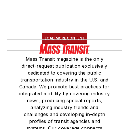
LOAD MORE CONTENT
Mass Transit magazine is the only
direct-request publication exclusively
dedicated to covering the public
transportation industry in the U.S. and
Canada. We promote best practices for
integrated mobility by covering industry
news, producing special reports,
analyzing industry trends and
challenges and developing in-depth
profiles of transit agencies and
systems. Our coverage connects