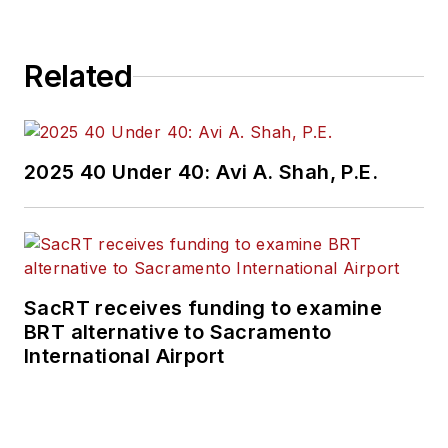
Related
2025 40 Under 40: Avi A. Shah, P.E.
SacRT receives funding to examine
BRT alternative to Sacramento
International Airport