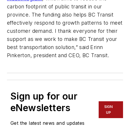
carbon footprint of public transit in our
province. The funding also helps BC Transit
effectively respond to growth patterns to meet
customer demand. I thank everyone for their
support as we work to make BC Transit your
best transportation solution,” said Erinn
Pinkerton, president and CEO, BC Transit.
Sign up for our
eNewsletters
SIGN
UP
Get the latest news and updates