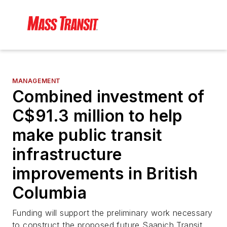
MANAGEMENT
Combined investment of
C$91.3 million to help
make public transit
infrastructure
improvements in British
Columbia
Funding will support the preliminary work necessary
to construct the proposed future Saanich Transit