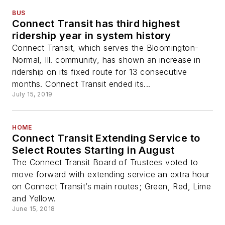
BUS
Connect Transit has third highest
ridership year in system history
Connect Transit, which serves the Bloomington-
Normal, Ill. community, has shown an increase in
ridership on its fixed route for 13 consecutive
months. Connect Transit ended its...
July 15, 2019
HOME
Connect Transit Extending Service to
Select Routes Starting in August
The Connect Transit Board of Trustees voted to
move forward with extending service an extra hour
on Connect Transit’s main routes; Green, Red, Lime
and Yellow.
June 15, 2018