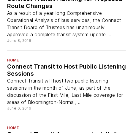
Route Changes
As a result of a year-long Comprehensive
Operational Analysis of bus services, the Connect
Transit Board of Trustees has unanimously
approved a complete transit system update ...
June 8, 2016
HOME
Connect Transit to Host Public Listening
Sessions
Connect Transit will host two public listening
sessions in the month of June, as part of the
discussion of the First Mile, Last Mile coverage for
areas of Bloomington-Normal, ...
June 6, 2016
HOME