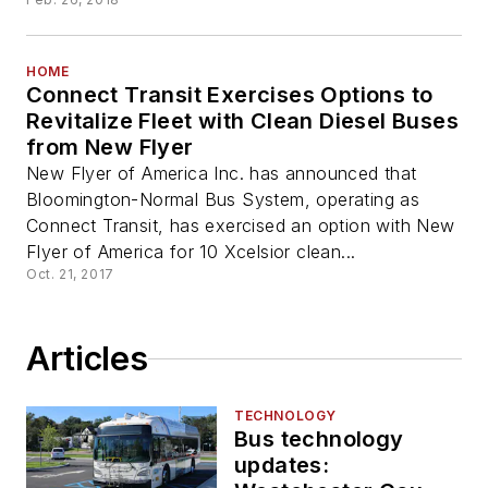
HOME
Connect Transit Exercises Options to
Revitalize Fleet with Clean Diesel Buses
from New Flyer
New Flyer of America Inc. has announced that
Bloomington-Normal Bus System, operating as
Connect Transit, has exercised an option with New
Flyer of America for 10 Xcelsior clean...
Oct. 21, 2017
Articles
TECHNOLOGY
Bus technology
updates: