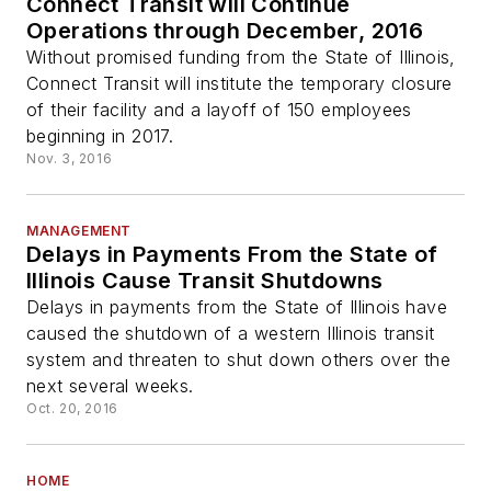
Connect Transit will Continue
Operations through December, 2016
Without promised funding from the State of Illinois,
Connect Transit will institute the temporary closure
of their facility and a layoff of 150 employees
beginning in 2017.
Nov. 3, 2016
MANAGEMENT
Delays in Payments From the State of
Illinois Cause Transit Shutdowns
Delays in payments from the State of Illinois have
caused the shutdown of a western Illinois transit
system and threaten to shut down others over the
next several weeks.
Oct. 20, 2016
HOME