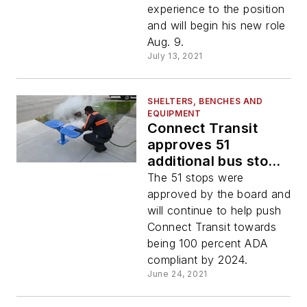
experience to the position
and will begin his new role
Aug. 9.
July 13, 2021
SHELTERS, BENCHES AND
EQUIPMENT
Connect Transit
approves 51
additional bus stop
improvements
The 51 stops were
approved by the board and
will continue to help push
Connect Transit towards
being 100 percent ADA
compliant by 2024.
June 24, 2021