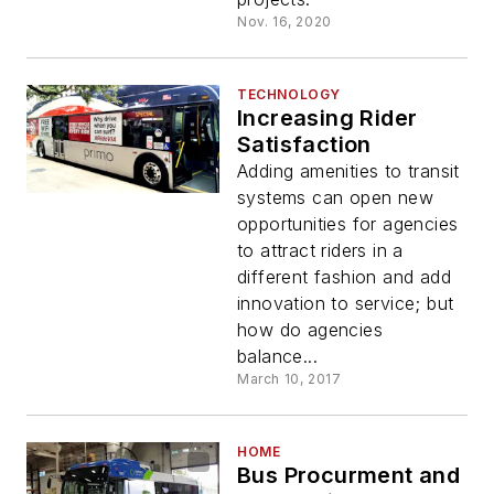
Nov. 16, 2020
TECHNOLOGY
Increasing Rider
Satisfaction
Adding amenities to transit
systems can open new
opportunities for agencies
to attract riders in a
different fashion and add
innovation to service; but
how do agencies
balance...
March 10, 2017
HOME
Bus Procurment and