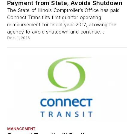
Payment from State, Avoids Shutdown
The State of Illinois Comptroller’s Office has paid
Connect Transit its first quarter operating
reimbursement for fiscal year 2017, allowing the
agency to avoid shutdown and continue...
Dec. 1, 2016
MANAGEMENT