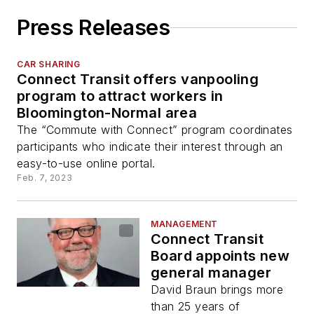
Press Releases
CAR SHARING
Connect Transit offers vanpooling
program to attract workers in
Bloomington-Normal area
The “Commute with Connect” program coordinates
participants who indicate their interest through an
easy-to-use online portal.
Feb. 7, 2023
MANAGEMENT
Connect Transit
Board appoints new
general manager
David Braun brings more
than 25 years of