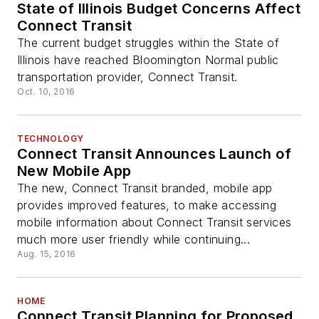
State of Illinois Budget Concerns Affect
Connect Transit
The current budget struggles within the State of
Illinois have reached Bloomington Normal public
transportation provider, Connect Transit.
Oct. 10, 2016
TECHNOLOGY
Connect Transit Announces Launch of
New Mobile App
The new, Connect Transit branded, mobile app
provides improved features, to make accessing
mobile information about Connect Transit services
much more user friendly while continuing...
Aug. 15, 2016
HOME
Connect Transit Planning for Proposed