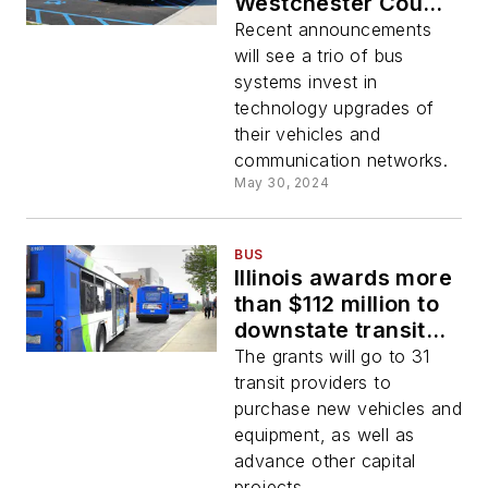
Westchester County
Bee-Line System;
Recent announcements
RYDE Racine and
will see a trio of bus
Connect Transit
systems invest in
technology upgrades of
their vehicles and
communication networks.
May 30, 2024
BUS
Illinois awards more
than $112 million to
downstate transit
providers
The grants will go to 31
transit providers to
purchase new vehicles and
equipment, as well as
advance other capital
projects.