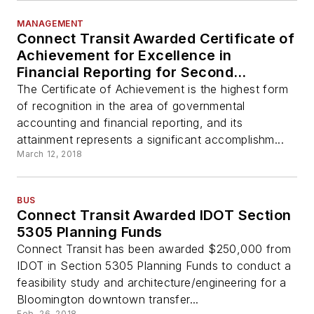
MANAGEMENT
Connect Transit Awarded Certificate of
Achievement for Excellence in
Financial Reporting for Second
Consecutive Year
The Certificate of Achievement is the highest form
of recognition in the area of governmental
accounting and financial reporting, and its
attainment represents a significant accomplishm...
March 12, 2018
BUS
Connect Transit Awarded IDOT Section
5305 Planning Funds
Connect Transit has been awarded $250,000 from
IDOT in Section 5305 Planning Funds to conduct a
feasibility study and architecture/engineering for a
Bloomington downtown transfer...
Feb. 26, 2018