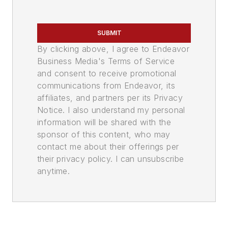
SUBMIT
By clicking above, I agree to Endeavor
Business Media's Terms of Service
and consent to receive promotional
communications from Endeavor, its
affiliates, and partners per its Privacy
Notice. I also understand my personal
information will be shared with the
sponsor of this content, who may
contact me about their offerings per
their privacy policy. I can unsubscribe
anytime.