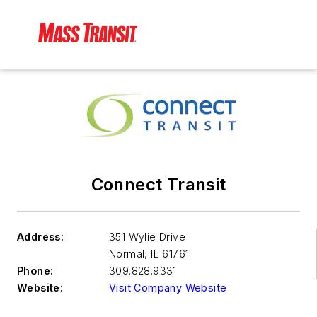
Connect Transit
Address:
351 Wylie Drive
Normal
,
IL 61761
Phone:
309.828.9331
Website:
Visit Company Website