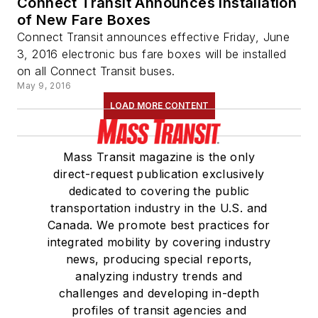
Connect Transit Announces Installation
of New Fare Boxes
Connect Transit announces effective Friday, June
3, 2016 electronic bus fare boxes will be installed
on all Connect Transit buses.
May 9, 2016
LOAD MORE CONTENT
Mass Transit magazine is the only
direct-request publication exclusively
dedicated to covering the public
transportation industry in the U.S. and
Canada. We promote best practices for
integrated mobility by covering industry
news, producing special reports,
analyzing industry trends and
challenges and developing in-depth
profiles of transit agencies and