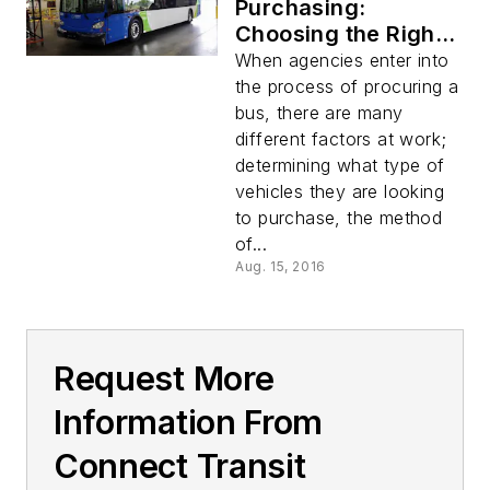
Purchasing:
Choosing the Right
Bus
When agencies enter into
the process of procuring a
bus, there are many
different factors at work;
determining what type of
vehicles they are looking
to purchase, the method
of...
Aug. 15, 2016
Request More
Information From
Connect Transit