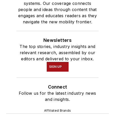
systems. Our coverage connects
people and ideas through content that
engages and educates readers as they
navigate the new mobility frontier.
Newsletters
The top stories, industry insights and
relevant research, assembled by our
editors and delivered to your inbox.
SIGN UP
Connect
Follow us for the latest industry news
and insights.
Affiliated Brands