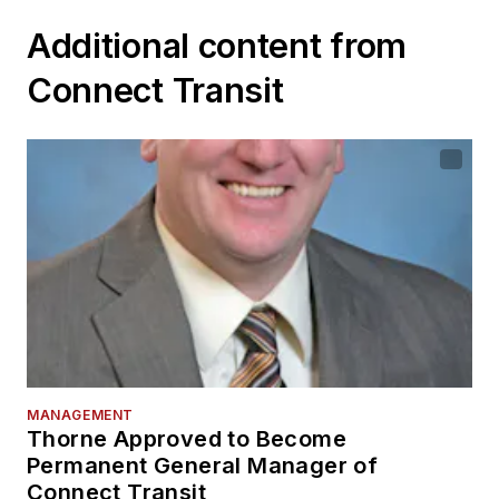
Additional content from
Connect Transit
MANAGEMENT
Thorne Approved to Become
Permanent General Manager of
Connect Transit