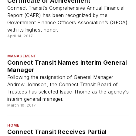
Certificate of Achievement
Connect Transit’s Comprehensive Annual Financial
Report (CAFR) has been recognized by the
Government Finance Officers Association’s (GFOA)
with its highest honor.
April 14, 2017
MANAGEMENT
Connect Transit Names Interim General
Manager
Following the resignation of General Manager
Andrew Johnson, the Connect Transit Board of
Trustees has selected Isaac Thorne as the agency’s
interim general manager.
March 10, 2017
HOME
Connect Transit Receives Partial