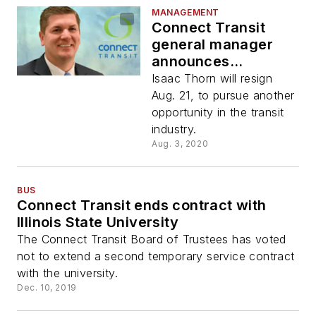
MANAGEMENT
Connect Transit
general manager
announces
departure
Isaac Thorn will resign
Aug. 21, to pursue another
opportunity in the transit
industry.
Aug. 3, 2020
BUS
Connect Transit ends contract with
Illinois State University
The Connect Transit Board of Trustees has voted
not to extend a second temporary service contract
with the university.
Dec. 10, 2019