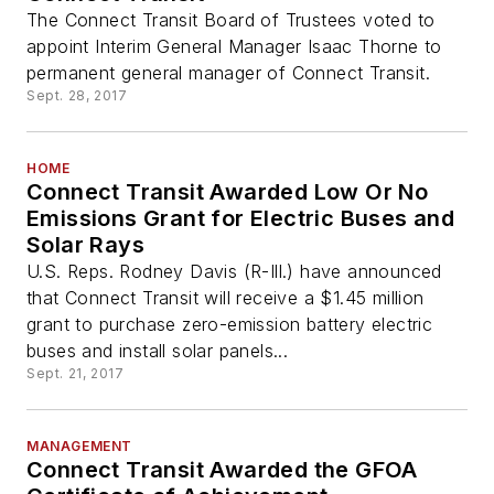
The Connect Transit Board of Trustees voted to
appoint Interim General Manager Isaac Thorne to
permanent general manager of Connect Transit.
Sept. 28, 2017
HOME
Connect Transit Awarded Low Or No
Emissions Grant for Electric Buses and
Solar Rays
U.S. Reps. Rodney Davis (R-Ill.) have announced
that Connect Transit will receive a $1.45 million
grant to purchase zero-emission battery electric
buses and install solar panels...
Sept. 21, 2017
MANAGEMENT
Connect Transit Awarded the GFOA