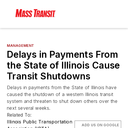
MANAGEMENT
Delays in Payments From
the State of Illinois Cause
Transit Shutdowns
Delays in payments from the State of Illinois have
caused the shutdown of a western Illinois transit
system and threaten to shut down others over the
next several weeks.
Related To:
Illinois Public Transportation
ADD US ON GOOGLE