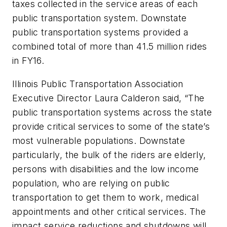
taxes collected in the service areas of each
public transportation system. Downstate
public transportation systems provided a
combined total of more than 41.5 million rides
in FY16.
Illinois Public Transportation Association
Executive Director Laura Calderon said, “The
public transportation systems across the state
provide critical services to some of the state’s
most vulnerable populations. Downstate
particularly, the bulk of the riders are elderly,
persons with disabilities and the low income
population, who are relying on public
transportation to get them to work, medical
appointments and other critical services. The
impact service reductions and shutdowns will