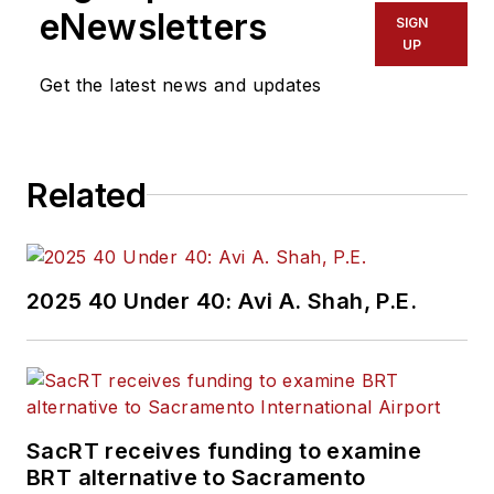
eNewsletters
SIGN
UP
Get the latest news and updates
Related
2025 40 Under 40: Avi A. Shah, P.E.
SacRT receives funding to examine
BRT alternative to Sacramento