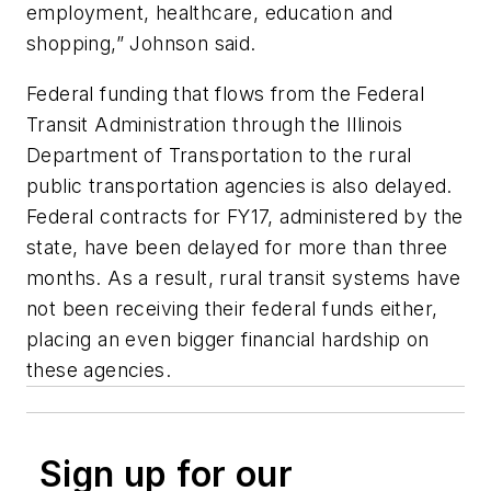
employment, healthcare, education and
shopping,” Johnson said.
Federal funding that flows from the Federal
Transit Administration through the Illinois
Department of Transportation to the rural
public transportation agencies is also delayed.
Federal contracts for FY17, administered by the
state, have been delayed for more than three
months. As a result, rural transit systems have
not been receiving their federal funds either,
placing an even bigger financial hardship on
these agencies.
Sign up for our