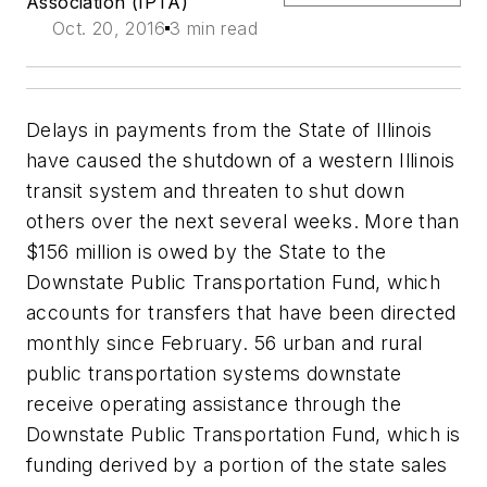
Association (IPTA)
Oct. 20, 2016
3 min read
Delays in payments from the State of Illinois
have caused the shutdown of a western Illinois
transit system and threaten to shut down
others over the next several weeks. More than
$156 million is owed by the State to the
Downstate Public Transportation Fund, which
accounts for transfers that have been directed
monthly since February. 56 urban and rural
public transportation systems downstate
receive operating assistance through the
Downstate Public Transportation Fund, which is
funding derived by a portion of the state sales