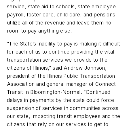
service, state aid to schools, state employee
payroll, foster care, child care, and pensions
utilize all of the revenue and leave them no
room to pay anything else.
“The State’s inability to pay is making it difficult
for each of us to continue providing the vital
transportation services we provide to the
citizens of Illinois,” said Andrew Johnson,
president of the Illinois Public Transportation
Association and general manager of Connect
Transit in Bloomington-Normal. “Continued
delays in payments by the state could force
suspension of services in communities across
our state, impacting transit employees and the
citizens that rely on our services to get to