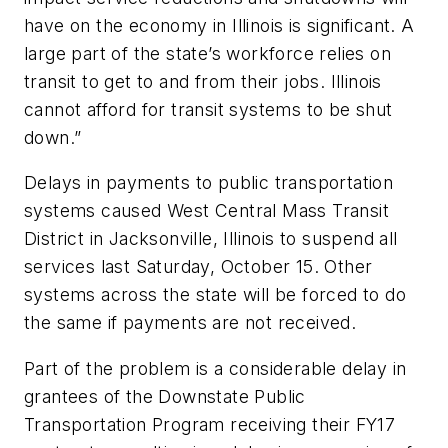
have on the economy in Illinois is significant. A
large part of the state’s workforce relies on
transit to get to and from their jobs. Illinois
cannot afford for transit systems to be shut
down.”
Delays in payments to public transportation
systems caused West Central Mass Transit
District in Jacksonville, Illinois to suspend all
services last Saturday, October 15. Other
systems across the state will be forced to do
the same if payments are not received.
Part of the problem is a considerable delay in
grantees of the Downstate Public
Transportation Program receiving their FY17