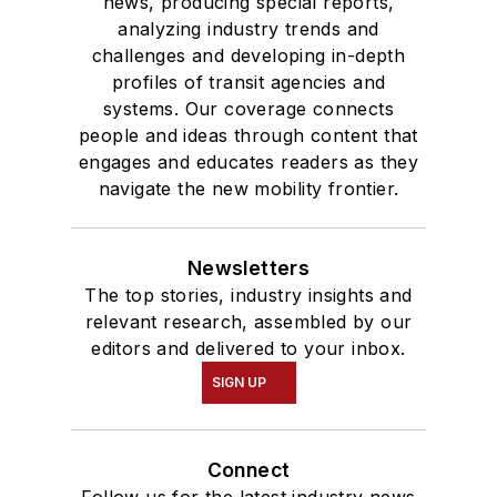
news, producing special reports,
analyzing industry trends and
challenges and developing in-depth
profiles of transit agencies and
systems. Our coverage connects
people and ideas through content that
engages and educates readers as they
navigate the new mobility frontier.
Newsletters
The top stories, industry insights and
relevant research, assembled by our
editors and delivered to your inbox.
SIGN UP
Connect
Follow us for the latest industry news