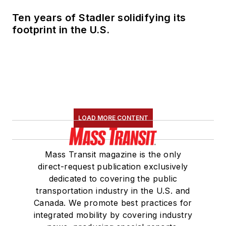
Ten years of Stadler solidifying its
footprint in the U.S.
LOAD MORE CONTENT
Mass Transit magazine is the only
direct-request publication exclusively
dedicated to covering the public
transportation industry in the U.S. and
Canada. We promote best practices for
integrated mobility by covering industry