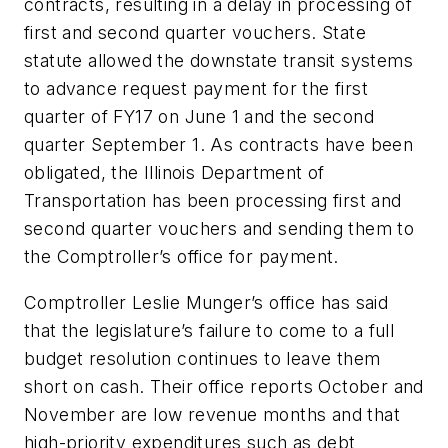
contracts, resulting in a delay in processing of
first and second quarter vouchers. State
statute allowed the downstate transit systems
to advance request payment for the first
quarter of FY17 on June 1 and the second
quarter September 1. As contracts have been
obligated, the Illinois Department of
Transportation has been processing first and
second quarter vouchers and sending them to
the Comptroller’s office for payment.
Comptroller Leslie Munger’s office has said
that the legislature’s failure to come to a full
budget resolution continues to leave them
short on cash. Their office reports October and
November are low revenue months and that
high-priority expenditures such as debt