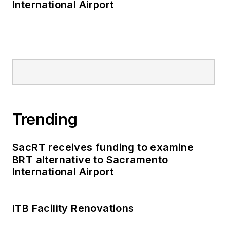
International Airport
Trending
SacRT receives funding to examine
BRT alternative to Sacramento
International Airport
ITB Facility Renovations