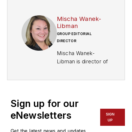
Mischa Wanek-
Libman
GROUP EDITORIAL
DIRECTOR
Mischa Wanek-
Libman is director of
communications with
Transdev North
America. She has
more than 20 years
Sign up for our
of experience
working in the
eNewsletters
SIGN
transportation
UP
industry covering
Get the latest news and updates