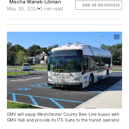
Mischa Wanek-Libman
ADD US ON GOOGLE
May 30, 2024
3 min read
GMV will equip Westchester County Bee-Line buses with
GMV Hub and provide its ITS Suite to the transit operator.