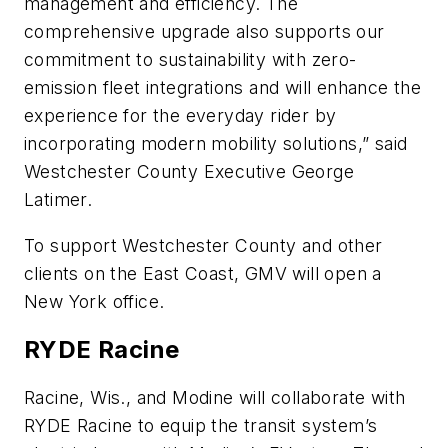
management and efficiency. The
comprehensive upgrade also supports our
commitment to sustainability with zero-
emission fleet integrations and will enhance the
experience for the everyday rider by
incorporating modern mobility solutions,” said
Westchester County Executive George
Latimer.
To support Westchester County and other
clients on the East Coast, GMV will open a
New York office.
RYDE Racine
Racine, Wis., and Modine will collaborate with
RYDE Racine to equip the transit system’s