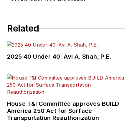
construction
projects, engineering
challenges, transit
Related
and rail operations
and best practices.
Wanek-Libman has
2025 40 Under 40: Avi A. Shah, P.E.
held top editorial
positions at freight
rail and public
transportation
business-to-business
publications including
House T&I Committee approves BUILD
as editor-in-chief and
America 250 Act for Surface
editorial director of
Transportation Reauthorization
Mass Transit from