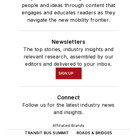
people and ideas through content that
engages and educates readers as they
navigate the new mobility frontier.
Newsletters
The top stories, industry insights and
relevant research, assembled by our
editors and delivered to your inbox.
SIGN UP
Connect
Follow us for the latest industry news
and insights.
Affiliated Brands
TRANSIT BUS SUMMIT
ROADS & BRIDGES