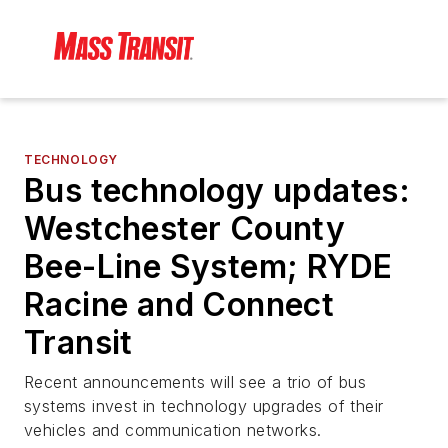
TECHNOLOGY
Bus technology updates:
Westchester County
Bee-Line System; RYDE
Racine and Connect
Transit
Recent announcements will see a trio of bus
systems invest in technology upgrades of their
vehicles and communication networks.