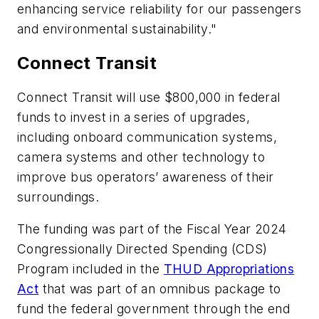
enhancing service reliability for our passengers
and environmental sustainability."
Connect Transit
Connect Transit will use $800,000 in federal
funds to invest in a series of upgrades,
including onboard communication systems,
camera systems and other technology to
improve bus operators’ awareness of their
surroundings.
The funding was part of the Fiscal Year 2024
Congressionally Directed Spending (CDS)
Program included in the
THUD Appropriations
Act
that was part of an omnibus package to
fund the federal government through the end