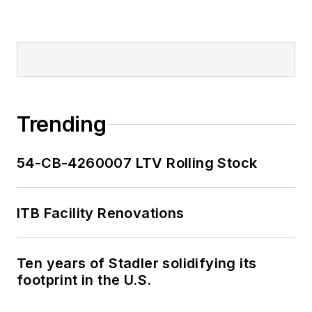
2018-2024. She has
been recognized for
editorial excellence
through her individual
work, as well as for
collaborative
content.
Trending
She is an active
54-CB-4260007 LTV Rolling Stock
member of the
American Public
Transportation
ITB Facility Renovations
Association's
Marketing and
Ten years of Stadler solidifying its
Communications
footprint in the U.S.
Committee and
served 14 years as a