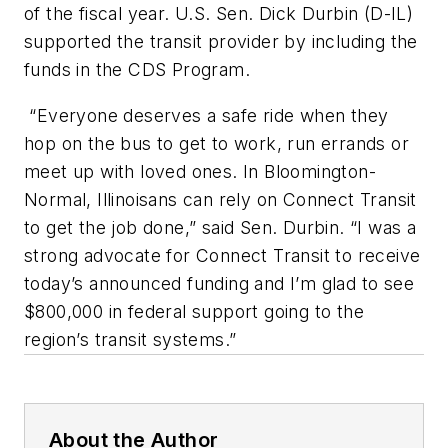
of the fiscal year. U.S. Sen. Dick Durbin (D-IL)
supported the transit provider by including the
funds in the CDS Program.
“Everyone deserves a safe ride when they
hop on the bus to get to work, run errands or
meet up with loved ones. In Bloomington-
Normal, Illinoisans can rely on Connect Transit
to get the job done,” said Sen. Durbin. “I was a
strong advocate for Connect Transit to receive
today’s announced funding and I’m glad to see
$800,000 in federal support going to the
region’s transit systems.”
About the Author