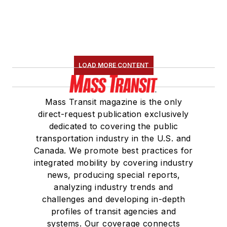
Board Observer on
the
National Railroad
Construction and
Maintenance
LOAD MORE CONTENT
Association
(NRC)
Board of Directors.
Mass Transit magazine is the only
She is a graduate of
direct-request publication exclusively
Drake University in
dedicated to covering the public
Des Moines, Iowa,
transportation industry in the U.S. and
where she earned a
Canada. We promote best practices for
Bachelor of Arts
integrated mobility by covering industry
degree in Journalism
news, producing special reports,
analyzing industry trends and
and Mass
challenges and developing in-depth
Communication.
profiles of transit agencies and
systems. Our coverage connects