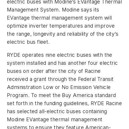
electric buses with Modine’s EVantage Thermal
Management System. Modine says its
EVantage thermal management system will
optimize inverter temperatures and improve
the range, longevity and reliability of the city’s
electric bus fleet.
RYDE operates nine electric buses with the
system installed and has another four electric
buses on order after the city of Racine
received a grant through the Federal Transit
Administration Low or No Emission Vehicle
Program. To meet the Buy America standard
set forth in the funding guidelines, RYDE Racine
has selected all-electric buses containing
Modine EVantage thermal management
systems to ensure they feature American-