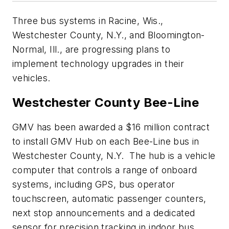
Three bus systems in Racine, Wis.,
Westchester County, N.Y., and Bloomington-
Normal, Ill., are progressing plans to
implement technology upgrades in their
vehicles.
Westchester County Bee-Line
GMV has been awarded a $16 million contract
to install GMV Hub on each Bee-Line bus in
Westchester County, N.Y. The hub is a vehicle
computer that controls a range of onboard
systems, including GPS, bus operator
touchscreen, automatic passenger counters,
next stop announcements and a dedicated
sensor for precision tracking in indoor bus