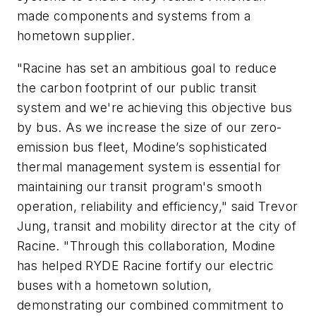
made components and systems from a
hometown supplier.
"Racine has set an ambitious goal to reduce
the carbon footprint of our public transit
system and we're achieving this objective bus
by bus. As we increase the size of our zero-
emission bus fleet, Modine’s sophisticated
thermal management system is essential for
maintaining our transit program's smooth
operation, reliability and efficiency," said Trevor
Jung, transit and mobility director at the city of
Racine. "Through this collaboration, Modine
has helped RYDE Racine fortify our electric
buses with a hometown solution,
demonstrating our combined commitment to