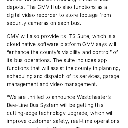
depots. The GMV Hub also functions as a
digital video recorder to store footage from
security cameras on each bus.
GMV will also provide its ITS Suite, which is a
cloud native software platform GMV says will
“enhance the county’s visibility and control” of
its bus operations. The suite includes app
functions that will assist the county in planning,
scheduling and dispatch of its services, garage
management and video management.
“We are thrilled to announce Westchester’s
Bee-Line Bus System will be getting this
cutting-edge technology upgrade, which will
improve customer safety, real-time operations