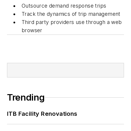
Outsource demand response trips
Track the dynamics of trip management
Third party providers use through a web
browser
Trending
ITB Facility Renovations