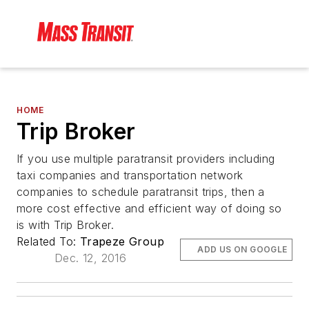
HOME
Trip Broker
If you use multiple paratransit providers including
taxi companies and transportation network
companies to schedule paratransit trips, then a
more cost effective and efficient way of doing so
is with Trip Broker.
Related To:
Trapeze Group
ADD US ON GOOGLE
Dec. 12, 2016