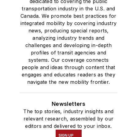
dedicated to covering the public
transportation industry in the U.S. and
Canada. We promote best practices for
integrated mobility by covering industry
news, producing special reports,
analyzing industry trends and
challenges and developing in-depth
profiles of transit agencies and
systems. Our coverage connects
people and ideas through content that
engages and educates readers as they
navigate the new mobility frontier.
Newsletters
The top stories, industry insights and
relevant research, assembled by our
editors and delivered to your inbox.
SIGN UP