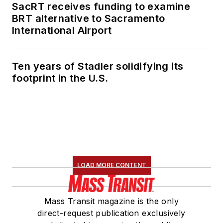
SacRT receives funding to examine
BRT alternative to Sacramento
International Airport
Ten years of Stadler solidifying its
footprint in the U.S.
LOAD MORE CONTENT
Mass Transit magazine is the only
direct-request publication exclusively