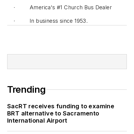
· America's #1 Church Bus Dealer
· In business since 1953.
Trending
SacRT receives funding to examine
BRT alternative to Sacramento
International Airport