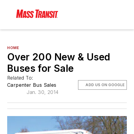
HOME
Over 200 New & Used
Buses for Sale
Related To:
Carpenter Bus Sales
ADD US ON GOOGLE
Jan. 30, 2014