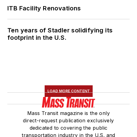
ITB Facility Renovations
Ten years of Stadler solidifying its
footprint in the U.S.
LOAD MORE CONTENT
Mass Transit magazine is the only
direct-request publication exclusively
dedicated to covering the public
transportation industry in the U.S. and