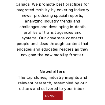
Canada. We promote best practices for
integrated mobility by covering industry
news, producing special reports,
analyzing industry trends and
challenges and developing in-depth
profiles of transit agencies and
systems. Our coverage connects
people and ideas through content that
engages and educates readers as they
navigate the new mobility frontier.
Newsletters
The top stories, industry insights and
relevant research, assembled by our
editors and delivered to your inbox.
SIGN UP