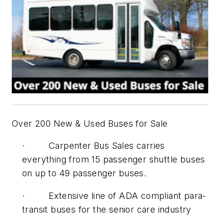
Over 200 New & Used Buses for Sale
· Carpenter Bus Sales carries
everything from 15 passenger shuttle buses
on up to 49 passenger buses.
· Extensive line of ADA compliant para-
transit buses for the senior care industry