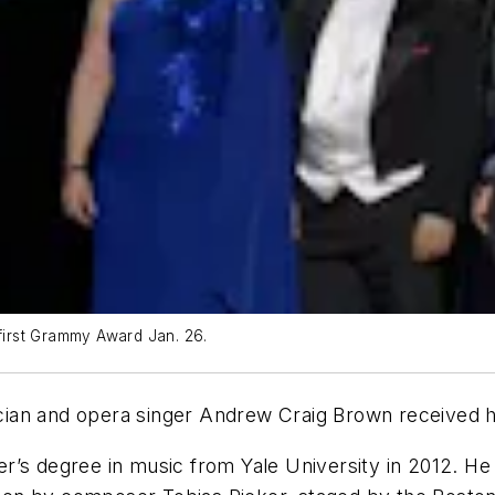
 first Grammy Award Jan. 26.
ian and opera singer Andrew Craig Brown received h
r’s degree in music from Yale University in 2012. H