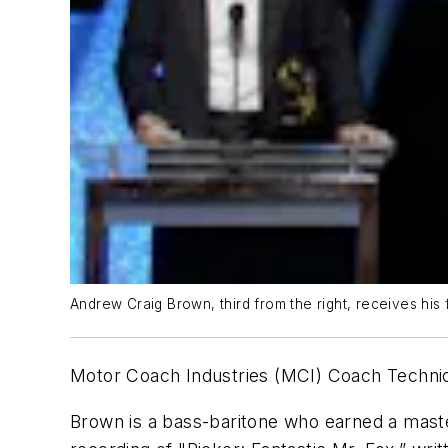
Andrew Craig Brown, third from the right, receives his
Motor Coach Industries (MCI) Coach Technic
Brown is a bass-baritone who earned a maste