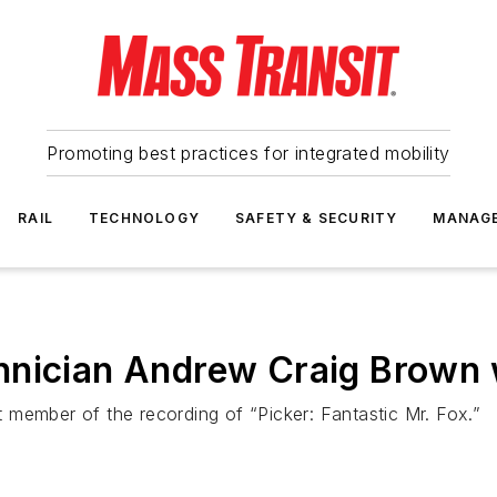
Promoting best practices for integrated mobility
RAIL
TECHNOLOGY
SAFETY & SECURITY
MANAG
hnician Andrew Craig Brown
 member of the recording of “Picker: Fantastic Mr. Fox.”