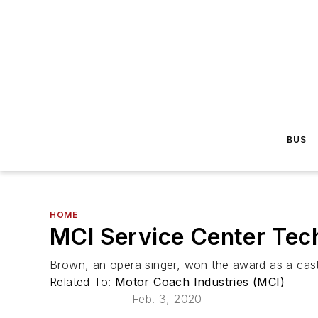
BUS
HOME
MCI Service Center Tec
Brown, an opera singer, won the award as a cast
Related To:
Motor Coach Industries (MCI)
Feb. 3, 2020