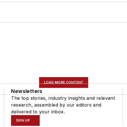
LOAD MORE CONTENT
Newsletters
The top stories, industry insights and relevant
research, assembled by our editors and
delivered to your inbox.
SIGN UP