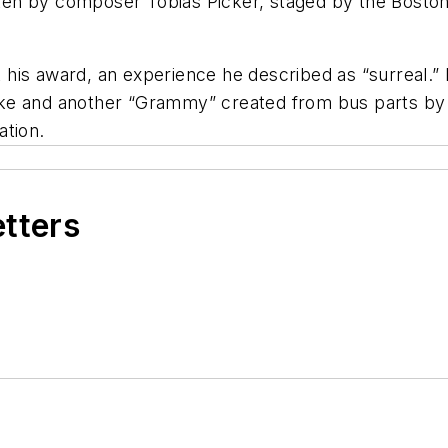
ritten by composer Tobias Picker, staged by the Bost
his award, an experience he described as “surreal.” 
ke and another “Grammy” created from bus parts by h
ation.
etters