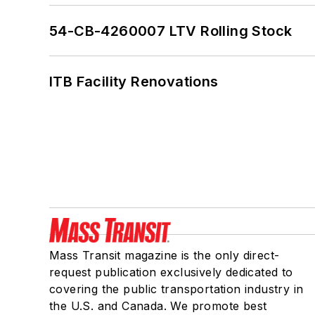
54-CB-4260007 LTV Rolling Stock
ITB Facility Renovations
Mass Transit magazine is the only direct-
request publication exclusively dedicated to
covering the public transportation industry in
the U.S. and Canada. We promote best