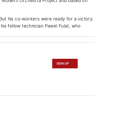
on Modern Orchestra Project and based on
But his co-workers were ready for a victory.
is fellow technician Pawel Fulat, who
SIGN UP