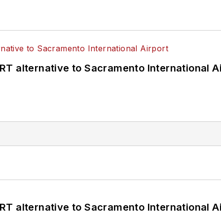
T alternative to Sacramento International Ai
T alternative to Sacramento International Ai