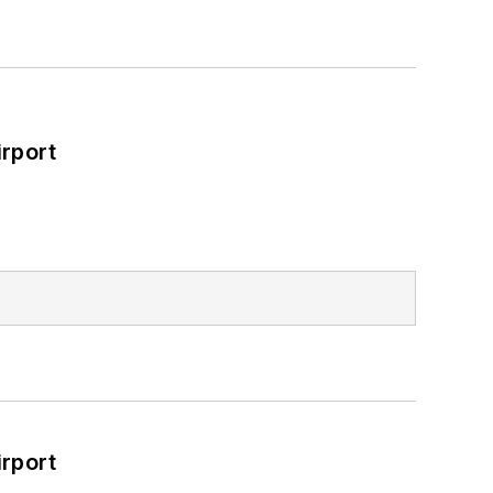
rport
rport