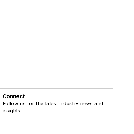
Connect
Follow us for the latest industry news and
insights.