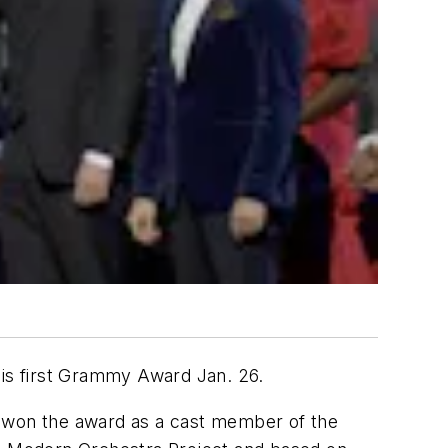
is first Grammy Award Jan. 26.
e won the award as a cast member of the