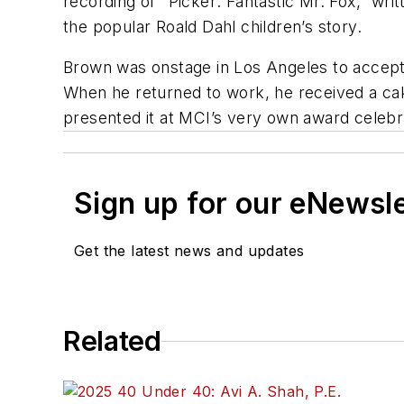
recording of "Picker: Fantastic Mr. Fox,” w
the popular Roald Dahl children’s story.
Brown was onstage in Los Angeles to accept 
When he returned to work, he received a ca
presented it at MCI’s very own award celebr
Sign up for our eNewsl
Get the latest news and updates
Related