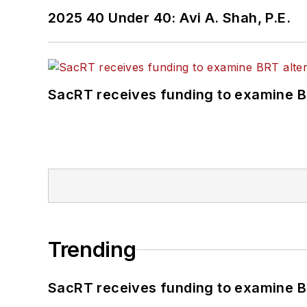
2025 40 Under 40: Avi A. Shah, P.E.
SacRT receives funding to examine BR
Trending
SacRT receives funding to examine BR