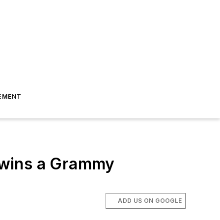
EMENT
 wins a Grammy
ADD US ON GOOGLE